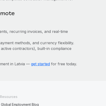
emote
nts, recurring invoices, and real-time
ayment methods, and currency flexibility.
 active contractors), built-in compliance
ment in Latvia —
get started
for free today.
Resources
Global Employment Blog