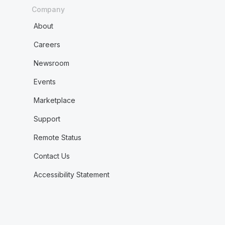
Company
About
Careers
Newsroom
Events
Marketplace
Support
Remote Status
Contact Us
Accessibility Statement