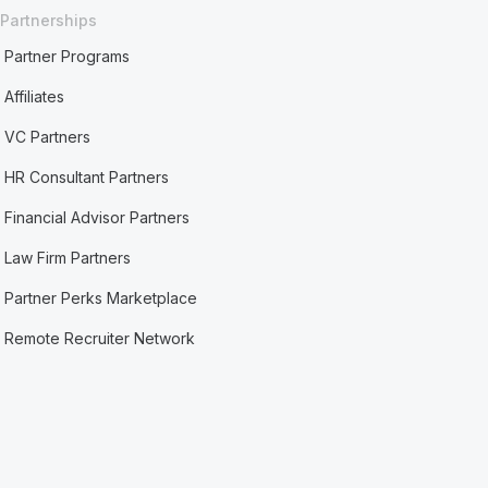
Partnerships
Partner Programs
Affiliates
VC Partners
HR Consultant Partners
Financial Advisor Partners
Law Firm Partners
Partner Perks Marketplace
Remote Recruiter Network