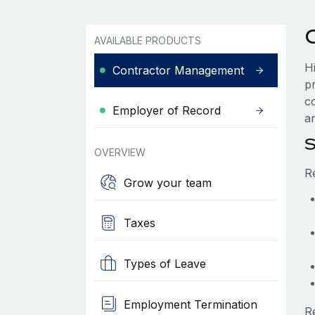
AVAILABLE PRODUCTS
H
Contractor Management
p
c
Employer of Record
an
S
OVERVIEW
R
Grow your team
Taxes
Types of Leave
Employment Termination
R