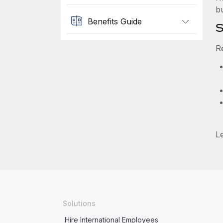
b
Benefits Guide
S
R
L
Solutions
Hire International Employees