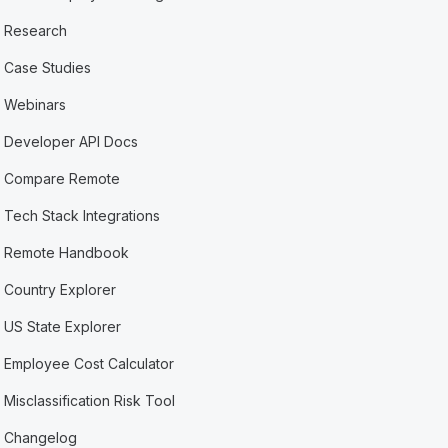
Research
Case Studies
Webinars
Developer API Docs
Compare Remote
Tech Stack Integrations
Remote Handbook
Country Explorer
US State Explorer
Employee Cost Calculator
Misclassification Risk Tool
Changelog