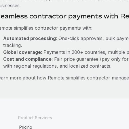
usinesses.
eamless contractor payments with R
emote simplifies contractor payments with:
Automated processing
: One-click approvals, bulk payme
tracking.
Global coverage
: Payments in 200+ countries, multiple p
Cost and compliance
: Fair price guarantee (pay only for
with regional regulations, and localized contracts.
earn more about how Remote simplifies contractor manage
Product Services
Pricing