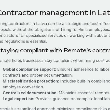
Contractor management in Lat
iring contractors in Latvia can be a strategic and cost-effe
rojects without the obligations of hiring full-time employe
ontractors for specialized services or working with subcont
d regulations is essential.
taying compliant with Remote’s cont
emote helps businesses stay compliant when hiring contract
Global compliance support
: Ensures adherence to labor 
contracts and proper documentation.
Misclassification protection
: Includes built-in complia
employee conversion.
Centralized documentation
: Maintains essential records
Legal expertise
: Provides guidance on complex local labor
emote’s streamlined approach minimizes compliance risks a