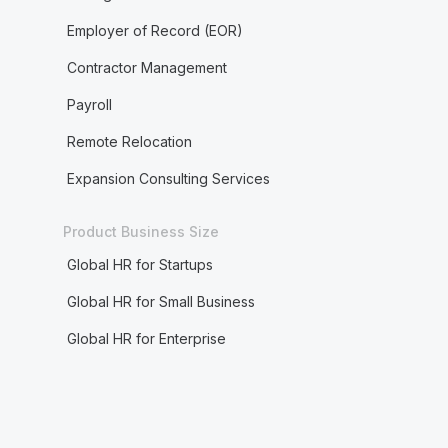
Employer of Record (EOR)
Contractor Management
Payroll
Remote Relocation
Expansion Consulting Services
Product Business Size
Global HR for Startups
Global HR for Small Business
Global HR for Enterprise