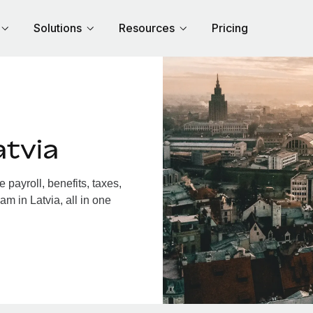
Solutions
Resources
Pricing
atvia
payroll, benefits, taxes,
m in Latvia, all in one