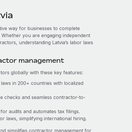
via
ctive way for businesses to complete
es. Whether you are engaging independent
ractors, understanding Latvia’s labor laws
ractor management
ors globally with these key features:
laws in 200+ countries with localized
nce checks and seamless contractor-to-
 for audits and automates tax filings.
 laws, simplifying international hiring.
nd simplifies contractor management for