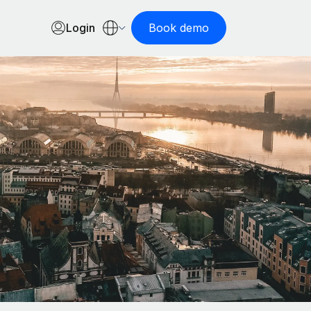
Login
Book demo