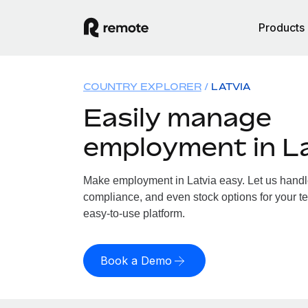
Products
COUNTRY EXPLORER
LATVIA
Easily manage
employment in L
Make employment in Latvia easy. Let us handle 
compliance, and even stock options for your tea
easy-to-use platform.
Book a Demo