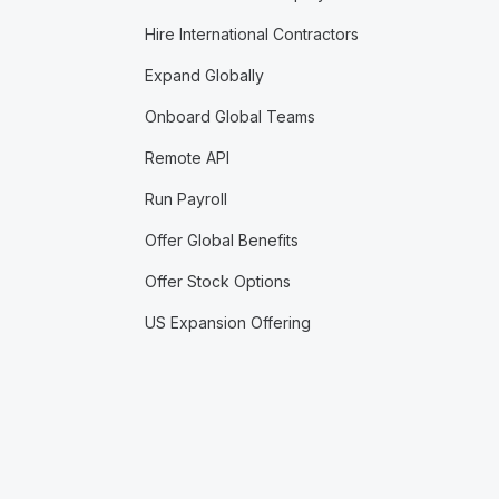
Hire International Contractors
Expand Globally
Onboard Global Teams
Remote API
Run Payroll
Offer Global Benefits
Offer Stock Options
US Expansion Offering