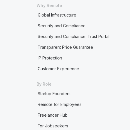
Why Remote
Global Infrastructure
Security and Compliance
Security and Compliance: Trust Portal
Transparent Price Guarantee
IP Protection
Customer Experience
By Role
Startup Founders
Remote for Employees
Freelancer Hub
For Jobseekers