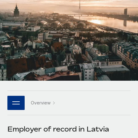
Onboard and manage contractors globally
Contractor payout calculator
Login
Nederlands
Explore currency options and payout speeds for global
PEO
GROWTH STAGE
contractors
Outsource complex employment tasks
Français
Startups
Agile global HR & payroll solutions for growing
LEARN WITH REMOTE
Deutsch
companies
INFRASTRUCTURE
Research & Guides
Remote Embedded
Mid-market
Español
Seamlessly integrate HR into workflows
Case studies
Expand teams with tailored HR solutions
Italiano
Platform
HR Glossary
Enterprise
Built-in core HR functions for your team
Global HR for large businesses
Português (Portugal)
Checklists & Templates
Connect
New
Job Description Library
日本語
Connect any AI tool to Remote using our MCP
PARTNER WITH US
Overview
Strategic technology partners
Webinars
Integrations
한국어
Flexibly embed global HR into your platform
Streamline processes with essential business tools
Events
Employer of record in Latvia
中文（简体）
Become a partner
Newsroom