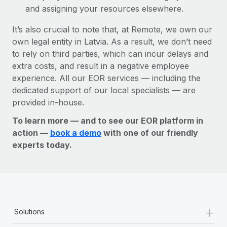
and assigning your resources elsewhere.
It’s also crucial to note that, at Remote, we own our
own legal entity in Latvia. As a result, we don’t need
to rely on third parties, which can incur delays and
extra costs, and result in a negative employee
experience. All our EOR services — including the
dedicated support of our local specialists — are
provided in-house.
To learn more — and to see our EOR platform in
action —
book a demo
with one of our friendly
experts today.
+
Solutions