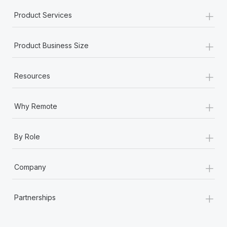
+
Product Services
+
Product Business Size
+
Resources
+
Why Remote
+
By Role
+
Company
+
Partnerships