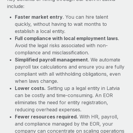
Most teams hear "payroll implementation" and picture a
include:
six-month project with a dedicated team....
Faster market entry
. You can hire talent
Learn More
quickly, without having to wait months to
establish a local entity.
Full compliance with local employment laws
.
Avoid the legal risks associated with non-
compliance and misclassification.
Simplified payroll management
. We automate
payroll tax calculations and ensure you are fully
compliant with all withholding obligations, even
when laws change.
Lower costs.
Setting up a legal entity in Latvia
can be costly and time-consuming. An EOR
eliminates the need for entity registration,
reducing overhead expenses.
Fewer resources required.
With HR, payroll,
and compliance managed by the EOR, your
company can concentrate on scaling operations