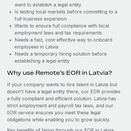
Benefits
want to establish a legal entity
Work visas & permits
Manage employee benefits with ease
Learn More
Is testing local markets before committing to a
Changelog
full business expansion
Wants to ensure full compliance with local
Explore the blog
employment laws and tax requirements
Needs a fast, cost-effective way to onboard
employees in Latvia
BLOG POSTS
Needs a temporary hiring solution before
establishing a legal entity
Why owned entities are key to maintaining
EOR compliance
Why use Remote’s EOR in Latvia?
As the global workforce continues to expand in response
If your company wants to hire talent in Latvia but
to the demands of today’s labor market, the...
doesn't have a legal entity there, our EOR provides
Learn More
a fully compliant and efficient solution. Latvia has
strict employment and payroll tax laws, and our
EOR service ensures you meet these legal
What a Workday global payroll implementation
obligations while enabling you to grow quickly.
actually looks like
Key benefits of hiring through our EOR in Latvia