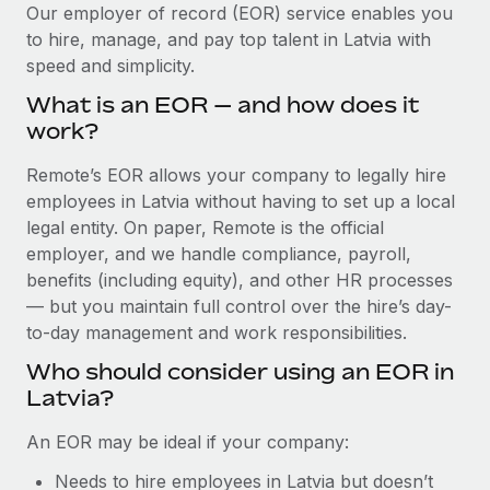
Explore partnership opportunities with us
SERVICES
Our employer of record (EOR) service enables you
to hire, manage, and pay top talent in Latvia with
Salary & Talent Insights
Ask an expert
Remote Build
Coming soon
speed and simplicity.
Get expert help on global HR & compliance
Integrations and AI Automations Consulting
Insights center
What is an EOR — and how does it
Background checks
work?
Get support
Simplify your candidate screening processes
CASE STUDIES
Remote’s EOR allows your company to legally hire
See all resources
Compliance watchtower
employees in Latvia without having to set up a local
Remote Embedded x BambooHR: From local to
global hiring, with no platform switch
Stay ahead of compliance risks
legal entity. On paper, Remote is the official
BLOG
employer, and we handle compliance, payroll,
Impact BambooHR customers can now hire and manage
Device management
benefits (including equity), and other HR processes
global employees right inside the platform they...
Global Payroll
Provision and track IT devices globally
— but you maintain full control over the hire’s day-
Learn More
to-day management and work responsibilities.
EOR & PEO
Entity setup
Who should consider using an EOR in
Establish compliant entities fast
Contractor Management
Latvia?
How AI pioneer Weaviate grew its workforce
Mobility & Relocation
Compliance
120% with Remote
An EOR may be ideal if your company:
Relocate employees with ease
Weaviate at a glance Weaviate create open source, AI-first
Taxes
Needs to hire employees in Latvia but doesn’t
infrastructure. It's mission is to bring...