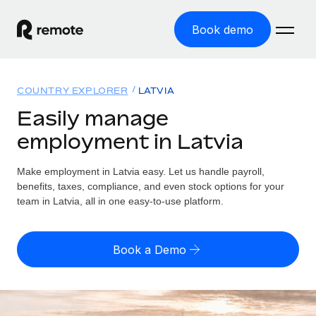
Book demo
Home
COUNTRY EXPLORER
LATVIA
Products
Easily manage
employment in Latvia
Solutions
GLOBAL EMPLOYMENT
Global Payroll
Make employment in Latvia easy. Let us handle payroll,
Resources
GLOBAL COVERAGE
Run compliant payroll easily
benefits, taxes, compliance, and even stock options for your
Country Explorer
team in Latvia, all in one easy-to-use platform.
Pricing
TOOLS & CALCULATORS
Employer of Record
Find global employment support by country
Expand globally with zero entity cost
Misclassification risk calculator
US State Explorer
Book a Demo
Check employee misclassification risk by country
Contractor of Record
Simplify hiring across all US states
English (United States)
Compliantly engage contractors worldwide
Employee cost calculator
Compare Remote
Calculate total employee costs in any country
Contractor Management
English
See how we stack up against others