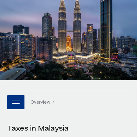
Onboard and manage contractors globally
Contractor payout calculator
Login
Nederlands
Explore currency options and payout speeds for global
PEO
GROWTH STAGE
contractors
Outsource complex employment tasks
Français
Startups
Agile global HR & payroll solutions for growing
LEARN WITH REMOTE
Deutsch
companies
INFRASTRUCTURE
Research & Guides
Remote Embedded
Mid-market
Español
Seamlessly integrate HR into workflows
Case studies
Expand teams with tailored HR solutions
Italiano
Platform
HR Glossary
Enterprise
Built-in core HR functions for your team
Global HR for large businesses
Português (Portugal)
Checklists & Templates
Connect
New
Job Description Library
日本語
Connect any AI tool to Remote using our MCP
PARTNER WITH US
Overview
Strategic technology partners
Webinars
Integrations
한국어
Flexibly embed global HR into your platform
Streamline processes with essential business tools
Events
Taxes in Malaysia
中文（简体）
Become a partner
Newsroom