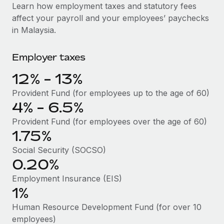
Explore partnership opportunities with us
SERVICES
Learn how employment taxes and statutory fees
affect your payroll and your employees’ paychecks
Salary & Talent Insights
Ask an expert
Remote Build
Coming soon
in Malaysia.
Get expert help on global HR & compliance
Integrations and AI Automations Consulting
Insights center
Employer taxes
Background checks
Get support
Simplify your candidate screening processes
CASE STUDIES
12% - 13%
See all resources
Compliance watchtower
Remote Embedded x BambooHR: From local to
Provident Fund (for employees up to the age of 60)
global hiring, with no platform switch
Stay ahead of compliance risks
4% - 6.5%
BLOG
Impact BambooHR customers can now hire and manage
Provident Fund (for employees over the age of 60)
Device management
global employees right inside the platform they...
Global Payroll
1.75%
Provision and track IT devices globally
Social Security (SOCSO)
Learn More
EOR & PEO
Entity setup
0.20%
Establish compliant entities fast
Contractor Management
Employment Insurance (EIS)
How AI pioneer Weaviate grew its workforce
1%
Mobility & Relocation
Compliance
120% with Remote
Relocate employees with ease
Human Resource Development Fund (for over 10
Weaviate at a glance Weaviate create open source, AI-first
Taxes
employees)
infrastructure. It's mission is to bring...