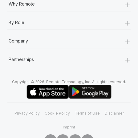
+
Why Remote
+
By Role
+
Company
+
Partnerships
Copyright © 2026. Remote Technology, Inc. All rights reserved.
Privacy Policy
Cookie Policy
Terms of Use
Disclaimer
Imprint