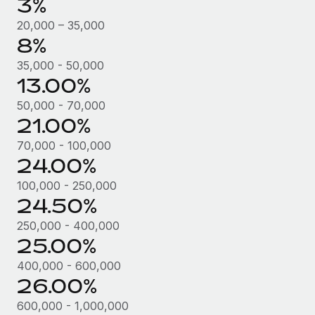
3%
Most teams hear "payroll implementation" and picture a
six-month project with a dedicated team....
20,000 – 35,000
8%
Learn More
35,000 - 50,000
13.00%
50,000 - 70,000
21.00%
70,000 - 100,000
24.00%
100,000 - 250,000
24.50%
250,000 - 400,000
25.00%
400,000 - 600,000
26.00%
600,000 - 1,000,000