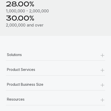
28.00%
1,000,000 - 2,000,000
30.00%
2,000,000 and over
+
Solutions
+
Product Services
+
Product Business Size
+
Resources