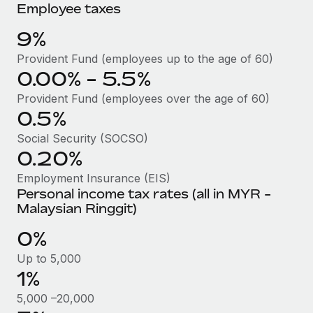
Benefits
Employee taxes
Work visas & permits
Manage employee benefits with ease
Learn More
9%
Changelog
Provident Fund (employees up to the age of 60)
Explore the blog
0.00% - 5.5%
Provident Fund (employees over the age of 60)
0.5%
BLOG POSTS
Social Security (SOCSO)
Why owned entities are key to maintaining
0.20%
EOR compliance
Employment Insurance (EIS)
As the global workforce continues to expand in response
Personal income tax rates (all in MYR -
to the demands of today’s labor market, the...
Malaysian Ringgit)
Learn More
0%
Up to 5,000
1%
What a Workday global payroll implementation
actually looks like
5,000 –20,000