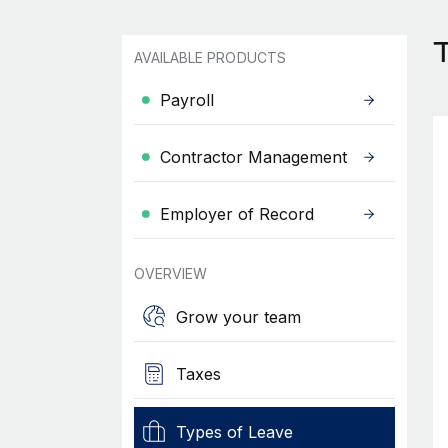
T
AVAILABLE PRODUCTS
Payroll
Contractor Management
Employer of Record
OVERVIEW
Grow your team
Taxes
Types of Leave