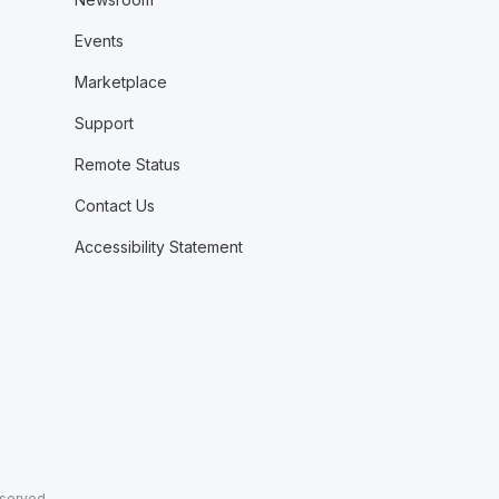
Events
Marketplace
Support
Remote Status
Contact Us
Accessibility Statement
eserved.