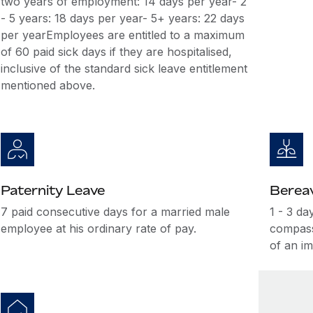
two years of employment: 14 days per year- 2
- 5 years: 18 days per year- 5+ years: 22 days
per yearEmployees are entitled to a maximum
of 60 paid sick days if they are hospitalised,
inclusive of the standard sick leave entitlement
mentioned above.
Paternity Leave
Berea
7 paid consecutive days for a married male
1 - 3 da
employee at his ordinary rate of pay.
compass
of an i