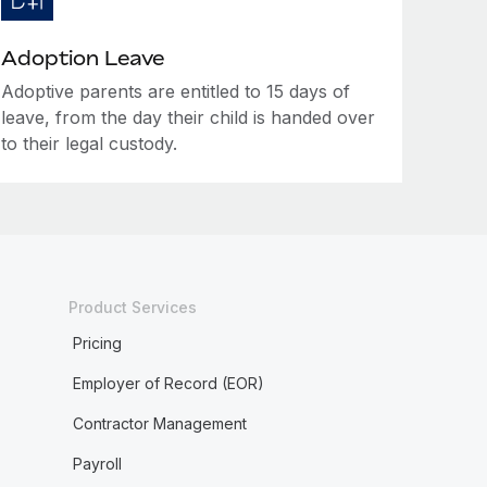
Adoption Leave
Adoptive parents are entitled to 15 days of
leave, from the day their child is handed over
to their legal custody.
Product Services
Pricing
Employer of Record (EOR)
Contractor Management
Payroll