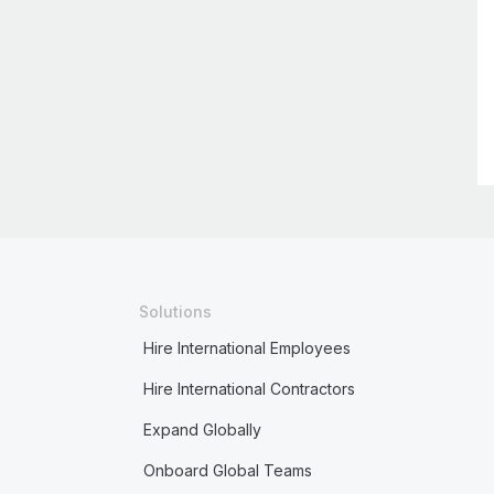
Solutions
Hire International Employees
Hire International Contractors
Expand Globally
Onboard Global Teams