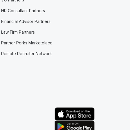
HR Consultant Partners
Financial Advisor Partners
Law Firm Partners
Partner Perks Marketplace
Remote Recruiter Network