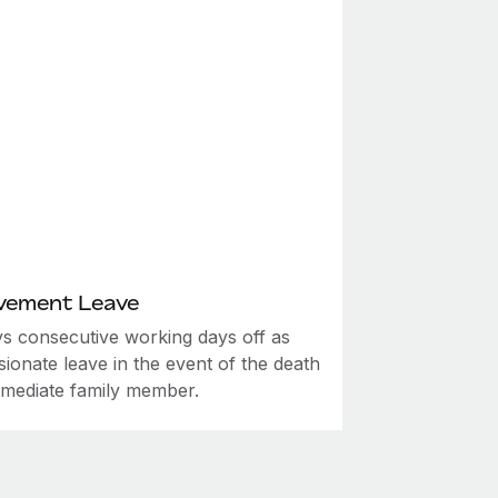
vement Leave
ys consecutive working days off as
ionate leave in the event of the death
mmediate family member.