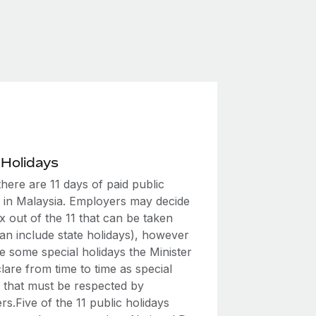
 Holidays
 there are 11 days of paid public
s in Malaysia. Employers may decide
x out of the 11 that can be taken
an include state holidays), however
e some special holidays the Minister
are from time to time as special
s that must be respected by
s.Five of the 11 public holidays