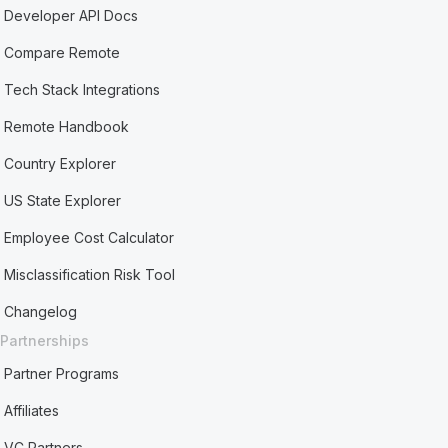
Developer API Docs
Compare Remote
Tech Stack Integrations
Remote Handbook
Country Explorer
US State Explorer
Employee Cost Calculator
Misclassification Risk Tool
Changelog
Partnerships
Partner Programs
Affiliates
VC Partners