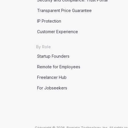
Transparent Price Guarantee
IP Protection
Customer Experience
By Role
Startup Founders
Remote for Employees
Freelancer Hub
For Jobseekers
Copyright © 2026. Remote Technology, Inc. All rights r