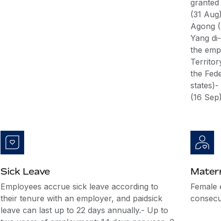
granted
(31 Aug
Agong (
Yang di-
the emp
Territo
the Fede
states)
(16 Sep
Sick Leave
Matern
Employees accrue sick leave according to
Female 
their tenure with an employer, and paidsick
consecut
leave can last up to 22 days annually.- Up to