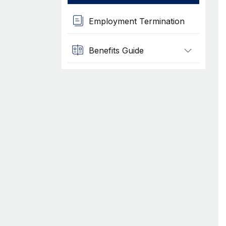
Employment Termination
Benefits Guide