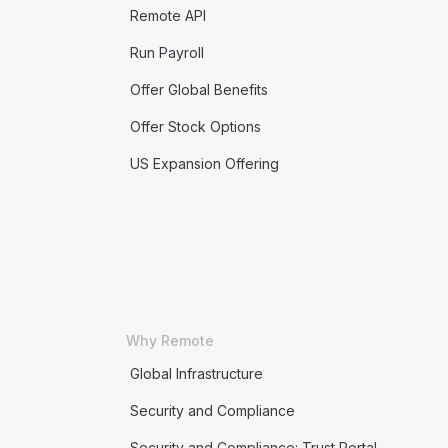
Remote API
Run Payroll
Offer Global Benefits
Offer Stock Options
US Expansion Offering
Why Remote
Global Infrastructure
Security and Compliance
Security and Compliance: Trust Portal