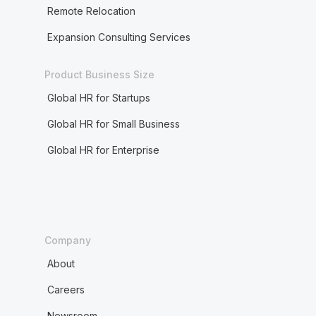
Remote Relocation
Expansion Consulting Services
Product Business Size
Global HR for Startups
Global HR for Small Business
Global HR for Enterprise
Company
About
Careers
Newsroom