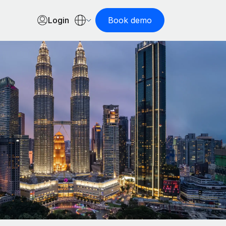
Login
Book demo