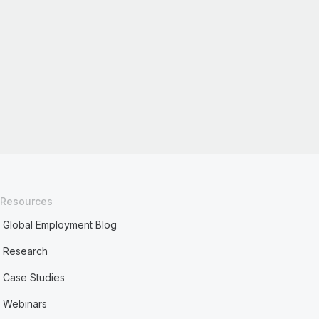
Resources
Global Employment Blog
Research
Case Studies
Webinars