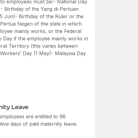
 to employees must be:- National Day
)- Birthday of the Yang di-Pertuan
5 Jun)- Birthday of the Ruler or the
Pertua Negeri of the state in which
loyee mainly works, or the Federal
ry Day if the employee mainly works in
ral Territory (this varies between
- Workers’ Day (1 May)- Malaysia Day
)
ity Leave
employees are entitled to 98
ive days of paid maternity leave.