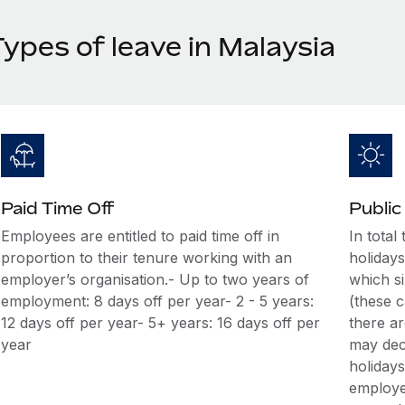
ypes of leave in Malaysia
Paid Time Off
Public
Employees are entitled to paid time off in
In total
proportion to their tenure working with an
holiday
employer’s organisation.- Up to two years of
which si
employment: 8 days off per year- 2 - 5 years:
(these c
12 days off per year- 5+ years: 16 days off per
there ar
year
may decl
holiday
employer