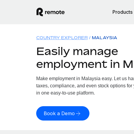
Products
COUNTRY EXPLORER
MALAYSIA
Easily manage
employment in M
Make employment in Malaysia easy. Let us hand
taxes, compliance, and even stock options for 
in one easy-to-use platform.
Book a Demo