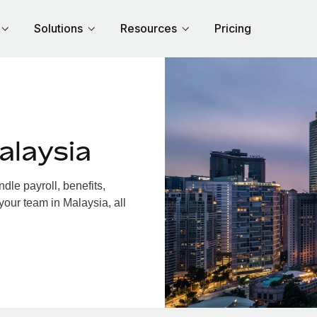
Solutions
Resources
Pricing
alaysia
le payroll, benefits,
your team in Malaysia, all