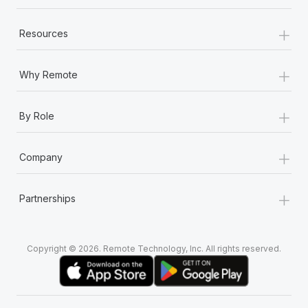
+
Resources
+
Why Remote
+
By Role
+
Company
+
Partnerships
Copyright © 2026. Remote Technology, Inc. All rights reserved.