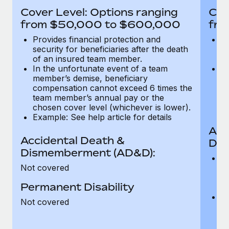
Most teams hear "payroll implementation" and picture a
Cover Level: Options ranging
Cov
six-month project with a dedicated team....
from $50,000 to $600,000
fro
Learn More
Provides financial protection and
Pr
security for beneficiaries after the death
se
of an insured team member.
o
In the unfortunate event of a team
In
member’s demise, beneficiary
m
compensation cannot exceed 6 times the
c
team member’s annual pay or the
t
chosen cover level (whichever is lower).
ch
Example: See help article for details
Acc
Accidental Death &
Dis
Dismemberment (AD&D):
Of
Not covered
be
o
Permanent Disability
d
C
Not covered
t
ch
T