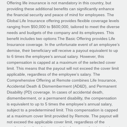
Explore partnership opportunities with us
SERVICES
Offering life insurance is not mandatory in this country, but
providing these additional benefits can significantly enhance
Salary & Talent Insights
Ask an expert
Remote Build
Coming soon
the financial security and peace of mind for employees. The
Get expert help on global HR & compliance
Integrations and AI Automations Consulting
Global Life Insurance offering provides flexible coverage levels
Insights center
ranging from $50,000 to $600,000, tailored to meet the diverse
Background checks
needs and budgets of the company and its employees. This
Get support
benefit includes two options:The Basic Offering provides Life
Simplify your candidate screening processes
CASE STUDIES
Insurance coverage. In the unfortunate event of an employee’s
See all resources
demise, their beneficiary will receive a payout equivalent to up
Compliance watchtower
Remote Embedded x BambooHR: From local to
to 6 times the employee’s annual salary. However, this
global hiring, with no platform switch
Stay ahead of compliance risks
compensation is capped at a maximum of the selected cover
BLOG
Impact BambooHR customers can now hire and manage
limit. This means that the payout will not exceed the cover limit
Device management
global employees right inside the platform they...
Global Payroll
applicable, regardless of the employee’s salary. The
Provision and track IT devices globally
Comprehensive Offering at Remote combines Life Insurance,
Learn More
EOR & PEO
Accidental Death & Dismemberment (AD&D), and Permanent
Entity setup
Disability (PD) coverage. In cases of accidental death,
Establish compliant entities fast
Contractor Management
dismemberment, or a permanent disability, the compensation
is equivalent to up to 5 times the employee’s annual salary,
How AI pioneer Weaviate grew its workforce
Mobility & Relocation
Compliance
subject to a predetermined limit. This compensation is capped
120% with Remote
Relocate employees with ease
at a maximum cover limit provided by Remote. The payout will
Weaviate at a glance Weaviate create open source, AI-first
Taxes
not exceed the applicable cover limit, regardless of the
infrastructure. It's mission is to bring...