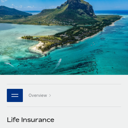
Onboard and manage contractors globally
Contractor payout calculator
Login
Nederlands
Explore currency options and payout speeds for global
PEO
GROWTH STAGE
contractors
Outsource complex employment tasks
Français
Startups
Agile global HR & payroll solutions for growing
LEARN WITH REMOTE
Deutsch
companies
INFRASTRUCTURE
Research & Guides
Remote Embedded
Mid-market
Español
Seamlessly integrate HR into workflows
Case studies
Expand teams with tailored HR solutions
Italiano
Platform
HR Glossary
Enterprise
Built-in core HR functions for your team
Global HR for large businesses
Português (Portugal)
Checklists & Templates
Connect
New
Job Description Library
日本語
Connect any AI tool to Remote using our MCP
PARTNER WITH US
Overview
Strategic technology partners
Webinars
Integrations
한국어
Flexibly embed global HR into your platform
Streamline processes with essential business tools
Events
Life Insurance
中文（简体）
Become a partner
Newsroom