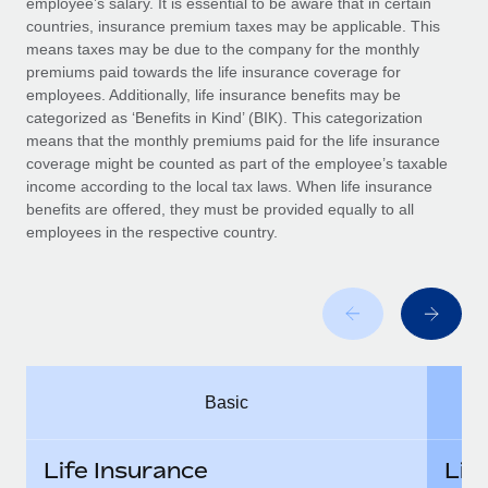
employee’s salary. It is essential to be aware that in certain
Benefits
Work visas & permits
countries, insurance premium taxes may be applicable. This
Manage employee benefits with ease
Learn More
means taxes may be due to the company for the monthly
Changelog
premiums paid towards the life insurance coverage for
employees. Additionally, life insurance benefits may be
Explore the blog
categorized as ‘Benefits in Kind’ (BIK). This categorization
means that the monthly premiums paid for the life insurance
coverage might be counted as part of the employee’s taxable
BLOG POSTS
income according to the local tax laws. When life insurance
benefits are offered, they must be provided equally to all
employees in the respective country.
Why owned entities are key to maintaining
EOR compliance
As the global workforce continues to expand in response
to the demands of today’s labor market, the...
Learn More
Basic
What a Workday global payroll implementation
actually looks like
Life Insurance
Lif