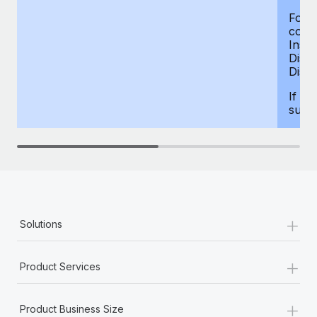
For d
compe
Insur
Dism
Disab
If yo
supp
+
Solutions
+
Product Services
+
Product Business Size