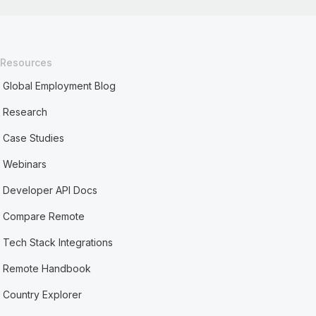
Resources
Global Employment Blog
Research
Case Studies
Webinars
Developer API Docs
Compare Remote
Tech Stack Integrations
Remote Handbook
Country Explorer