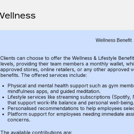
Wellness
Wellness Benefit
Clients can choose to offer the Wellness & Lifestyle Benefi
levels, providing their
team members a monthly wallet, which
approved stores, online retailers, or any other approved v
benefits.
The offered services include:
Physical and mental health support such as gym member
mindfulness apps, and guided meditation.
Lifestyle services like streaming subscriptions (Spotify, 
that support work-life balance and personal well-being.
Personalised recommendations to help employees select 
Platform support for employees needing immediate assi
concerns.
The available contributions are: