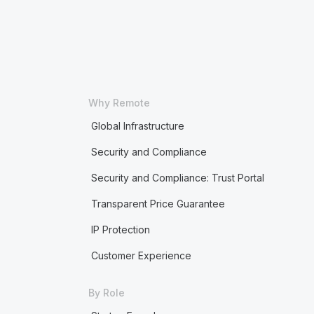
Why Remote
Global Infrastructure
Security and Compliance
Security and Compliance: Trust Portal
Transparent Price Guarantee
IP Protection
Customer Experience
By Role