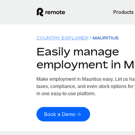
Products
COUNTRY EXPLORER
MAURITIUS
Easily manage
employment in M
Make employment in Mauritius easy. Let us han
taxes, compliance, and even stock options for y
in one easy-to-use platform.
Book a Demo