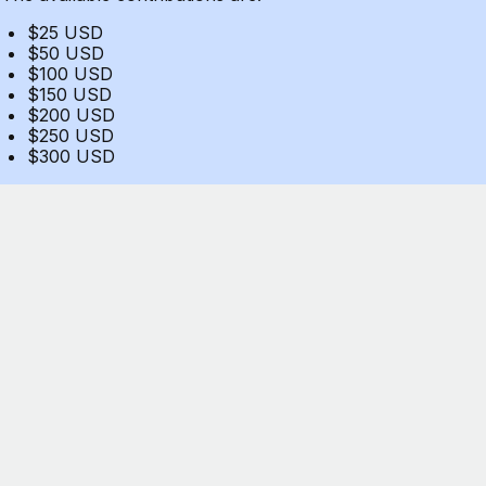
$25 USD
$50 USD
$100 USD
$150 USD
$200 USD
$250 USD
$300 USD