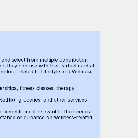
t and select from multiple contribution
 they can use with their virtual card at
endors related to Lifestyle and Wellness
ships, fitness classes, therapy,
Netflix), groceries, and other services
benefits most relevant to their needs.
stance or guidance on wellness-related