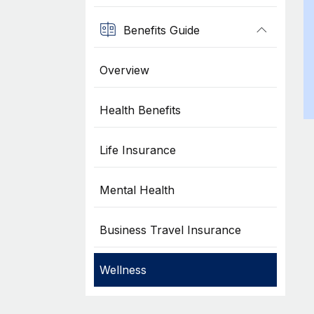
Benefits Guide
Overview
Health Benefits
Life Insurance
Mental Health
Business Travel Insurance
Wellness