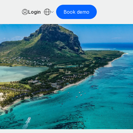
Login
Book demo