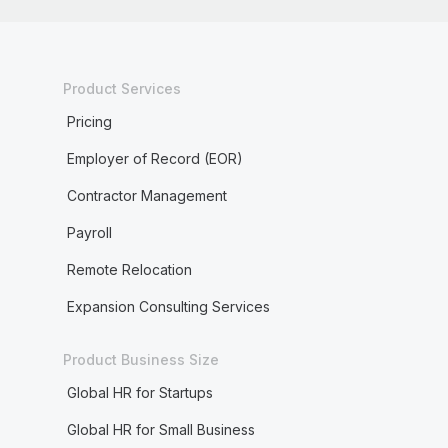
Product Services
Pricing
Employer of Record (EOR)
Contractor Management
Payroll
Remote Relocation
Expansion Consulting Services
Product Business Size
Global HR for Startups
Global HR for Small Business