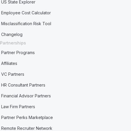
US State Explorer
Employee Cost Calculator
Misclassification Risk Tool
Changelog
Partnerships
Partner Programs
Affiliates
VC Partners
HR Consultant Partners
Financial Advisor Partners
Law Firm Partners
Partner Perks Marketplace
Remote Recruiter Network