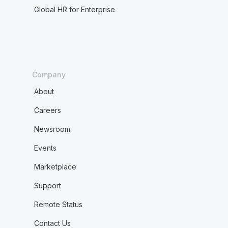
Global HR for Enterprise
Company
About
Careers
Newsroom
Events
Marketplace
Support
Remote Status
Contact Us