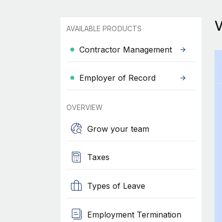
AVAILABLE PRODUCTS
Contractor Management
Employer of Record
OVERVIEW
Grow your team
Taxes
Types of Leave
Employment Termination