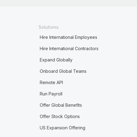
Solutions
Hire International Employees
Hire International Contractors
Expand Globally
Onboard Global Teams
Remote API
Run Payroll
Offer Global Benefits
Offer Stock Options
US Expansion Offering