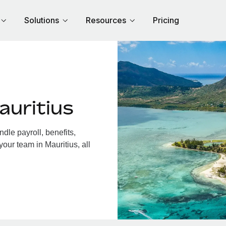
Solutions
Resources
Pricing
auritius
dle payroll, benefits,
our team in Mauritius, all