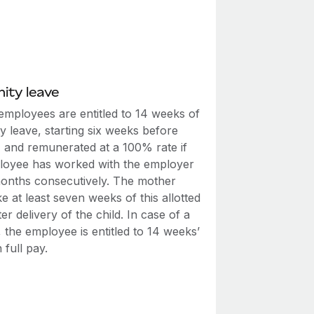
ity leave
employees are entitled to 14 weeks of
y leave, starting six weeks before
, and remunerated at a 100% rate if
loyee has worked with the employer
months consecutively. The mother
e at least seven weeks of this allotted
ter delivery of the child. In case of a
th, the employee is entitled to 14 weeks’
 full pay.