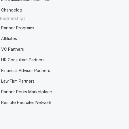
Changelog
Partnerships
Partner Programs
Affiliates
VC Partners
HR Consultant Partners
Financial Advisor Partners
Law Firm Partners
Partner Perks Marketplace
Remote Recruiter Network