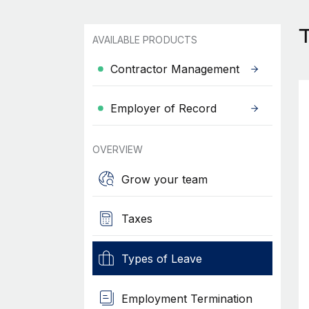
T
AVAILABLE PRODUCTS
Contractor Management
Employer of Record
OVERVIEW
Grow your team
Taxes
Types of Leave
Employment Termination