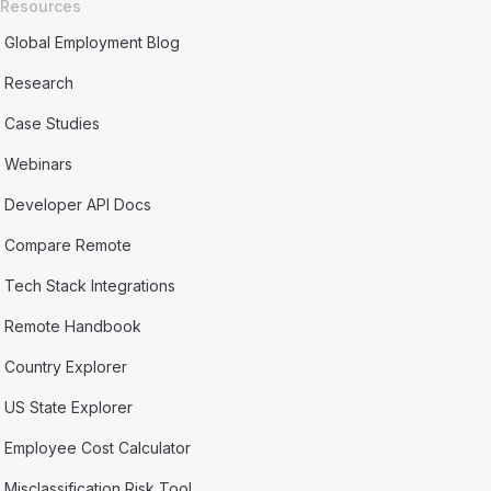
Resources
Global Employment Blog
Research
Case Studies
Webinars
Developer API Docs
Compare Remote
Tech Stack Integrations
Remote Handbook
Country Explorer
US State Explorer
Employee Cost Calculator
Misclassification Risk Tool