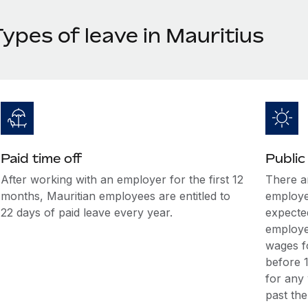
ypes of leave in Mauritius
Paid time off
Public
After working with an employer for the first 12
There ar
months, Mauritian employees are entitled to
employee
22 days of paid leave every year.
expecte
employee
wages fo
before 1
for any
past the