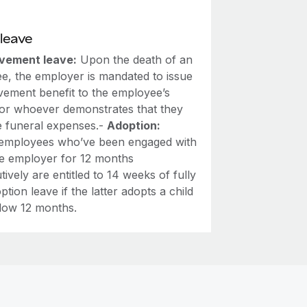
leave
vement leave:
Upon the death of an
e, the employer is mandated to issue
vement benefit to the employee’s
or whoever demonstrates that they
e funeral expenses.-
Adoption:
employees who’ve been engaged with
e employer for 12 months
ively are entitled to 14 weeks of fully
ption leave if the latter adopts a child
low 12 months.