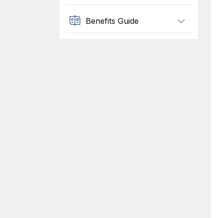
Benefits Guide