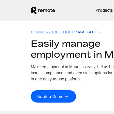
Products
COUNTRY EXPLORER
MAURITIUS
Easily manage
employment in M
Make employment in Mauritius easy. Let us han
taxes, compliance, and even stock options for y
in one easy-to-use platform.
Book a Demo