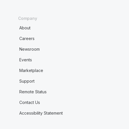
Company
About
Careers
Newsroom
Events
Marketplace
Support
Remote Status
Contact Us
Accessibility Statement