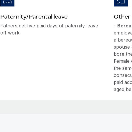
Paternity/Parental leave
Other 
Fathers get five paid days of paternity leave
-
Berea
off work.
employe
a berea
spouse 
bore th
Female 
the sam
consecut
paid ado
aged be