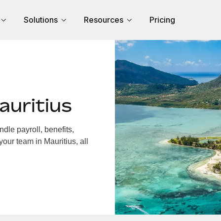
Solutions
Resources
Pricing
auritius
dle payroll, benefits,
our team in Mauritius, all