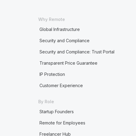
Why Remote
Global Infrastructure
Security and Compliance
Security and Compliance: Trust Portal
Transparent Price Guarantee
IP Protection
Customer Experience
By Role
Startup Founders
Remote for Employees
Freelancer Hub