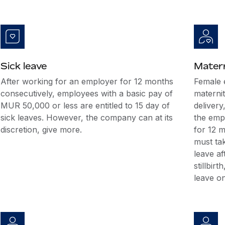
Sick leave
Matern
After working for an employer for 12 months
Female 
consecutively, employees with a basic pay of
maternit
MUR 50,000 or less are entitled to 15 day of
delivery
sick leaves. However, the company can at its
the emp
discretion, give more.
for 12 
must tak
leave af
stillbir
leave on