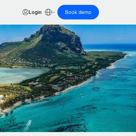
Login
Book demo