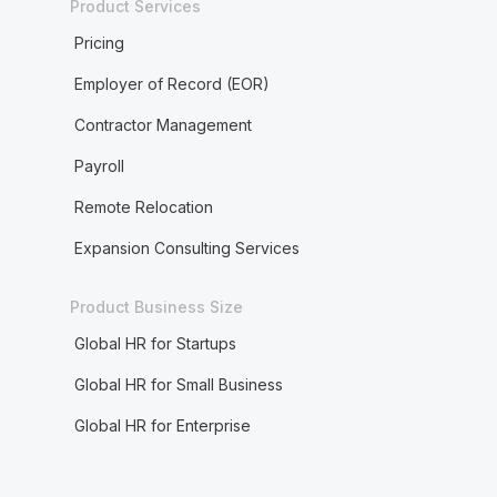
Product Services
Pricing
Employer of Record (EOR)
Contractor Management
Payroll
Remote Relocation
Expansion Consulting Services
Product Business Size
Global HR for Startups
Global HR for Small Business
Global HR for Enterprise