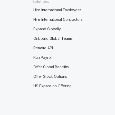
Solutions
Hire International Employees
Hire International Contractors
Expand Globally
Onboard Global Teams
Remote API
Run Payroll
Offer Global Benefits
Offer Stock Options
US Expansion Offering