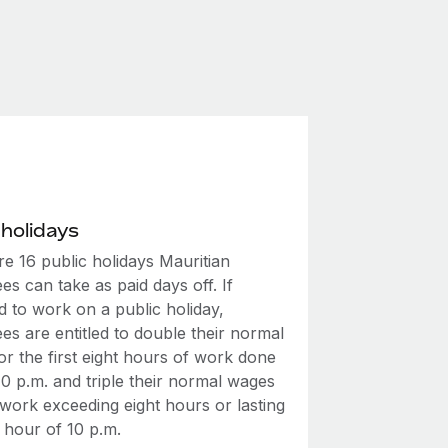
 holidays
e 16 public holidays Mauritian
s can take as paid days off. If
d to work on a public holiday,
s are entitled to double their normal
r the first eight hours of work done
0 p.m. and triple their normal wages
 work exceeding eight hours or lasting
 hour of 10 p.m.