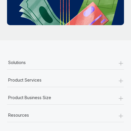
Most teams hear "payroll implementation" and picture a
six-month project with a dedicated team....
Learn More
+
Solutions
+
Product Services
+
Product Business Size
+
Resources