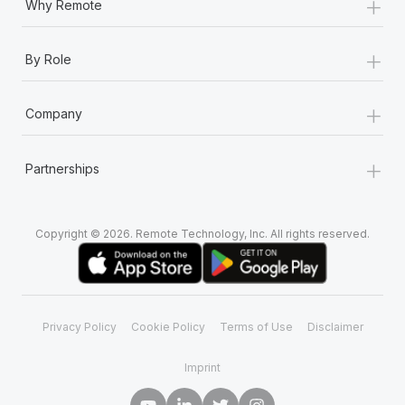
+
Why Remote
+
By Role
+
Company
+
Partnerships
Copyright © 2026. Remote Technology, Inc. All rights reserved.
Privacy Policy
Cookie Policy
Terms of Use
Disclaimer
Imprint