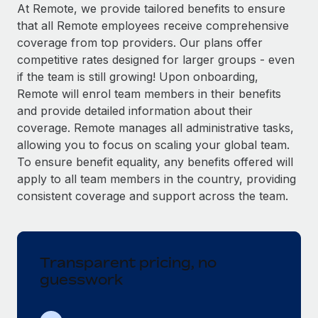
Explore partnership opportunities with us
SERVICES
At Remote, we provide tailored benefits to ensure
that all Remote employees receive comprehensive
Salary & Talent Insights
Ask an expert
Remote Build
Coming soon
coverage from top providers. Our plans offer
Get expert help on global HR & compliance
Integrations and AI Automations Consulting
Insights center
competitive rates designed for larger groups - even
if the team is still growing! Upon onboarding,
Background checks
Get support
Remote will enrol team members in their benefits
Simplify your candidate screening processes
CASE STUDIES
and provide detailed information about their
See all resources
coverage. Remote manages all administrative tasks,
Compliance watchtower
Remote Embedded x BambooHR: From local to
allowing you to focus on scaling your global team.
global hiring, with no platform switch
Stay ahead of compliance risks
To ensure benefit equality, any benefits offered will
BLOG
Impact BambooHR customers can now hire and manage
Device management
apply to all team members in the country, providing
global employees right inside the platform they...
Global Payroll
Provision and track IT devices globally
consistent coverage and support across the team.
Learn More
EOR & PEO
Entity setup
Establish compliant entities fast
Contractor Management
Transparent pricing, no
How AI pioneer Weaviate grew its workforce
Mobility & Relocation
Compliance
120% with Remote
guesswork
Relocate employees with ease
Weaviate at a glance Weaviate create open source, AI-first
Taxes
infrastructure. It's mission is to bring...