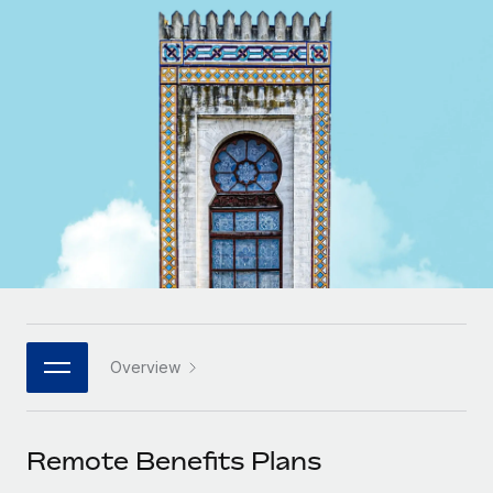
Onboard and manage contractors globally
Contractor payout calculator
Login
Nederlands
Explore currency options and payout speeds for global
PEO
GROWTH STAGE
contractors
Outsource complex employment tasks
Français
Startups
Agile global HR & payroll solutions for growing
LEARN WITH REMOTE
Deutsch
companies
INFRASTRUCTURE
Research & Guides
Remote Embedded
Mid-market
Español
Seamlessly integrate HR into workflows
Case studies
Expand teams with tailored HR solutions
Italiano
Platform
HR Glossary
Enterprise
Built-in core HR functions for your team
Global HR for large businesses
Português (Portugal)
Checklists & Templates
Connect
New
Job Description Library
日本語
Connect any AI tool to Remote using our MCP
PARTNER WITH US
Overview
Strategic technology partners
Webinars
Integrations
한국어
Flexibly embed global HR into your platform
Streamline processes with essential business tools
Events
Remote Benefits Plans
中文（简体）
Become a partner
Newsroom