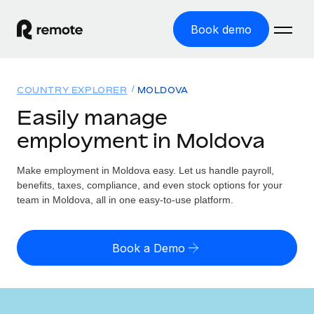
Book demo
Home
COUNTRY EXPLORER
MOLDOVA
Products
Easily manage
employment in Moldova
Solutions
GLOBAL EMPLOYMENT
Global Payroll
Make employment in Moldova easy. Let us handle payroll,
Resources
GLOBAL COVERAGE
Run compliant payroll easily
benefits, taxes, compliance, and even stock options for your
Country Explorer
team in Moldova, all in one easy-to-use platform.
Pricing
TOOLS & CALCULATORS
Employer of Record
Find global employment support by country
Expand globally with zero entity cost
Misclassification risk calculator
US State Explorer
Book a Demo
Check employee misclassification risk by country
Contractor of Record
Simplify hiring across all US states
English (United States)
Compliantly engage contractors worldwide
Employee cost calculator
Compare Remote
Calculate total employee costs in any country
Contractor Management
English
See how we stack up against others