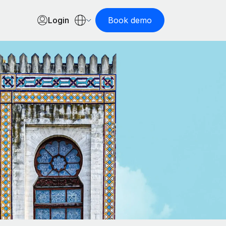
Login
Book demo