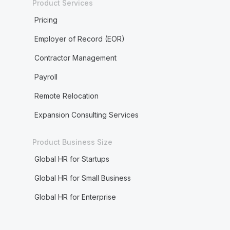
Product Services
Pricing
Employer of Record (EOR)
Contractor Management
Payroll
Remote Relocation
Expansion Consulting Services
Product Business Size
Global HR for Startups
Global HR for Small Business
Global HR for Enterprise