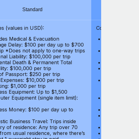
Standard
S
s (values in USD):
Coverages (values
des Medical & Evacuation
Emergency & Ac
ge Delay: $100 per day up to $700
$1,000,000
rip *Does not apply to one-way trips
Repatriation f
al Liability: $100,000 per trip
per trip
ental Death & Permanent Total
Emergency Med
lity: $100,000 per trip
Repatriation o
of Passport: $250 per trip
per trip
 Expenses: $10,000 per trip
Pre-existing Me
ing: $1,000 per trip
pre-existing me
ess Equipment: Up to $1,500
$50,000
ter Equipment (single item limit):
Baggage Delay
per trip *Does
ess Money: $100 per day up to
Personal Liabil
Accidental Dea
tic Business Travel: Trips inside
Disability: $10
ry of residence: Any trip over 70
Loss of Passpo
 from usual residence, where there’s
Legal Expenses