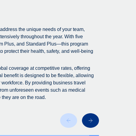
 address the unique needs of your team,
tensively throughout the year. With five
m Plus, and Standard Plus—this program
 protect their health, safety, and well-being
bal coverage at competitive rates, offering
 benefit is designed to be flexible, allowing
r workforce. By providing business travel
 from unforeseen events such as medical
 they are on the road.