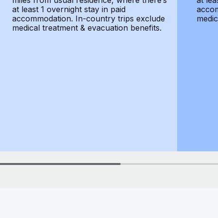
miles from usual residence, where there’s
at lea
at least 1 overnight stay in paid
accom
accommodation. In-country trips exclude
medic
medical treatment & evacuation benefits.