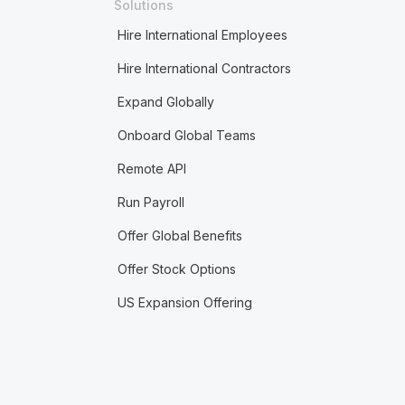
Solutions
Hire International Employees
Hire International Contractors
Expand Globally
Onboard Global Teams
Remote API
Run Payroll
Offer Global Benefits
Offer Stock Options
US Expansion Offering