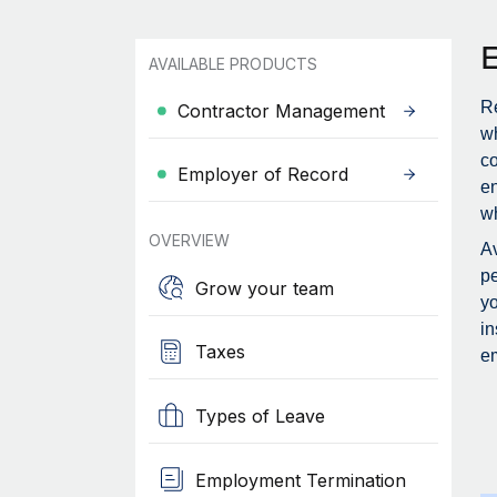
AVAILABLE PRODUCTS
Re
Contractor Management
wh
c
Employer of Record
en
wh
OVERVIEW
Av
pe
Grow your team
yo
in
Taxes
em
Types of Leave
Employment Termination