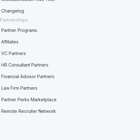
Changelog
Partnerships
Partner Programs
Affiliates
VC Partners
HR Consultant Partners
Financial Advisor Partners
Law Firm Partners
Partner Perks Marketplace
Remote Recruiter Network