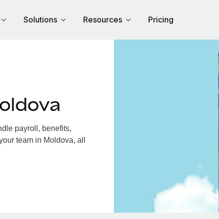
Solutions
Resources
Pricing
oldova
le payroll, benefits,
your team in Moldova, all