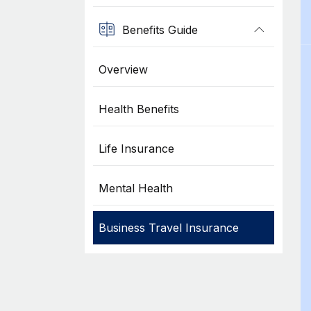
Benefits Guide
Overview
Health Benefits
Life Insurance
Mental Health
Business Travel Insurance