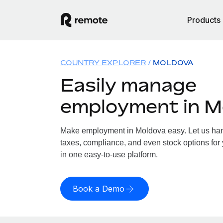
Products
COUNTRY EXPLORER
MOLDOVA
Easily manage
employment in M
Make employment in Moldova easy. Let us hand
taxes, compliance, and even stock options for 
in one easy-to-use platform.
Book a Demo