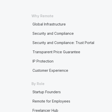
Why Remote
Global Infrastructure
Security and Compliance
Security and Compliance: Trust Portal
Transparent Price Guarantee
IP Protection
Customer Experience
By Role
Startup Founders
Remote for Employees
Freelancer Hub