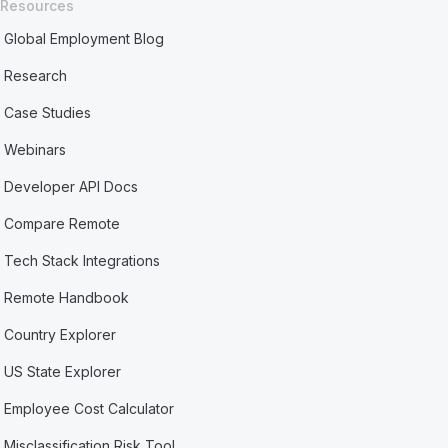
Resources
Global Employment Blog
Research
Case Studies
Webinars
Developer API Docs
Compare Remote
Tech Stack Integrations
Remote Handbook
Country Explorer
US State Explorer
Employee Cost Calculator
Misclassification Risk Tool