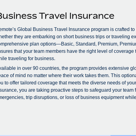
Business Travel Insurance
mote’s Global Business Travel Insurance program is crafted to
ether they are embarking on short business trips or traveling ex
omprehensive plan options—Basic, Standard, Premium, Premiu
sures that your team members have the right level of coverage to
ile traveling for business.
ailable in over 90 countries, the program provides extensive glo
ace of mind no matter where their work takes them. This optional
u to offer tailored coverage that meets the diverse needs of you
surance, you are taking proactive steps to safeguard your team
ergencies, trip disruptions, or loss of business equipment while