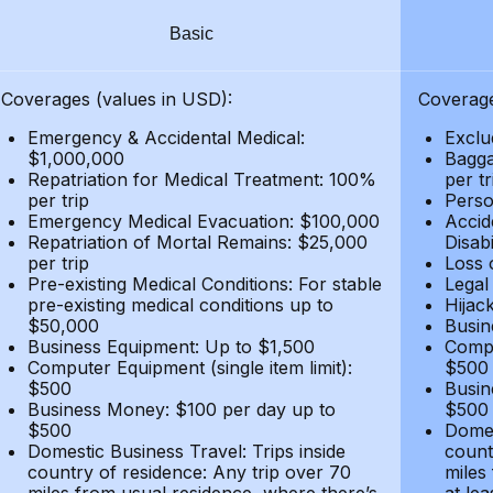
Basic
Coverages (values in USD):
Coverage
Emergency & Accidental Medical:
Exclu
$1,000,000
Bagga
Repatriation for Medical Treatment: 100%
per t
per trip
Person
Emergency Medical Evacuation: $100,000
Accid
Repatriation of Mortal Remains: $25,000
Disabi
per trip
Loss 
Pre-existing Medical Conditions: For stable
Legal
pre-existing medical conditions up to
Hijack
$50,000
Busin
Business Equipment: Up to $1,500
Compu
Computer Equipment (single item limit):
$500
$500
Busin
Business Money: $100 per day up to
$500
$500
Domes
Domestic Business Travel: Trips inside
count
country of residence: Any trip over 70
miles