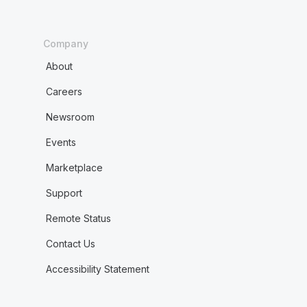
Company
About
Careers
Newsroom
Events
Marketplace
Support
Remote Status
Contact Us
Accessibility Statement