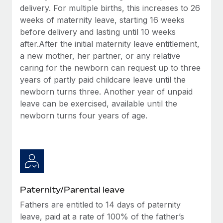
Most teams hear "payroll implementation" and picture a
delivery. For multiple births, this increases to 26
six-month project with a dedicated team....
weeks of maternity leave, starting 16 weeks
before delivery and lasting until 10 weeks
Learn More
after.After the initial maternity leave entitlement,
a new mother, her partner, or any relative
caring for the newborn can request up to three
years of partly paid childcare leave until the
newborn turns three. Another year of unpaid
leave can be exercised, available until the
newborn turns four years of age.
Paternity/Parental leave
Fathers are entitled to 14 days of paternity
leave, paid at a rate of 100% of the father’s