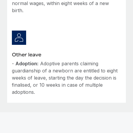
normal wages, within eight weeks of a new
birth.
Other leave
-
Adoption:
Adoptive parents claiming
guardianship of a newborn are entitled to eight
weeks of leave, starting the day the decision is
finalised, or 10 weeks in case of multiple
adoptions.