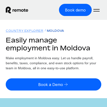
Book demo
Home
COUNTRY EXPLORER
MOLDOVA
Products
Easily manage
employment in Moldova
Solutions
GLOBAL EMPLOYMENT
Global Payroll
Make employment in Moldova easy. Let us handle payroll,
Resources
GLOBAL COVERAGE
Run compliant payroll easily
benefits, taxes, compliance, and even stock options for your
Country Explorer
team in Moldova, all in one easy-to-use platform.
Pricing
TOOLS & CALCULATORS
Employer of Record
Find global employment support by country
Expand globally with zero entity cost
Misclassification risk calculator
US State Explorer
Book a Demo
Check employee misclassification risk by country
Contractor of Record
Simplify hiring across all US states
English (United States)
Compliantly engage contractors worldwide
Employee cost calculator
Compare Remote
Calculate total employee costs in any country
Contractor Management
English
See how we stack up against others