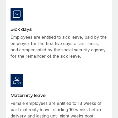
Benefits
Work visas & permits
Manage employee benefits with ease
Learn More
Changelog
Explore the blog
Sick days
Employees are entitled to sick leave, paid by the
employer for the first five days of an illness,
BLOG POSTS
and compensated by the social security agency
for the remainder of the sick leave.
Why owned entities are key to maintaining
EOR compliance
As the global workforce continues to expand in response
to the demands of today’s labor market, the...
Learn More
Maternity leave
Female employees are entitled to 18 weeks of
What a Workday global payroll implementation
paid maternity leave, starting 10 weeks before
actually looks like
delivery and lasting until eight weeks post-