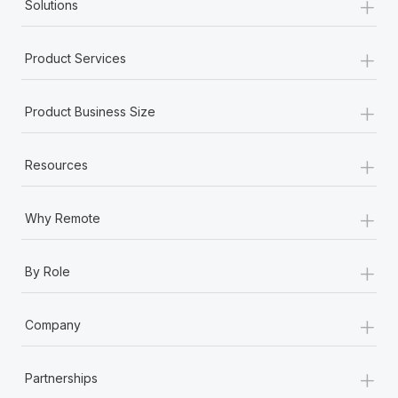
+
Solutions
+
Product Services
+
Product Business Size
+
Resources
+
Why Remote
+
By Role
+
Company
+
Partnerships