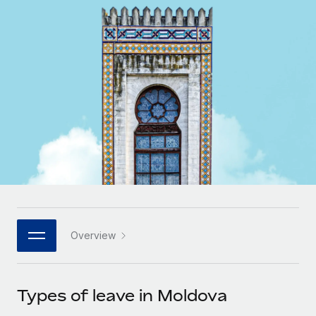
Onboard and manage contractors globally
Contractor payout calculator
Login
Nederlands
Explore currency options and payout speeds for global
PEO
GROWTH STAGE
contractors
Outsource complex employment tasks
Français
Startups
Agile global HR & payroll solutions for growing
LEARN WITH REMOTE
Deutsch
companies
INFRASTRUCTURE
Research & Guides
Remote Embedded
Mid-market
Español
Seamlessly integrate HR into workflows
Case studies
Expand teams with tailored HR solutions
Italiano
Platform
HR Glossary
Enterprise
Built-in core HR functions for your team
Global HR for large businesses
Português (Portugal)
Checklists & Templates
Connect
New
Job Description Library
日本語
Connect any AI tool to Remote using our MCP
PARTNER WITH US
Overview
Strategic technology partners
Webinars
Integrations
한국어
Flexibly embed global HR into your platform
Streamline processes with essential business tools
Events
Types of leave in Moldova
中文（简体）
Become a partner
Newsroom