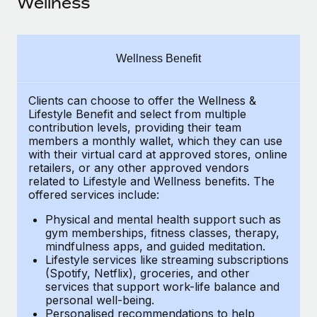
Wellness
Explore partnership opportunities with us
SERVICES
Salary & Talent Insights
Ask an expert
Remote Build
Coming soon
Get expert help on global HR & compliance
Integrations and AI Automations Consulting
Insights center
Wellness Benefit
Background checks
Get support
Simplify your candidate screening processes
CASE STUDIES
Clients can choose to offer the Wellness &
Lifestyle Benefit and select from multiple
See all resources
contribution levels, providing their
team
Compliance watchtower
Remote Embedded x BambooHR: From local to
members a monthly wallet, which they can use
global hiring, with no platform switch
Stay ahead of compliance risks
with their virtual card at approved stores, online
BLOG
retailers, or any other approved vendors
Impact BambooHR customers can now hire and manage
Device management
related to Lifestyle and Wellness benefits.
The
global employees right inside the platform they...
Global Payroll
Provision and track IT devices globally
offered services include:
Learn More
EOR & PEO
Physical and mental health support such as
Entity setup
gym memberships, fitness classes, therapy,
Establish compliant entities fast
Contractor Management
mindfulness apps, and guided meditation.
Lifestyle services like streaming subscriptions
How AI pioneer Weaviate grew its workforce
Mobility & Relocation
(Spotify, Netflix), groceries, and other
Compliance
120% with Remote
services that support work-life balance and
Relocate employees with ease
personal well-being.
Weaviate at a glance Weaviate create open source, AI-first
Taxes
Personalised recommendations to help
infrastructure. It's mission is to bring...