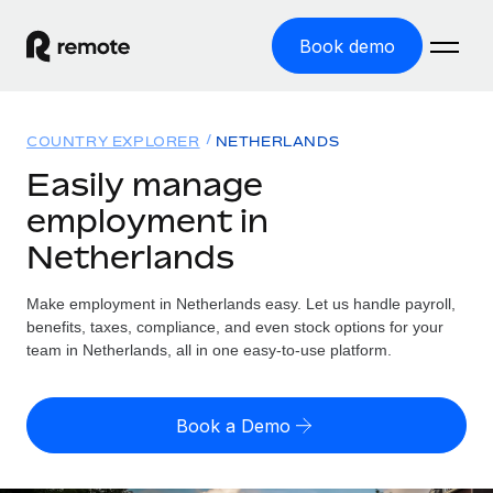
Book demo
Home
COUNTRY EXPLORER
NETHERLANDS
Products
Easily manage
employment in
Solutions
GLOBAL EMPLOYMENT
Netherlands
Global Payroll
Resources
GLOBAL COVERAGE
Run compliant payroll easily
Make employment in Netherlands easy. Let us handle payroll,
Country Explorer
Pricing
benefits, taxes, compliance, and even stock options for your
TOOLS & CALCULATORS
Employer of Record
Find global employment support by country
team in Netherlands, all in one easy-to-use platform.
Expand globally with zero entity cost
Misclassification risk calculator
US State Explorer
Check employee misclassification risk by country
Contractor of Record
Simplify hiring across all US states
English (United States)
Book a Demo
Compliantly engage contractors worldwide
Employee cost calculator
Compare Remote
Calculate total employee costs in any country
Contractor Management
English
See how we stack up against others