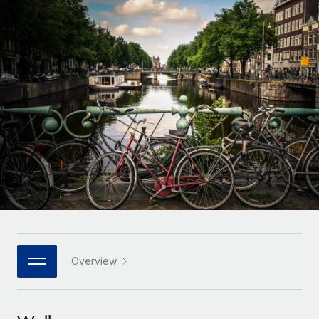
Onboard and manage contractors globally
Contractor payout calculator
Login
Nederlands
Explore currency options and payout speeds for global
PEO
GROWTH STAGE
contractors
Outsource complex employment tasks
Français
Startups
Agile global HR & payroll solutions for growing
LEARN WITH REMOTE
Deutsch
companies
INFRASTRUCTURE
Research & Guides
Remote Embedded
Mid-market
Español
Seamlessly integrate HR into workflows
Case studies
Expand teams with tailored HR solutions
Italiano
Platform
HR Glossary
Enterprise
Built-in core HR functions for your team
Global HR for large businesses
Português (Portugal)
Checklists & Templates
Connect
New
Job Description Library
日本語
Connect any AI tool to Remote using our MCP
PARTNER WITH US
Strategic technology partners
Webinars
Integrations
Overview
한국어
Flexibly embed global HR into your platform
Streamline processes with essential business tools
Events
中文（简体）
Become a partner
Newsroom