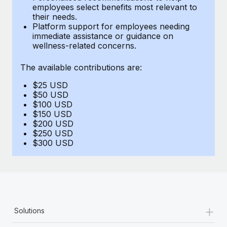
Benefits
employees select benefits most relevant to
Work visas & permits
Manage employee benefits with ease
their needs.
Learn More
Platform support for employees needing
Changelog
immediate assistance or guidance on
wellness-related concerns.
Explore the blog
The available contributions are:
$25 USD
BLOG POSTS
$50 USD
$100 USD
Why owned entities are key to maintaining
$150 USD
EOR compliance
$200 USD
$250 USD
As the global workforce continues to expand in response
$300 USD
to the demands of today’s labor market, the...
Learn More
What a Workday global payroll implementation
+
Solutions
actually looks like