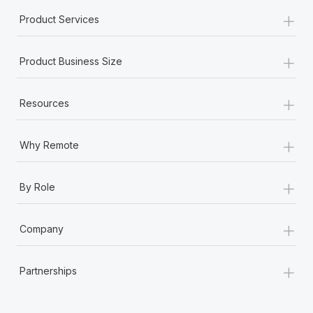
Most teams hear "payroll implementation" and picture a
+
Product Services
six-month project with a dedicated team....
Learn More
+
Product Business Size
+
Resources
+
Why Remote
+
By Role
+
Company
+
Partnerships