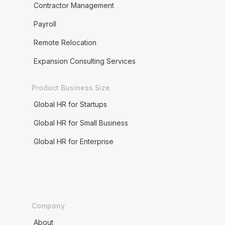
Contractor Management
Payroll
Remote Relocation
Expansion Consulting Services
Product Business Size
Global HR for Startups
Global HR for Small Business
Global HR for Enterprise
Company
About