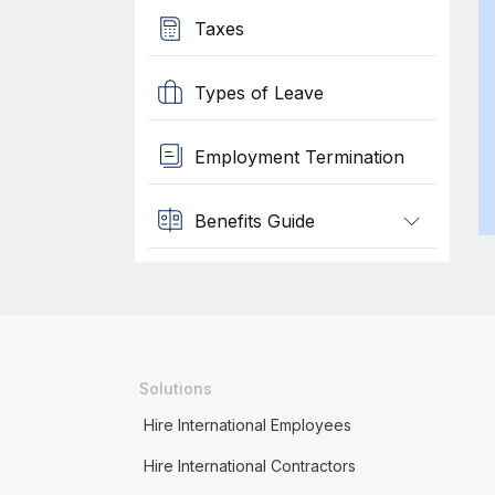
Taxes
Types of Leave
Employment Termination
Benefits Guide
Solutions
Hire International Employees
Hire International Contractors