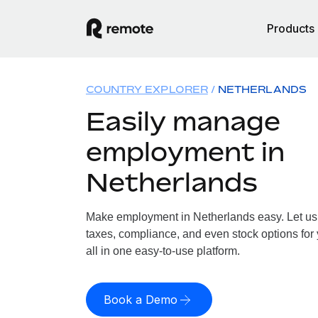
Products
COUNTRY EXPLORER
NETHERLANDS
Easily manage
employment in
Netherlands
Make employment in Netherlands easy. Let us h
taxes, compliance, and even stock options for
all in one easy-to-use platform.
Book a Demo