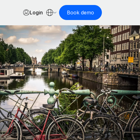
Login
Book demo