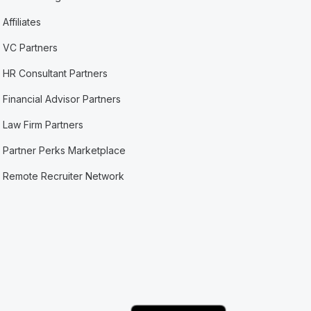
Affiliates
VC Partners
HR Consultant Partners
Financial Advisor Partners
Law Firm Partners
Partner Perks Marketplace
Remote Recruiter Network