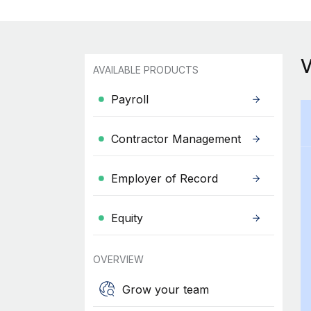
AVAILABLE PRODUCTS
Payroll
Contractor Management
Employer of Record
Equity
OVERVIEW
Grow your team