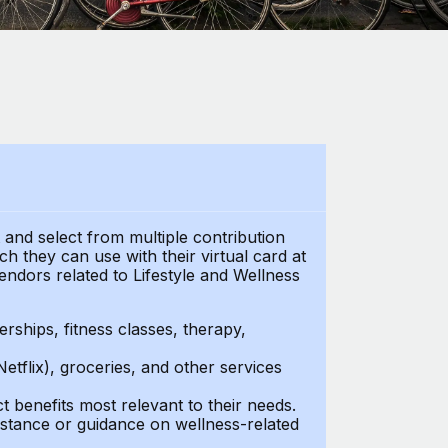
t and select from multiple contribution
h they can use with their virtual card at
endors related to Lifestyle and Wellness
ships, fitness classes, therapy,
Netflix), groceries, and other services
benefits most relevant to their needs.
stance or guidance on wellness-related