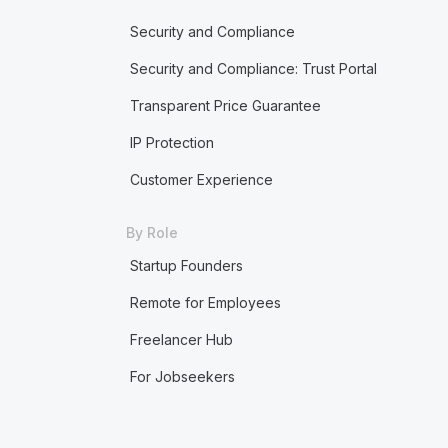
Security and Compliance
Security and Compliance: Trust Portal
Transparent Price Guarantee
IP Protection
Customer Experience
By Role
Startup Founders
Remote for Employees
Freelancer Hub
For Jobseekers