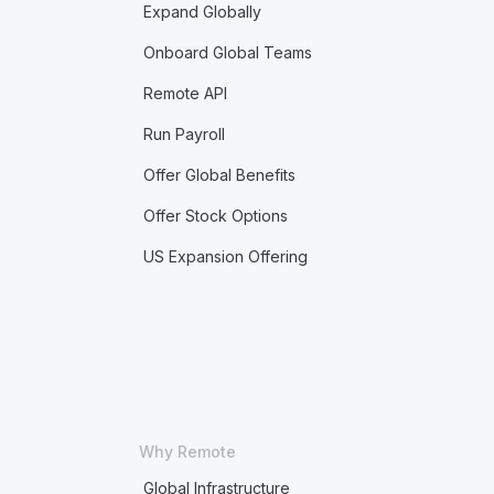
Expand Globally
Onboard Global Teams
Remote API
Run Payroll
Offer Global Benefits
Offer Stock Options
US Expansion Offering
Why Remote
Global Infrastructure