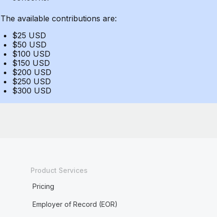
The available contributions are:
$25 USD
$50 USD
$100 USD
$150 USD
$200 USD
$250 USD
$300 USD
Product Services
Pricing
Employer of Record (EOR)