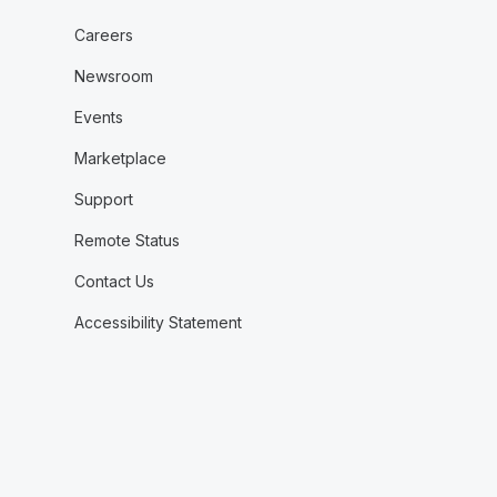
Careers
Newsroom
Events
Marketplace
Support
Remote Status
Contact Us
Accessibility Statement