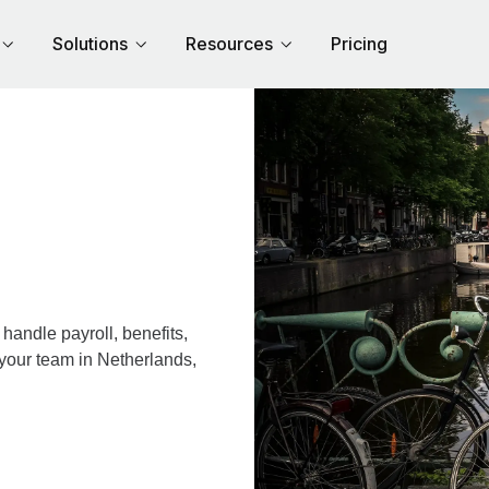
Solutions
Resources
Pricing
andle payroll, benefits,
 your team in Netherlands,