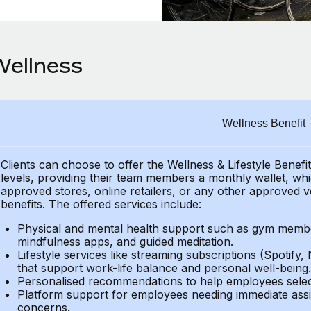
Wellness
Wellness Benefit
Clients can choose to offer the Wellness & Lifestyle Benefi
levels, providing their team members a monthly wallet, whic
approved stores, online retailers, or any other approved v
benefits. The offered services include:
Physical and mental health support such as gym member
mindfulness apps, and guided meditation.
Lifestyle services like streaming subscriptions (Spotify, 
that support work-life balance and personal well-being.
Personalised recommendations to help employees select 
Platform support for employees needing immediate assi
concerns.