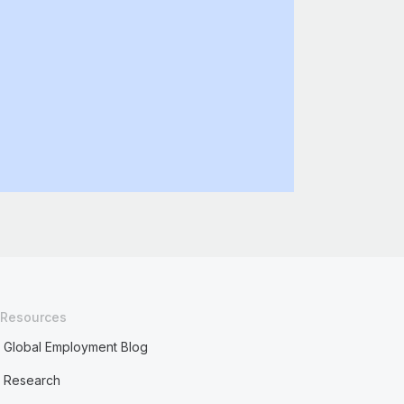
Resources
Global Employment Blog
Research