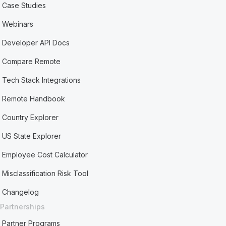
Case Studies
Webinars
Developer API Docs
Compare Remote
Tech Stack Integrations
Remote Handbook
Country Explorer
US State Explorer
Employee Cost Calculator
Misclassification Risk Tool
Changelog
Partnerships
Partner Programs