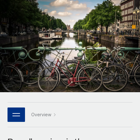
Onboard and manage contractors globally
Contractor payout calculator
Login
Nederlands
Explore currency options and payout speeds for global
PEO
GROWTH STAGE
contractors
Outsource complex employment tasks
Français
Startups
Agile global HR & payroll solutions for growing
LEARN WITH REMOTE
Deutsch
companies
INFRASTRUCTURE
Research & Guides
Remote Embedded
Mid-market
Español
Seamlessly integrate HR into workflows
Case studies
Expand teams with tailored HR solutions
Italiano
Platform
HR Glossary
Enterprise
Built-in core HR functions for your team
Global HR for large businesses
Português (Portugal)
Checklists & Templates
Connect
New
Job Description Library
日本語
Connect any AI tool to Remote using our MCP
PARTNER WITH US
Strategic technology partners
Webinars
Integrations
Overview
한국어
Flexibly embed global HR into your platform
Streamline processes with essential business tools
Events
中文（简体）
Become a partner
Newsroom