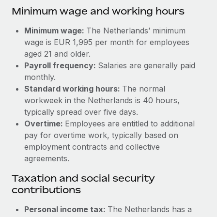
Benefits
Minimum wage and working hours
Work visas & permits
Manage employee benefits with ease
Learn More
Changelog
Minimum wage:
The Netherlands’ minimum
wage is EUR 1,995 per month for employees
Explore the blog
aged 21 and older.
Payroll frequency:
Salaries are generally paid
monthly.
BLOG POSTS
Standard working hours:
The normal
workweek in the Netherlands is 40 hours,
Why owned entities are key to maintaining
typically spread over five days.
EOR compliance
Overtime:
Employees are entitled to additional
As the global workforce continues to expand in response
pay for overtime work, typically based on
to the demands of today’s labor market, the...
employment contracts and collective
agreements.
Learn More
Taxation and social security
contributions
What a Workday global payroll implementation
actually looks like
Personal income tax:
The Netherlands has a