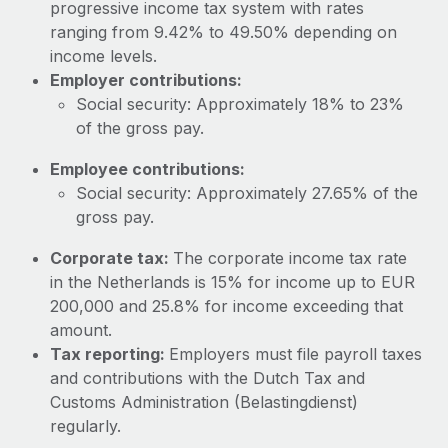
Most teams hear "payroll implementation" and picture a
progressive income tax system with rates
six-month project with a dedicated team....
ranging from 9.42% to 49.50% depending on
income levels.
Learn More
Employer contributions:
Social security: Approximately 18% to 23%
of the gross pay.
Employee contributions:
Social security: Approximately 27.65% of the
gross pay.
Corporate tax:
The corporate income tax rate
in the Netherlands is 15% for income up to EUR
200,000 and 25.8% for income exceeding that
amount.
Tax reporting:
Employers must file payroll taxes
and contributions with the Dutch Tax and
Customs Administration (Belastingdienst)
regularly.