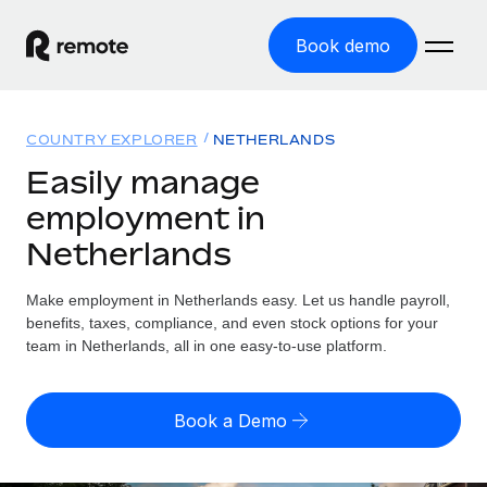
Book demo
Home
COUNTRY EXPLORER
NETHERLANDS
Products
Easily manage
employment in
Solutions
GLOBAL EMPLOYMENT
Netherlands
Global Payroll
Resources
GLOBAL COVERAGE
Run compliant payroll easily
Make employment in Netherlands easy. Let us handle payroll,
Country Explorer
Pricing
benefits, taxes, compliance, and even stock options for your
TOOLS & CALCULATORS
Employer of Record
Find global employment support by country
team in Netherlands, all in one easy-to-use platform.
Expand globally with zero entity cost
Misclassification risk calculator
US State Explorer
Check employee misclassification risk by country
Contractor of Record
Simplify hiring across all US states
English (United States)
Book a Demo
Compliantly engage contractors worldwide
Employee cost calculator
Compare Remote
Calculate total employee costs in any country
Contractor Management
English
See how we stack up against others