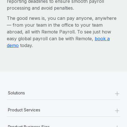
reporting deadlines to ensure smooth payroll
processing and avoid penalties.
The good news is, you can pay anyone, anywhere
— from your team in the office to your team
abroad, all with Remote Payroll. To see just how
easy global payroll can be with Remote,
book a
demo
today.
+
Solutions
+
Product Services
+
Product Business Size