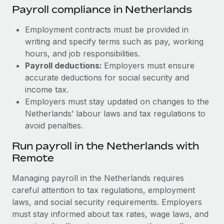
Payroll compliance in Netherlands
Employment contracts must be provided in
writing and specify terms such as pay, working
hours, and job responsibilities.
Payroll deductions:
Employers must ensure
accurate deductions for social security and
income tax.
Employers must stay updated on changes to the
Netherlands’ labour laws and tax regulations to
avoid penalties.
Run payroll in the Netherlands with
Remote
Managing payroll in the Netherlands requires
careful attention to tax regulations, employment
laws, and social security requirements. Employers
must stay informed about tax rates, wage laws, and