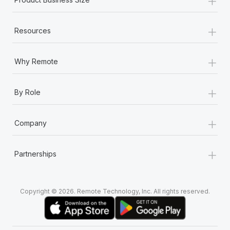
+
Resources
+
Why Remote
+
By Role
+
Company
+
Partnerships
Copyright © 2026. Remote Technology, Inc. All rights reserved.