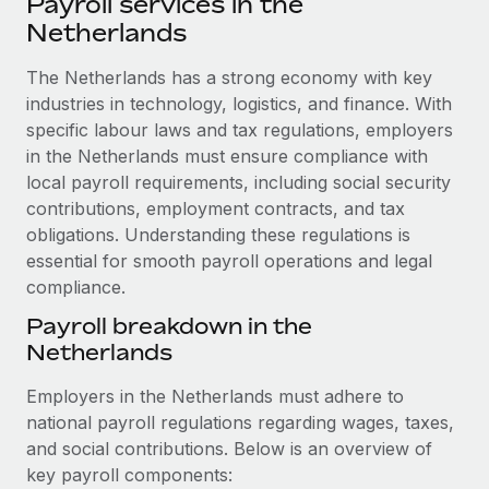
Payroll services in the
Explore partnership opportunities with us
SERVICES
Netherlands
Salary & Talent Insights
Ask an expert
Remote Build
Coming soon
Get expert help on global HR & compliance
The Netherlands has a strong economy with key
Integrations and AI Automations Consulting
Insights center
industries in technology, logistics, and finance. With
Background checks
specific labour laws and tax regulations, employers
Get support
Simplify your candidate screening processes
CASE STUDIES
in the Netherlands must ensure compliance with
See all resources
local payroll requirements, including social security
Compliance watchtower
Remote Embedded x BambooHR: From local to
contributions, employment contracts, and tax
global hiring, with no platform switch
Stay ahead of compliance risks
obligations. Understanding these regulations is
BLOG
Impact BambooHR customers can now hire and manage
essential for smooth payroll operations and legal
Device management
global employees right inside the platform they...
compliance.
Global Payroll
Provision and track IT devices globally
Payroll breakdown in the
Learn More
EOR & PEO
Entity setup
Netherlands
Establish compliant entities fast
Contractor Management
Employers in the Netherlands must adhere to
How AI pioneer Weaviate grew its workforce
Mobility & Relocation
Compliance
national payroll regulations regarding wages, taxes,
120% with Remote
Relocate employees with ease
and social contributions. Below is an overview of
Weaviate at a glance Weaviate create open source, AI-first
Taxes
key payroll components:
infrastructure. It's mission is to bring...