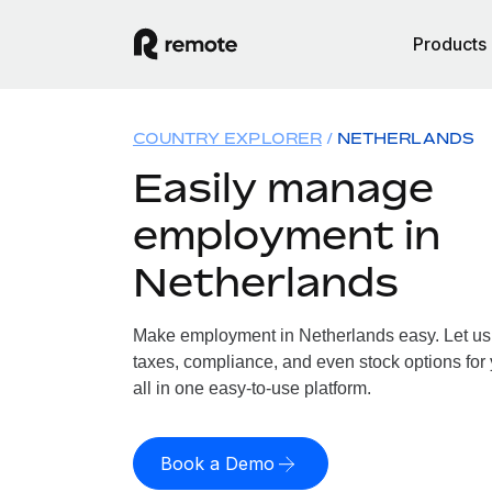
Products
COUNTRY EXPLORER
NETHERLANDS
Easily manage
employment in
Netherlands
Make employment in Netherlands easy. Let us h
taxes, compliance, and even stock options for
all in one easy-to-use platform.
Book a Demo