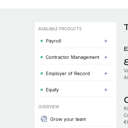
AVAILABLE PRODUCTS
Payroll
E
Contractor Management
V
Employer of Record
A
Equity
OVERVIEW
K
C
Grow your team
€