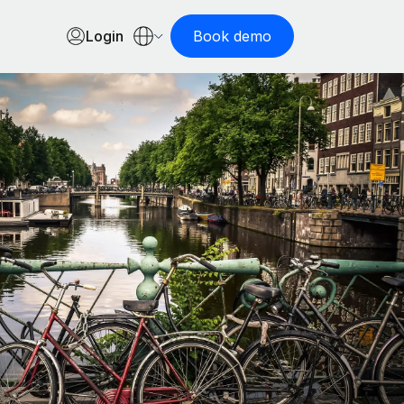
Login
Book demo