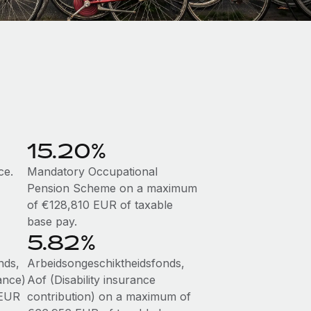
15.20%
ce.
Mandatory Occupational
Pension Scheme on a maximum
of €128,810 EUR of taxable
base pay.
5.82%
nds,
Arbeidsongeschiktheidsfonds,
ance)
Aof (Disability insurance
 EUR
contribution) on a maximum of