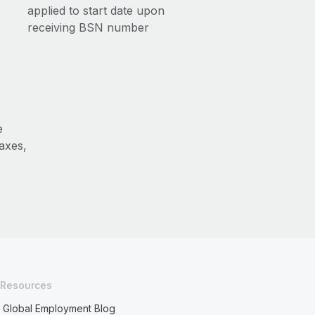
applied to start date upon
receiving BSN number
e
axes,
Resources
Global Employment Blog