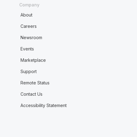
Company
About
Careers
Newsroom
Events
Marketplace
Support
Remote Status
Contact Us
Accessibility Statement