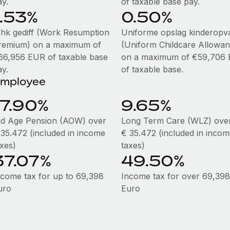
ay.
of taxable base pay.
1.53%
0.50%
hk gediff (Work Resumption
Uniforme opslag kinderopv
remium) on a maximum of
(Uniform Childcare Allowan
66,956 EUR of taxable base
on a maximum of €59,706
ay.
of taxable base.
mployee
17.90%
9.65%
ld Age Pension (AOW) over
Long Term Care (WLZ) ove
 35.472 (included in income
€ 35.472 (included in inco
axes)
taxes)
37.07%
49.50%
ncome tax for up to 69,398
Income tax for over 69,398
uro
Euro