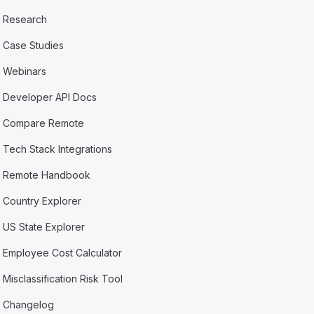
Research
Case Studies
Webinars
Developer API Docs
Compare Remote
Tech Stack Integrations
Remote Handbook
Country Explorer
US State Explorer
Employee Cost Calculator
Misclassification Risk Tool
Changelog