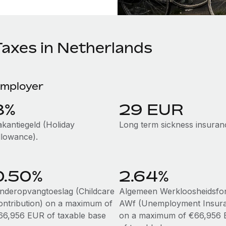
Taxes in Netherlands
mployer
8%
29 EUR
akantiegeld (Holiday
Long term sickness insuran
llowance).
0.50%
2.64%
inderopvangtoeslag (Childcare
Algemeen Werkloosheidsfo
ontribution) on a maximum of
AWf (Unemployment Insur
66,956 EUR of taxable base
on a maximum of €66,956