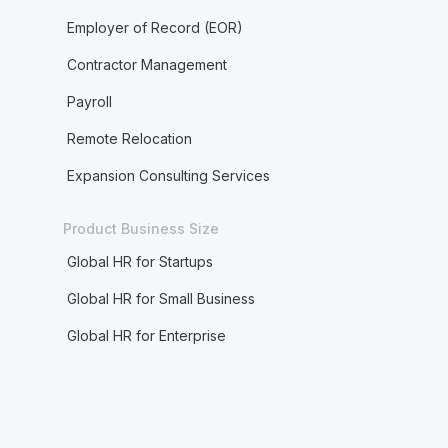
Employer of Record (EOR)
Contractor Management
Payroll
Remote Relocation
Expansion Consulting Services
Product Business Size
Global HR for Startups
Global HR for Small Business
Global HR for Enterprise