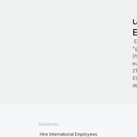
E
"g
(
e
2
E
d
Solutions
Hire International Employees