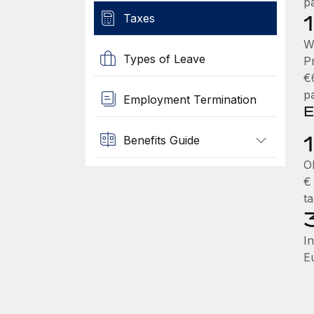
p
Taxes
W
Types of Leave
P
€
p
Employment Termination
E
Benefits Guide
O
€
t
I
E