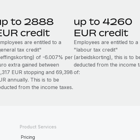
up to 2888
up to 4260
EUR credit
EUR credit
mployees are entitled to a
Employees are entitled to a
eneral tax credit"
"labour tax credit"
heffingskorting) of -6.007% per
(arbeidskorting), this is to b
uro extra gained between
deducted from the income t
1,317 EUR stopping and 69,398
of:
UR annually. This is to be
educted from the income taxes.
Product Services
Pricing