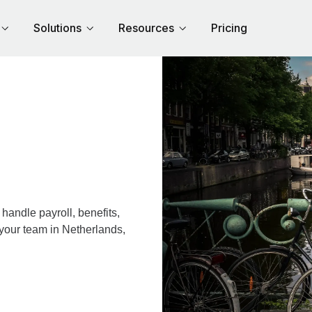
Solutions
Resources
Pricing
andle payroll, benefits,
 your team in Netherlands,