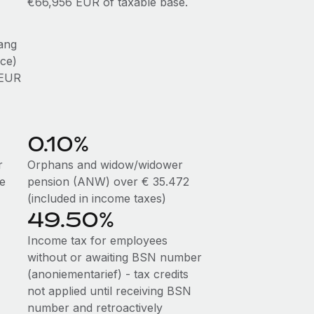
€66,956 EUR of taxable base.
ang
ce)
 EUR
0.10%
r
Orphans and widow/widower
me
pension (ANW) over € 35.472
(included in income taxes)
49.50%
Income tax for employees
without or awaiting BSN number
(anoniementarief) - tax credits
not applied until receiving BSN
number and retroactively