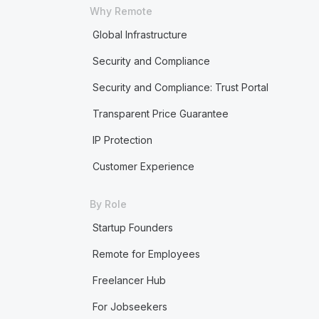
Why Remote
Global Infrastructure
Security and Compliance
Security and Compliance: Trust Portal
Transparent Price Guarantee
IP Protection
Customer Experience
By Role
Startup Founders
Remote for Employees
Freelancer Hub
For Jobseekers