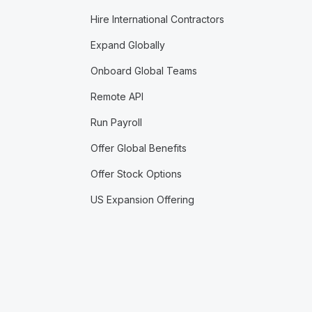
Hire International Contractors
Expand Globally
Onboard Global Teams
Remote API
Run Payroll
Offer Global Benefits
Offer Stock Options
US Expansion Offering