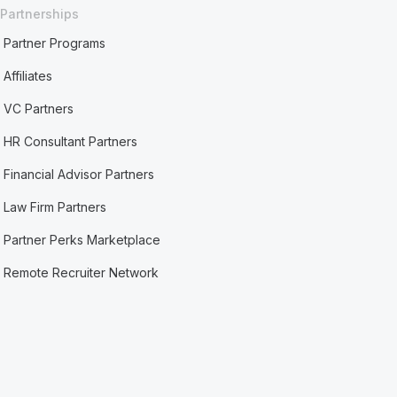
Partnerships
Partner Programs
Affiliates
VC Partners
HR Consultant Partners
Financial Advisor Partners
Law Firm Partners
Partner Perks Marketplace
Remote Recruiter Network