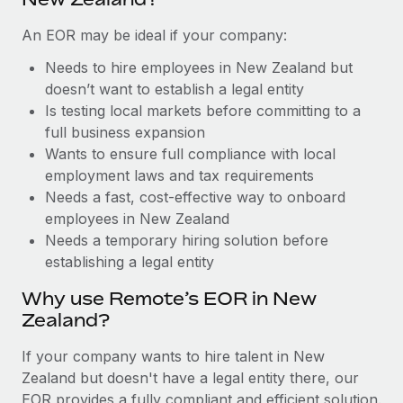
Benefits
Work visas & permits
Manage employee benefits with ease
Learn More
An EOR may be ideal if your company:
Changelog
Needs to hire employees in New Zealand but
doesn’t want to establish a legal entity
Explore the blog
Is testing local markets before committing to a
full business expansion
BLOG POSTS
Wants to ensure full compliance with local
employment laws and tax requirements
Why owned entities are key to maintaining
Needs a fast, cost-effective way to onboard
EOR compliance
employees in New Zealand
Needs a temporary hiring solution before
As the global workforce continues to expand in response
establishing a legal entity
to the demands of today’s labor market, the...
Why use Remote’s EOR in New
Learn More
Zealand?
If your company wants to hire talent in New
What a Workday global payroll implementation
Zealand but doesn't have a legal entity there, our
actually looks like
EOR provides a fully compliant and efficient solution.