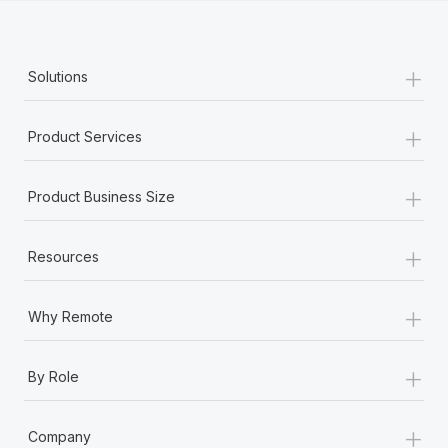
+
Solutions
+
Product Services
+
Product Business Size
+
Resources
+
Why Remote
+
By Role
+
Company