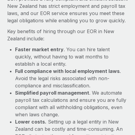
Most teams hear "payroll implementation" and picture a
New Zealand has strict employment and payroll tax
six-month project with a dedicated team....
laws, and our EOR service ensures you meet these
legal obligations while enabling you to grow quickly.
Learn More
Key benefits of hiring through our EOR in New
Zealand include:
Faster market entry
. You can hire talent
quickly, without having to wait months to
establish a local entity.
Full compliance with local employment laws
.
Avoid the legal risks associated with non-
compliance and misclassification.
Simplified payroll management
. We automate
payroll tax calculations and ensure you are fully
compliant with all withholding obligations, even
when laws change.
Lower costs.
Setting up a legal entity in New
Zealand can be costly and time-consuming. An