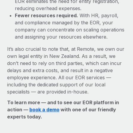
EOR eliminates the need for entity registration,
reducing overhead expenses.
Fewer resources required.
With HR, payroll,
and compliance managed by the EOR, your
company can concentrate on scaling operations
and assigning your resources elsewhere.
It’s also crucial to note that, at Remote, we own our
own legal entity in New Zealand. As a result, we
don’t need to rely on third parties, which can incur
delays and extra costs, and result in a negative
employee experience. All our EOR services —
including the dedicated support of our local
specialists — are provided in-house.
To learn more — and to see our EOR platform in
action —
book a demo
with one of our friendly
experts today.