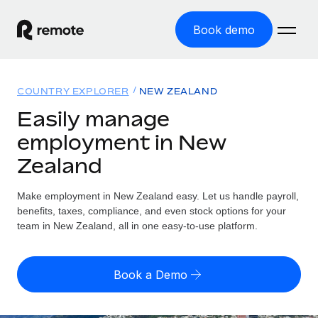
Book demo
Home
COUNTRY EXPLORER
NEW ZEALAND
Products
Easily manage
employment in New
Solutions
GLOBAL EMPLOYMENT
Zealand
Global Payroll
Resources
GLOBAL COVERAGE
Run compliant payroll easily
Make employment in New Zealand easy. Let us handle payroll,
Country Explorer
Pricing
benefits, taxes, compliance, and even stock options for your
TOOLS & CALCULATORS
Employer of Record
Find global employment support by country
team in New Zealand, all in one easy-to-use platform.
Expand globally with zero entity cost
Misclassification risk calculator
US State Explorer
Check employee misclassification risk by country
Contractor of Record
Simplify hiring across all US states
English (United States)
Book a Demo
Compliantly engage contractors worldwide
Employee cost calculator
Compare Remote
Calculate total employee costs in any country
Contractor Management
English
See how we stack up against others