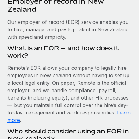
Employer of record in New
Explore partnership opportunities with us
SERVICES
Zealand
Salary & Talent Insights
Ask an expert
Remote Build
Coming soon
Get expert help on global HR & compliance
Our employer of record (EOR) service enables you
Integrations and AI Automations Consulting
Insights center
to hire, manage, and pay top talent in New Zealand
Background checks
with speed and simplicity.
Get support
Simplify your candidate screening processes
CASE STUDIES
What is an EOR — and how does it
See all resources
work?
Compliance watchtower
Remote Embedded x BambooHR: From local to
global hiring, with no platform switch
Stay ahead of compliance risks
Remote’s EOR allows your company to legally hire
BLOG
Impact BambooHR customers can now hire and manage
employees in New Zealand without having to set up
Device management
global employees right inside the platform they...
Global Payroll
a local legal entity. On paper, Remote is the official
Provision and track IT devices globally
employer, and we handle compliance, payroll,
Learn More
EOR & PEO
benefits (including equity), and other HR processes
Entity setup
— but you maintain full control over the hire’s day-
Establish compliant entities fast
Contractor Management
to-day management and work responsibilities.
Learn
How AI pioneer Weaviate grew its workforce
Mobility & Relocation
Compliance
more
.
120% with Remote
Relocate employees with ease
Who should consider using an EOR in
Weaviate at a glance Weaviate create open source, AI-first
Taxes
New Zealand?
infrastructure. It's mission is to bring...