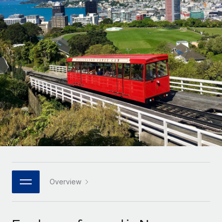
Onboard and manage contractors globally
Contractor payout calculator
Login
Nederlands
Explore currency options and payout speeds for global
PEO
GROWTH STAGE
contractors
Outsource complex employment tasks
Français
Startups
Agile global HR & payroll solutions for growing
LEARN WITH REMOTE
Deutsch
companies
INFRASTRUCTURE
Research & Guides
Remote Embedded
Mid-market
Español
Seamlessly integrate HR into workflows
Case studies
Expand teams with tailored HR solutions
Italiano
Platform
HR Glossary
Enterprise
Built-in core HR functions for your team
Global HR for large businesses
Português (Portugal)
Checklists & Templates
Connect
New
Job Description Library
日本語
Connect any AI tool to Remote using our MCP
PARTNER WITH US
Strategic technology partners
Webinars
Integrations
Overview
한국어
Flexibly embed global HR into your platform
Streamline processes with essential business tools
Events
中文（简体）
Become a partner
Newsroom