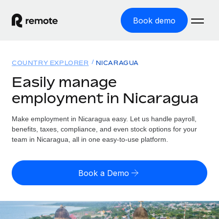
Book demo
Home
COUNTRY EXPLORER
NICARAGUA
Products
Easily manage
employment in Nicaragua
Solutions
GLOBAL EMPLOYMENT
Global Payroll
Make employment in Nicaragua easy. Let us handle payroll,
Resources
GLOBAL COVERAGE
Run compliant payroll easily
benefits, taxes, compliance, and even stock options for your
Country Explorer
team in Nicaragua, all in one easy-to-use platform.
Pricing
TOOLS & CALCULATORS
Employer of Record
Find global employment support by country
Expand globally with zero entity cost
Misclassification risk calculator
US State Explorer
Book a Demo
Check employee misclassification risk by country
Contractor of Record
Simplify hiring across all US states
English (United States)
Compliantly engage contractors worldwide
Employee cost calculator
Compare Remote
Calculate total employee costs in any country
Contractor Management
English
See how we stack up against others