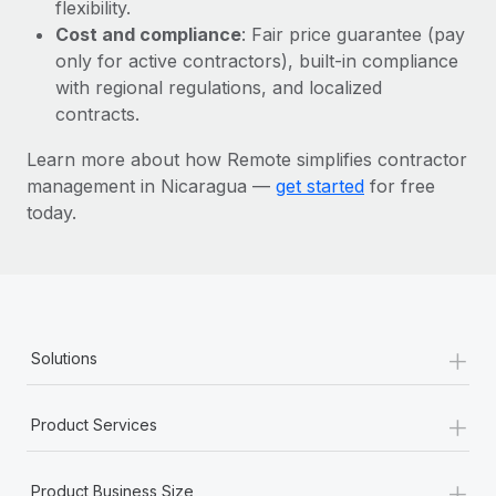
Most teams hear "payroll implementation" and picture a
flexibility.
six-month project with a dedicated team....
Cost and compliance
: Fair price guarantee (pay
only for active contractors), built-in compliance
Learn More
with regional regulations, and localized
contracts.
Learn more about how Remote simplifies contractor
management in Nicaragua —
get started
for free
today.
+
Solutions
+
Product Services
+
Product Business Size