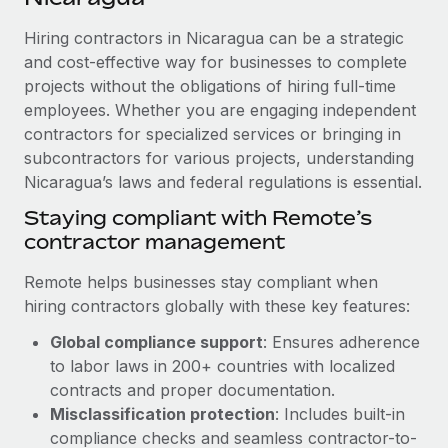
Explore partnership opportunities with us
SERVICES
Hiring contractors in Nicaragua can be a strategic
Salary & Talent Insights
Ask an expert
Remote Build
Coming soon
and cost-effective way for businesses to complete
Get expert help on global HR & compliance
Integrations and AI Automations Consulting
Insights center
projects without the obligations of hiring full-time
employees. Whether you are engaging independent
Background checks
Get support
contractors for specialized services or bringing in
Simplify your candidate screening processes
CASE STUDIES
subcontractors for various projects, understanding
See all resources
Compliance watchtower
Nicaragua’s laws and federal regulations is essential.
Remote Embedded x BambooHR: From local to
global hiring, with no platform switch
Stay ahead of compliance risks
Staying compliant with Remote’s
BLOG
Impact BambooHR customers can now hire and manage
contractor management
Device management
global employees right inside the platform they...
Global Payroll
Provision and track IT devices globally
Remote helps businesses stay compliant when
Learn More
EOR & PEO
hiring contractors globally with these key features:
Entity setup
Global compliance support
: Ensures adherence
Establish compliant entities fast
Contractor Management
to labor laws in 200+ countries with localized
How AI pioneer Weaviate grew its workforce
Mobility & Relocation
Compliance
contracts and proper documentation.
120% with Remote
Relocate employees with ease
Misclassification protection
: Includes built-in
Weaviate at a glance Weaviate create open source, AI-first
Taxes
compliance checks and seamless contractor-to-
infrastructure. It's mission is to bring...