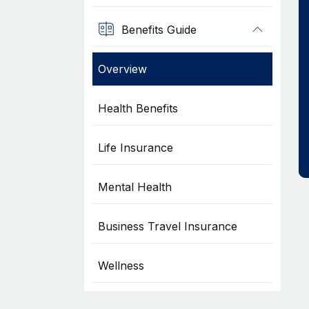
Benefits Guide
Overview
Health Benefits
Life Insurance
Mental Health
Business Travel Insurance
Wellness