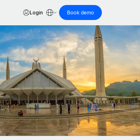
Login
Book demo