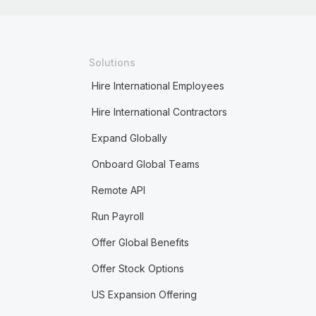
Solutions
Hire International Employees
Hire International Contractors
Expand Globally
Onboard Global Teams
Remote API
Run Payroll
Offer Global Benefits
Offer Stock Options
US Expansion Offering