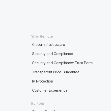
Why Remote
Global Infrastructure
Security and Compliance
Security and Compliance: Trust Portal
Transparent Price Guarantee
IP Protection
Customer Experience
By Role