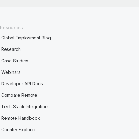
Resources
Global Employment Blog
Research
Case Studies
Webinars
Developer API Docs
Compare Remote
Tech Stack Integrations
Remote Handbook
Country Explorer