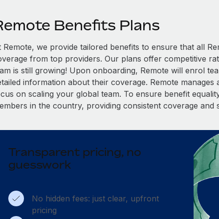
Remote Benefits Plans
t Remote, we provide tailored benefits to ensure that all
overage from top providers. Our plans offer competitive rat
eam is still growing! Upon onboarding, Remote will enrol te
etailed information about their coverage. Remote manages al
cus on scaling your global team. To ensure benefit equality,
embers in the country, providing consistent coverage and 
Transparent pricing, no
guesswork
No hidden fees: just clear, upfront
pricing