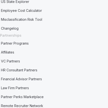
US State Explorer
Employee Cost Calculator
Misclassification Risk Tool
Changelog
Partnerships
Partner Programs
Affiliates
VC Partners
HR Consultant Partners
Financial Advisor Partners
Law Firm Partners
Partner Perks Marketplace
Remote Recruiter Network