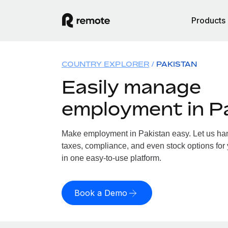
Products
COUNTRY EXPLORER
PAKISTAN
Easily manage
employment in P
Make employment in Pakistan easy. Let us hand
taxes, compliance, and even stock options for 
in one easy-to-use platform.
Book a Demo