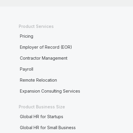
Product Services
Pricing
Employer of Record (EOR)
Contractor Management
Payroll
Remote Relocation
Expansion Consulting Services
Product Business Size
Global HR for Startups
Global HR for Small Business