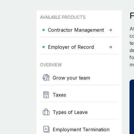
AVAILABLE PRODUCTS
A
Contractor Management
c
t
Employer of Record
d
fo
m
OVERVIEW
Grow your team
Taxes
Types of Leave
Employment Termination