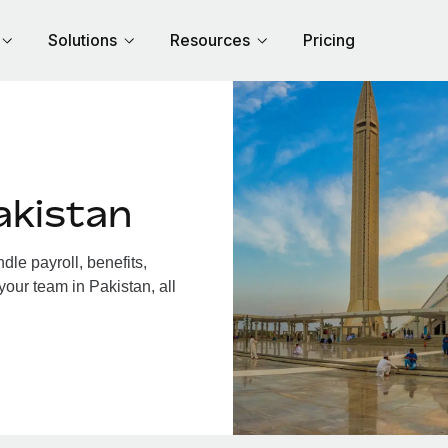
Solutions
Resources
Pricing
akistan
le payroll, benefits,
your team in Pakistan, all