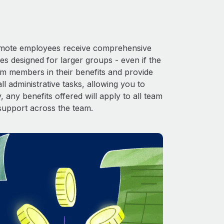
 Remote employees receive comprehensive
es designed for larger groups - even if the
am members in their benefits and provide
l administrative tasks, allowing you to
 any benefits offered will apply to all team
support across the team.