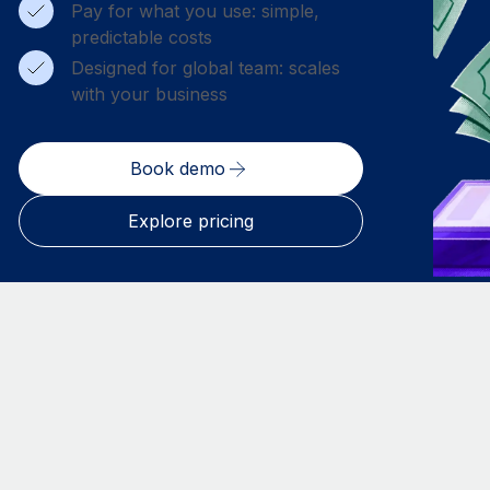
Pay for what you use: simple,
predictable costs
Designed for global team: scales
with your business
Book demo
Explore pricing