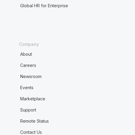
Global HR for Enterprise
Company
About
Careers
Newsroom
Events
Marketplace
Support
Remote Status
Contact Us