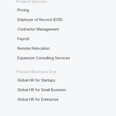
Product Services
Pricing
Employer of Record (EOR)
Contractor Management
Payroll
Remote Relocation
Expansion Consulting Services
Product Business Size
Global HR for Startups
Global HR for Small Business
Global HR for Enterprise