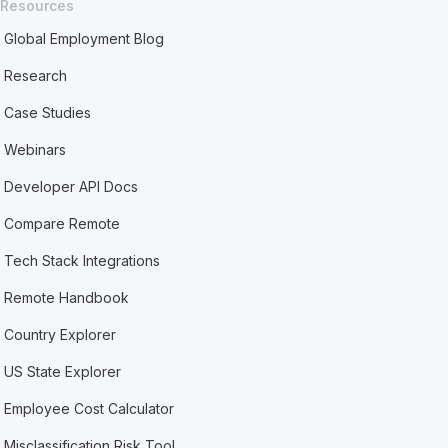
Resources
Global Employment Blog
Research
Case Studies
Webinars
Developer API Docs
Compare Remote
Tech Stack Integrations
Remote Handbook
Country Explorer
US State Explorer
Employee Cost Calculator
Misclassification Risk Tool