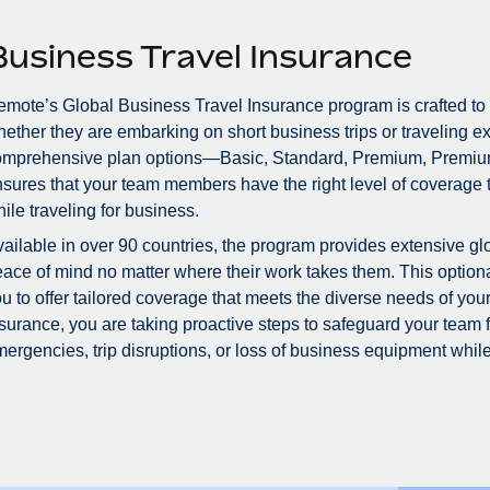
Business Travel Insurance
mote’s Global Business Travel Insurance program is crafted to
ether they are embarking on short business trips or traveling ex
omprehensive plan options—Basic, Standard, Premium, Premiu
sures that your team members have the right level of coverage to
ile traveling for business.
ailable in over 90 countries, the program provides extensive glo
ace of mind no matter where their work takes them. This optional
u to offer tailored coverage that meets the diverse needs of you
surance, you are taking proactive steps to safeguard your team
ergencies, trip disruptions, or loss of business equipment while