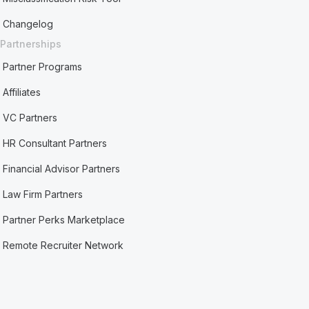
Changelog
Partnerships
Partner Programs
Affiliates
VC Partners
HR Consultant Partners
Financial Advisor Partners
Law Firm Partners
Partner Perks Marketplace
Remote Recruiter Network