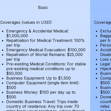
Basic
Coverages (values in USD):
Coverage
Emergency & Accidental Medical:
Exclu
$1,000,000
Bagga
Repatriation for Medical Treatment: 100%
per t
per trip
Person
Emergency Medical Evacuation: $100,000
Accid
Repatriation of Mortal Remains: $25,000
Disabi
per trip
Loss 
Pre-existing Medical Conditions: For stable
Legal
pre-existing medical conditions up to
Hijack
$50,000
Busin
Business Equipment: Up to $1,500
Compu
Computer Equipment (single item limit):
$500
$500
Busin
Business Money: $100 per day up to
$500
$500
Domes
Domestic Business Travel: Trips inside
count
country of residence: Any trip over 70
miles