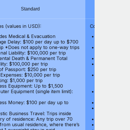
Standard
S
s (values in USD):
Coverages (values
des Medical & Evacuation
Emergency & Ac
ge Delay: $100 per day up to $700
$1,000,000
rip *Does not apply to one-way trips
Repatriation f
al Liability: $100,000 per trip
per trip
ental Death & Permanent Total
Emergency Med
lity: $100,000 per trip
Repatriation o
of Passport: $250 per trip
per trip
 Expenses: $10,000 per trip
Pre-existing Me
ing: $1,000 per trip
pre-existing me
ess Equipment: Up to $1,500
$50,000
ter Equipment (single item limit):
Baggage Delay
per trip *Does
ess Money: $100 per day up to
Personal Liabil
Accidental Dea
tic Business Travel: Trips inside
Disability: $10
ry of residence: Any trip over 70
Loss of Passpo
 from usual residence, where there’s
Legal Expenses