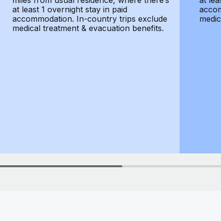
miles from usual residence, where there’s
at lea
at least 1 overnight stay in paid
accom
accommodation. In-country trips exclude
medic
medical treatment & evacuation benefits.