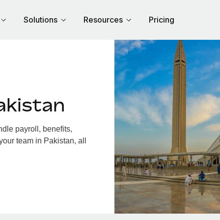
Solutions
Resources
Pricing
akistan
le payroll, benefits,
your team in Pakistan, all