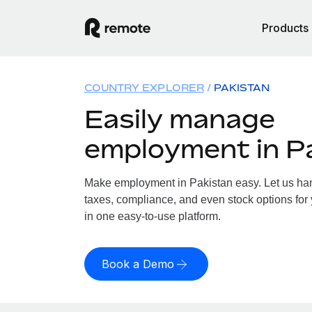
Products
COUNTRY EXPLORER
PAKISTAN
Easily manage
employment in P
Make employment in Pakistan easy. Let us hand
taxes, compliance, and even stock options for 
in one easy-to-use platform.
Book a Demo