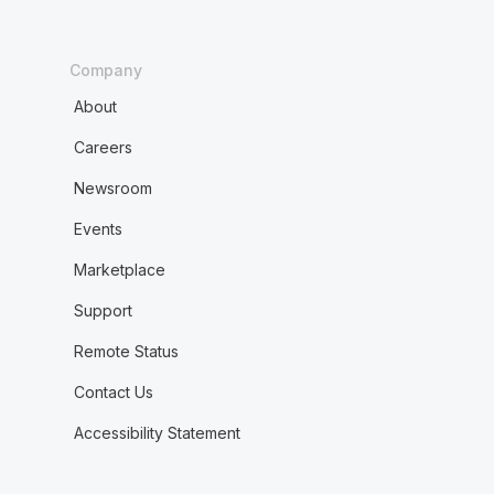
Company
About
Careers
Newsroom
Events
Marketplace
Support
Remote Status
Contact Us
Accessibility Statement