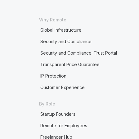
Why Remote
Global Infrastructure
Security and Compliance
Security and Compliance: Trust Portal
Transparent Price Guarantee
IP Protection
Customer Experience
By Role
Startup Founders
Remote for Employees
Freelancer Hub