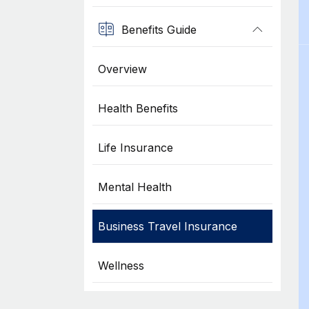
Benefits Guide
Overview
Health Benefits
Life Insurance
Mental Health
Business Travel Insurance
Wellness