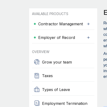
AVAILABLE PRODUCTS
Re
Contractor Management
wh
c
Employer of Record
en
wh
OVERVIEW
Av
pe
Grow your team
yo
in
Taxes
em
Types of Leave
Employment Termination