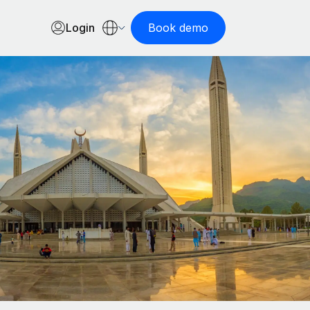
Login
Book demo