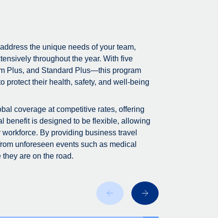
 address the unique needs of your team,
tensively throughout the year. With five
m Plus, and Standard Plus—this program
 protect their health, safety, and well-being
bal coverage at competitive rates, offering
 benefit is designed to be flexible, allowing
r workforce. By providing business travel
 from unforeseen events such as medical
 they are on the road.