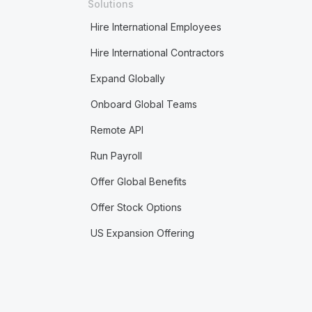
Solutions
Hire International Employees
Hire International Contractors
Expand Globally
Onboard Global Teams
Remote API
Run Payroll
Offer Global Benefits
Offer Stock Options
US Expansion Offering