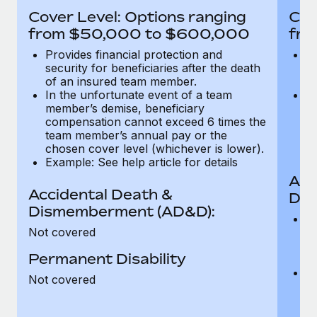
Most teams hear "payroll implementation" and picture a
Cover Level: Options ranging
Cov
six-month project with a dedicated team....
from $50,000 to $600,000
fro
Learn More
Provides financial protection and
Pr
security for beneficiaries after the death
se
of an insured team member.
o
In the unfortunate event of a team
In
member’s demise, beneficiary
m
compensation cannot exceed 6 times the
c
team member’s annual pay or the
t
chosen cover level (whichever is lower).
ch
Example: See help article for details
Acc
Accidental Death &
Dis
Dismemberment (AD&D):
Of
Not covered
be
o
Permanent Disability
d
C
Not covered
t
ch
T