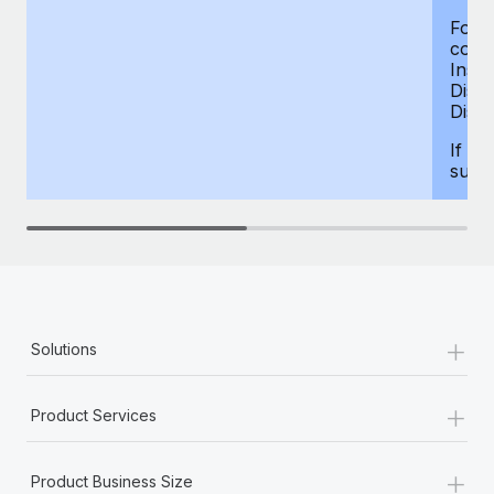
For d
compe
Insur
Dism
Disab
If yo
supp
+
Solutions
+
Product Services
+
Product Business Size