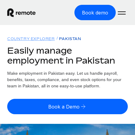
Book demo
Home
COUNTRY EXPLORER
PAKISTAN
Products
Easily manage
employment in Pakistan
Solutions
GLOBAL EMPLOYMENT
Global Payroll
Make employment in Pakistan easy. Let us handle payroll,
Resources
GLOBAL COVERAGE
Run compliant payroll easily
benefits, taxes, compliance, and even stock options for your
Country Explorer
team in Pakistan, all in one easy-to-use platform.
Pricing
TOOLS & CALCULATORS
Employer of Record
Find global employment support by country
Expand globally with zero entity cost
Misclassification risk calculator
US State Explorer
Book a Demo
Check employee misclassification risk by country
Contractor of Record
Simplify hiring across all US states
English (United States)
Compliantly engage contractors worldwide
Employee cost calculator
Compare Remote
Calculate total employee costs in any country
Contractor Management
English
See how we stack up against others