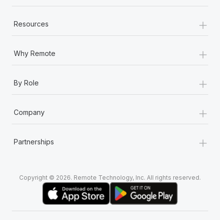
+
Resources
+
Why Remote
+
By Role
+
Company
+
Partnerships
Copyright © 2026. Remote Technology, Inc. All rights reserved.