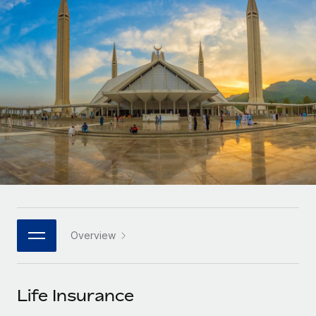
Onboard and manage contractors globally
Contractor payout calculator
Login
Nederlands
Explore currency options and payout speeds for global
PEO
GROWTH STAGE
contractors
Outsource complex employment tasks
Français
Startups
Agile global HR & payroll solutions for growing
LEARN WITH REMOTE
Deutsch
companies
INFRASTRUCTURE
Research & Guides
Remote Embedded
Mid-market
Español
Seamlessly integrate HR into workflows
Case studies
Expand teams with tailored HR solutions
Italiano
Platform
HR Glossary
Enterprise
Built-in core HR functions for your team
Global HR for large businesses
Português (Portugal)
Checklists & Templates
Connect
New
Job Description Library
日本語
Connect any AI tool to Remote using our MCP
PARTNER WITH US
Overview
Strategic technology partners
Webinars
Integrations
한국어
Flexibly embed global HR into your platform
Streamline processes with essential business tools
Events
Life Insurance
中文（简体）
Become a partner
Newsroom