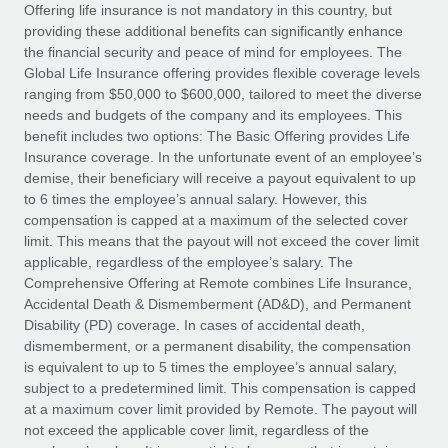
Explore partnership opportunities with us
SERVICES
Offering life insurance is not mandatory in this country, but
providing these additional benefits can significantly enhance
Salary & Talent Insights
Ask an expert
Remote Build
Coming soon
the financial security and peace of mind for employees. The
Get expert help on global HR & compliance
Integrations and AI Automations Consulting
Global Life Insurance offering provides flexible coverage levels
Insights center
ranging from $50,000 to $600,000, tailored to meet the diverse
Background checks
needs and budgets of the company and its employees. This
Get support
benefit includes two options: The Basic Offering provides Life
Simplify your candidate screening processes
CASE STUDIES
Insurance coverage. In the unfortunate event of an employee’s
See all resources
demise, their beneficiary will receive a payout equivalent to up
Compliance watchtower
Remote Embedded x BambooHR: From local to
to 6 times the employee’s annual salary. However, this
global hiring, with no platform switch
Stay ahead of compliance risks
compensation is capped at a maximum of the selected cover
BLOG
Impact BambooHR customers can now hire and manage
limit. This means that the payout will not exceed the cover limit
Device management
global employees right inside the platform they...
Global Payroll
applicable, regardless of the employee’s salary. The
Provision and track IT devices globally
Comprehensive Offering at Remote combines Life Insurance,
Learn More
EOR & PEO
Accidental Death & Dismemberment (AD&D), and Permanent
Entity setup
Disability (PD) coverage. In cases of accidental death,
Establish compliant entities fast
Contractor Management
dismemberment, or a permanent disability, the compensation
is equivalent to up to 5 times the employee’s annual salary,
How AI pioneer Weaviate grew its workforce
Mobility & Relocation
Compliance
subject to a predetermined limit. This compensation is capped
120% with Remote
Relocate employees with ease
at a maximum cover limit provided by Remote. The payout will
Weaviate at a glance Weaviate create open source, AI-first
Taxes
not exceed the applicable cover limit, regardless of the
infrastructure. It's mission is to bring...