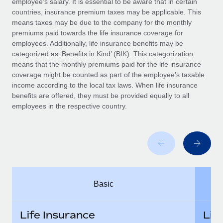
employee’s salary. It is essential to be aware that in certain
Benefits
Work visas & permits
countries, insurance premium taxes may be applicable. This
Manage employee benefits with ease
Learn More
means taxes may be due to the company for the monthly
Changelog
premiums paid towards the life insurance coverage for
employees. Additionally, life insurance benefits may be
Explore the blog
categorized as ‘Benefits in Kind’ (BIK). This categorization
means that the monthly premiums paid for the life insurance
coverage might be counted as part of the employee’s taxable
BLOG POSTS
income according to the local tax laws. When life insurance
benefits are offered, they must be provided equally to all
employees in the respective country.
Why owned entities are key to maintaining
EOR compliance
As the global workforce continues to expand in response
to the demands of today’s labor market, the...
Learn More
Basic
What a Workday global payroll implementation
actually looks like
Life Insurance
Lif