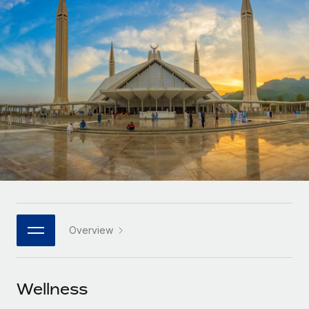
Onboard and manage contractors globally
Contractor payout calculator
Login
Nederlands
Explore currency options and payout speeds for global
PEO
GROWTH STAGE
contractors
Outsource complex employment tasks
Français
Startups
Agile global HR & payroll solutions for growing
LEARN WITH REMOTE
Deutsch
companies
INFRASTRUCTURE
Research & Guides
Remote Embedded
Mid-market
Español
Seamlessly integrate HR into workflows
Case studies
Expand teams with tailored HR solutions
Italiano
Platform
HR Glossary
Enterprise
Built-in core HR functions for your team
Global HR for large businesses
Português (Portugal)
Checklists & Templates
Connect
New
Job Description Library
日本語
Connect any AI tool to Remote using our MCP
PARTNER WITH US
Overview
Strategic technology partners
Webinars
Integrations
한국어
Flexibly embed global HR into your platform
Streamline processes with essential business tools
Events
Wellness
中文（简体）
Become a partner
Newsroom