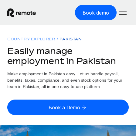
Book demo
Home
COUNTRY EXPLORER
PAKISTAN
Products
Easily manage
employment in Pakistan
Solutions
GLOBAL EMPLOYMENT
Global Payroll
Make employment in Pakistan easy. Let us handle payroll,
Resources
GLOBAL COVERAGE
Run compliant payroll easily
benefits, taxes, compliance, and even stock options for your
Country Explorer
team in Pakistan, all in one easy-to-use platform.
Pricing
TOOLS & CALCULATORS
Employer of Record
Find global employment support by country
Expand globally with zero entity cost
Misclassification risk calculator
US State Explorer
Book a Demo
Check employee misclassification risk by country
Contractor of Record
Simplify hiring across all US states
English (United States)
Compliantly engage contractors worldwide
Employee cost calculator
Compare Remote
Calculate total employee costs in any country
Contractor Management
English
See how we stack up against others