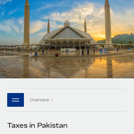
Onboard and manage contractors globally
Contractor payout calculator
Login
Nederlands
Explore currency options and payout speeds for global
PEO
GROWTH STAGE
contractors
Outsource complex employment tasks
Français
Startups
Agile global HR & payroll solutions for growing
LEARN WITH REMOTE
Deutsch
companies
INFRASTRUCTURE
Research & Guides
Remote Embedded
Mid-market
Español
Seamlessly integrate HR into workflows
Case studies
Expand teams with tailored HR solutions
Italiano
Platform
HR Glossary
Enterprise
Built-in core HR functions for your team
Global HR for large businesses
Português (Portugal)
Checklists & Templates
Connect
New
Job Description Library
日本語
Connect any AI tool to Remote using our MCP
PARTNER WITH US
Overview
Strategic technology partners
Webinars
Integrations
한국어
Flexibly embed global HR into your platform
Streamline processes with essential business tools
Events
Taxes in Pakistan
中文（简体）
Become a partner
Newsroom