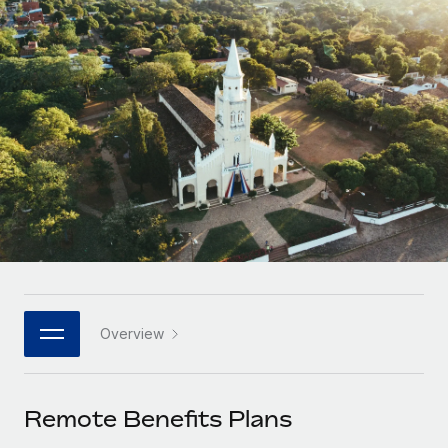
Onboard and manage contractors globally
Contractor payout calculator
Login
Nederlands
Explore currency options and payout speeds for global
PEO
GROWTH STAGE
contractors
Outsource complex employment tasks
Français
Startups
Agile global HR & payroll solutions for growing
LEARN WITH REMOTE
Deutsch
companies
INFRASTRUCTURE
Research & Guides
Remote Embedded
Mid-market
Español
Seamlessly integrate HR into workflows
Case studies
Expand teams with tailored HR solutions
Italiano
Platform
HR Glossary
Enterprise
Built-in core HR functions for your team
Global HR for large businesses
Português (Portugal)
Checklists & Templates
Connect
New
Job Description Library
日本語
Connect any AI tool to Remote using our MCP
PARTNER WITH US
Overview
Strategic technology partners
Webinars
Integrations
한국어
Flexibly embed global HR into your platform
Streamline processes with essential business tools
Events
Remote Benefits Plans
中文（简体）
Become a partner
Newsroom