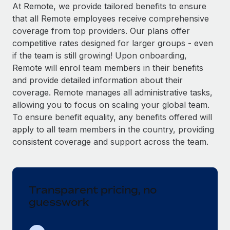
Explore partnership opportunities with us
SERVICES
At Remote, we provide tailored benefits to ensure
that all Remote employees receive comprehensive
Salary & Talent Insights
Ask an expert
Remote Build
Coming soon
coverage from top providers. Our plans offer
Get expert help on global HR & compliance
Integrations and AI Automations Consulting
Insights center
competitive rates designed for larger groups - even
if the team is still growing! Upon onboarding,
Background checks
Get support
Remote will enrol team members in their benefits
Simplify your candidate screening processes
CASE STUDIES
and provide detailed information about their
See all resources
coverage. Remote manages all administrative tasks,
Compliance watchtower
Remote Embedded x BambooHR: From local to
allowing you to focus on scaling your global team.
global hiring, with no platform switch
Stay ahead of compliance risks
To ensure benefit equality, any benefits offered will
BLOG
Impact BambooHR customers can now hire and manage
Device management
apply to all team members in the country, providing
global employees right inside the platform they...
Global Payroll
Provision and track IT devices globally
consistent coverage and support across the team.
Learn More
EOR & PEO
Entity setup
Establish compliant entities fast
Contractor Management
Transparent pricing, no
How AI pioneer Weaviate grew its workforce
Mobility & Relocation
Compliance
120% with Remote
guesswork
Relocate employees with ease
Weaviate at a glance Weaviate create open source, AI-first
Taxes
infrastructure. It's mission is to bring...