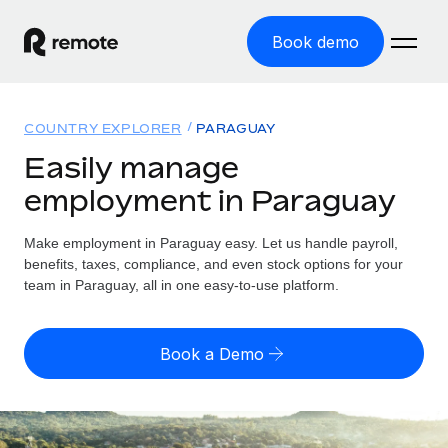
Book demo
Home
COUNTRY EXPLORER
PARAGUAY
Products
Easily manage
employment in Paraguay
Solutions
GLOBAL EMPLOYMENT
Global Payroll
Make employment in Paraguay easy. Let us handle payroll,
Resources
GLOBAL COVERAGE
Run compliant payroll easily
benefits, taxes, compliance, and even stock options for your
Country Explorer
team in Paraguay, all in one easy-to-use platform.
Pricing
TOOLS & CALCULATORS
Employer of Record
Find global employment support by country
Expand globally with zero entity cost
Misclassification risk calculator
US State Explorer
Book a Demo
Check employee misclassification risk by country
Contractor of Record
Simplify hiring across all US states
English (United States)
Compliantly engage contractors worldwide
Employee cost calculator
Compare Remote
Calculate total employee costs in any country
Contractor Management
English
See how we stack up against others