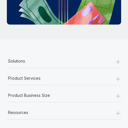
Most teams hear "payroll implementation" and picture a
six-month project with a dedicated team....
Learn More
+
Solutions
+
Product Services
+
Product Business Size
+
Resources