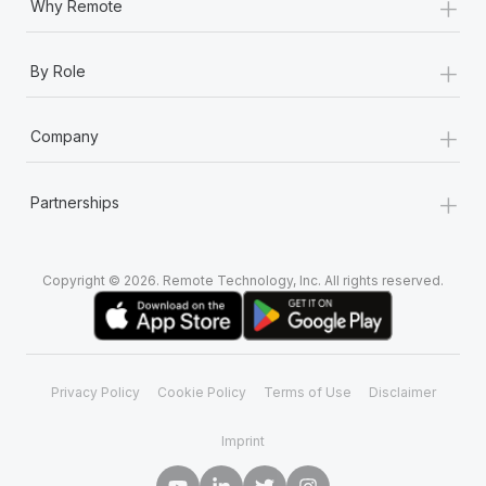
+
Why Remote
+
By Role
+
Company
+
Partnerships
Copyright © 2026. Remote Technology, Inc. All rights reserved.
Privacy Policy
Cookie Policy
Terms of Use
Disclaimer
Imprint