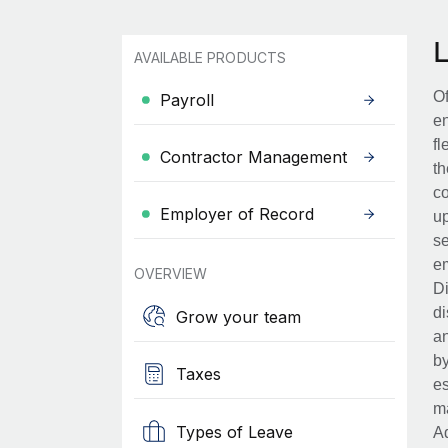
AVAILABLE PRODUCTS
Of
Payroll
en
fl
Contractor Management
th
co
Employer of Record
up
se
em
OVERVIEW
Di
di
Grow your team
an
by
Taxes
es
ma
Types of Leave
Ad