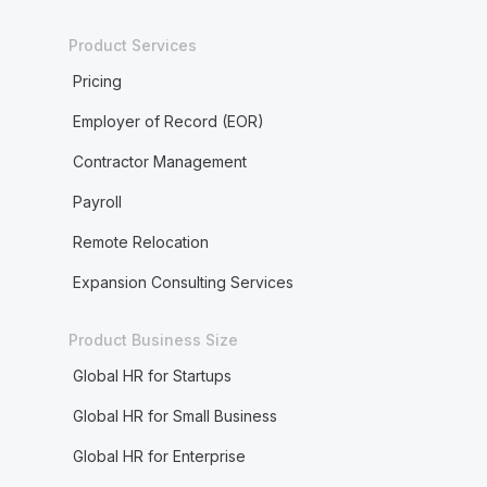
Product Services
Pricing
Employer of Record (EOR)
Contractor Management
Payroll
Remote Relocation
Expansion Consulting Services
Product Business Size
Global HR for Startups
Global HR for Small Business
Global HR for Enterprise