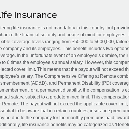
Life Insurance
fering life insurance is not mandatory in this country, but provid
hance the financial security and peace of mind for employees. 
exible coverage levels ranging from $50,000 to $600,000, tailor
e company and its employees. This benefit includes two options
verage. In the unfortunate event of an employee’s demise, their 
 to 6 times the employee’s annual salary. However, this compe
lected cover limit. This means that the payout will not exceed th
ployee’s salary. The Comprehensive Offering at Remote combin
smemberment (AD&D), and Permanent Disability (PD) coverage.
smemberment, or a permanent disability, the compensation is eq
nual salary, subject to a predetermined limit. This compensati
 Remote. The payout will not exceed the applicable cover limit, r
sential to be aware that in certain countries, insurance premi
y be due to the company for the monthly premiums paid towards
ditionally, life insurance benefits may be categorized as ‘Benef