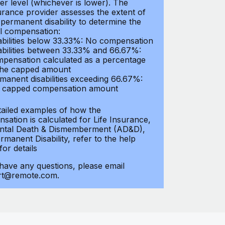
er level (whichever is lower). The
urance provider assesses the extent of
 permanent disability to determine the
al compensation:
abilities below 33.33%: No compensation
abilities between 33.33% and 66.67%:
pensation calculated as a percentage
the capped amount
manent disabilities exceeding 66.67%:
l capped compensation amount
tailed examples of how the
sation is calculated for Life Insurance,
ntal Death & Dismemberment (AD&D),
manent Disability, refer to the help
 for details
 have any questions, please email
rt@remote.com.