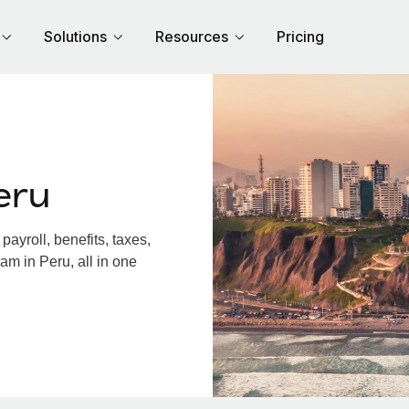
Solutions
Resources
Pricing
eru
ayroll, benefits, taxes,
am in Peru, all in one