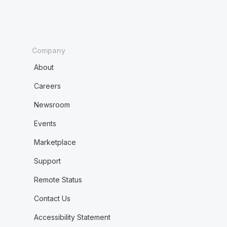
Company
About
Careers
Newsroom
Events
Marketplace
Support
Remote Status
Contact Us
Accessibility Statement