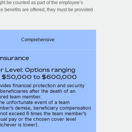
ght be counted as part of the employee’s
e benefits are offered, they must be provided
Comprehensive
 Insurance
r Level: Options ranging
 $50,000 to $600,000
vides financial protection and security
 beneficiaries after the death of an
ured team member.
the unfortunate event of a team
ber’s demise, beneficiary compensation
not exceed 6 times the team member’s
ual pay or the chosen cover level
ichever is lower).