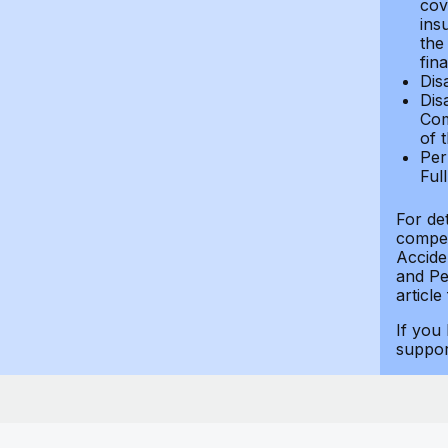
cov
ins
the
fin
Dis
Dis
Com
of 
Per
Ful
For de
compen
Accide
and Per
article
If you
suppo