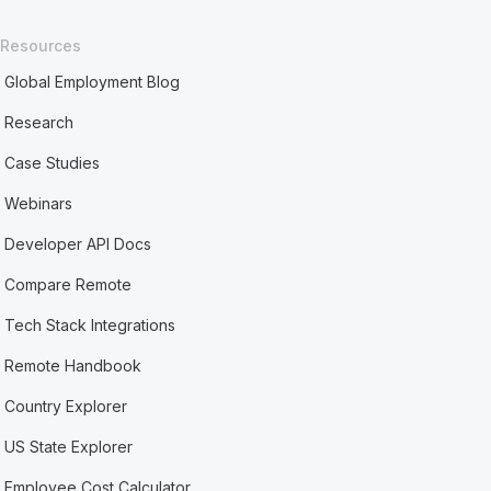
Resources
Global Employment Blog
Research
Case Studies
Webinars
Developer API Docs
Compare Remote
Tech Stack Integrations
Remote Handbook
Country Explorer
US State Explorer
Employee Cost Calculator