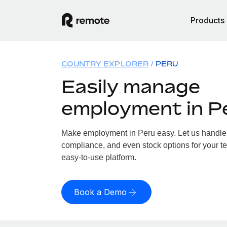
Products
COUNTRY EXPLORER
PERU
Easily manage
employment in P
Make employment in Peru easy. Let us handle p
compliance, and even stock options for your te
easy-to-use platform.
Book a Demo