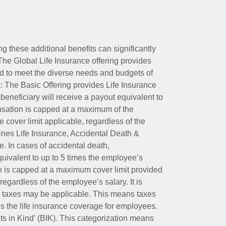
ing these additional benefits can significantly
The Global Life Insurance offering provides
ed to meet the diverse needs and budgets of
: The Basic Offering provides Life Insurance
beneficiary will receive a payout equivalent to
nsation is capped at a maximum of the
e cover limit applicable, regardless of the
es Life Insurance, Accidental Death &
 In cases of accidental death,
uivalent to up to 5 times the employee’s
on is capped at a maximum cover limit provided
egardless of the employee’s salary. It is
um taxes may be applicable. This means taxes
 the life insurance coverage for employees.
its in Kind’ (BIK). This categorization means