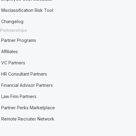
Misclassification Risk Tool
Changelog
Partnerships
Partner Programs
Affiliates
VC Partners
HR Consultant Partners
Financial Advisor Partners
Law Firm Partners
Partner Perks Marketplace
Remote Recruiter Network