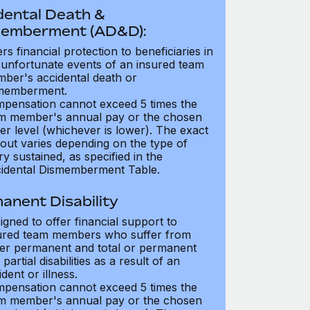
dental Death &
emberment (AD&D):
ers financial protection to beneficiaries in
 unfortunate events of an insured team
ber's accidental death or
memberment.
pensation cannot exceed 5 times the
m member's annual pay or the chosen
er level (whichever is lower). The exact
out varies depending on the type of
ry sustained, as specified in the
idental Dismemberment Table.
anent Disability
igned to offer financial support to
ured team members who suffer from
her permanent and total or permanent
partial disabilities as a result of an
dent or illness.
pensation cannot exceed 5 times the
m member's annual pay or the chosen