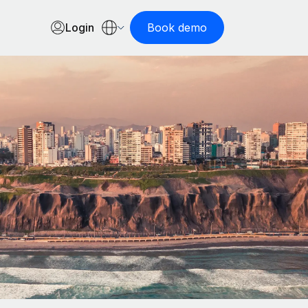
Login
Book demo