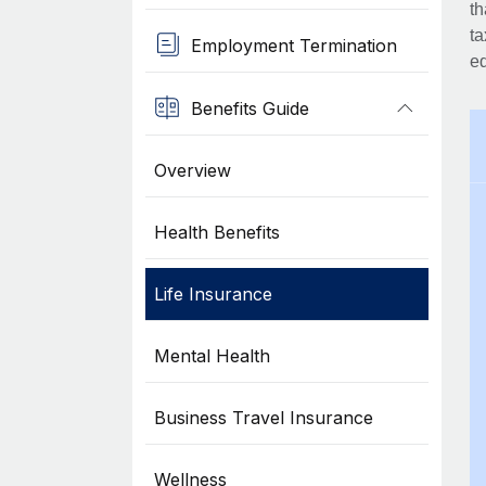
th
ta
Employment Termination
eq
Benefits Guide
Overview
Health Benefits
Life Insurance
Mental Health
Business Travel Insurance
Wellness