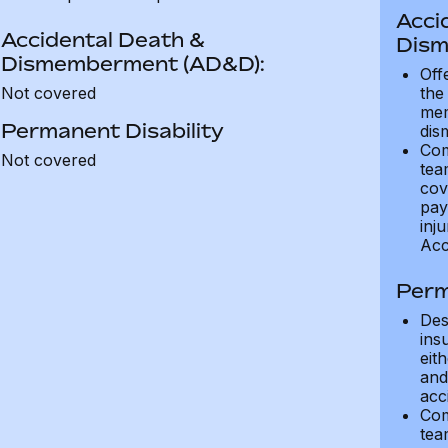
Acci
Accidental Death &
Dism
Dismemberment (AD&D):
Off
Not covered
the
mem
Permanent Disability
dis
Com
Not covered
tea
cov
pay
inju
Acc
Perm
Des
ins
eit
and 
acci
Com
tea