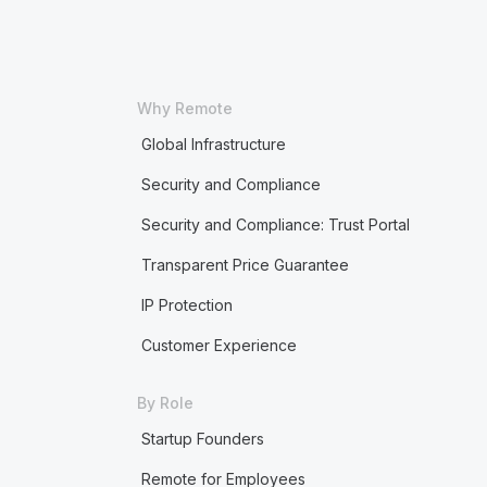
Why Remote
Global Infrastructure
Security and Compliance
Security and Compliance: Trust Portal
Transparent Price Guarantee
IP Protection
Customer Experience
By Role
Startup Founders
Remote for Employees