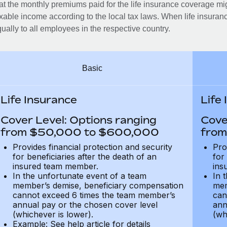
at the monthly premiums paid for the life insurance coverage mi
xable income according to the local tax laws. When life insuranc
ually to all employees in the respective country.
Basic
Life Insurance
Life
Cover Level: Options ranging
Cove
from $50,000 to $600,000
from
Provides financial protection and security
Pro
for beneficiaries after the death of an
for
insured team member.
ins
In the unfortunate event of a team
In 
member’s demise, beneficiary compensation
mem
cannot exceed 6 times the team member’s
can
annual pay or the chosen cover level
ann
(whichever is lower).
(wh
Example: See help article for details