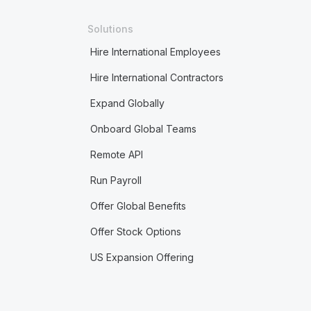
Solutions
Hire International Employees
Hire International Contractors
Expand Globally
Onboard Global Teams
Remote API
Run Payroll
Offer Global Benefits
Offer Stock Options
US Expansion Offering