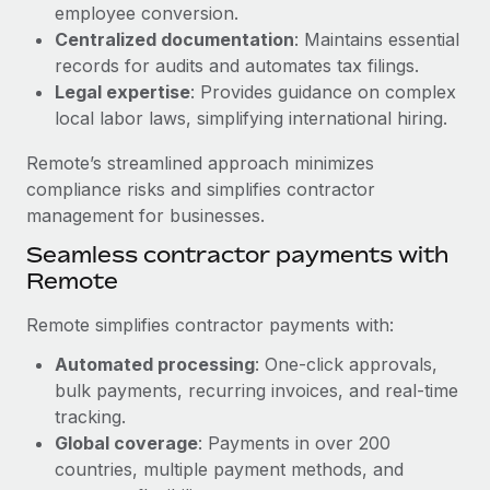
Benefits
employee conversion.
Work visas & permits
Manage employee benefits with ease
Centralized documentation
: Maintains essential
Learn More
records for audits and automates tax filings.
Changelog
Legal expertise
: Provides guidance on complex
Explore the blog
local labor laws, simplifying international hiring.
Remote’s streamlined approach minimizes
BLOG POSTS
compliance risks and simplifies contractor
management for businesses.
Why owned entities are key to maintaining
Seamless contractor payments with
EOR compliance
Remote
As the global workforce continues to expand in response
to the demands of today’s labor market, the...
Remote simplifies contractor payments with:
Learn More
Automated processing
: One-click approvals,
bulk payments, recurring invoices, and real-time
tracking.
What a Workday global payroll implementation
Global coverage
: Payments in over 200
actually looks like
countries, multiple payment methods, and