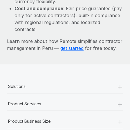
currency flexibility.
Most teams hear "payroll implementation" and picture a
Cost and compliance
: Fair price guarantee (pay
six-month project with a dedicated team....
only for active contractors), built-in compliance
Learn More
with regional regulations, and localized
contracts.
Learn more about how Remote simplifies contractor
management in Peru —
get started
for free today.
+
Solutions
+
Product Services
+
Product Business Size