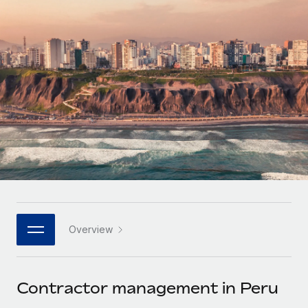
Onboard and manage contractors globally
Contractor payout calculator
Login
Nederlands
Explore currency options and payout speeds for global
PEO
GROWTH STAGE
contractors
Outsource complex employment tasks
Français
Startups
Agile global HR & payroll solutions for growing
LEARN WITH REMOTE
Deutsch
companies
INFRASTRUCTURE
Research & Guides
Remote Embedded
Mid-market
Español
Seamlessly integrate HR into workflows
Case studies
Expand teams with tailored HR solutions
Italiano
Platform
HR Glossary
Enterprise
Built-in core HR functions for your team
Global HR for large businesses
Português (Portugal)
Checklists & Templates
Connect
New
Job Description Library
日本語
Connect any AI tool to Remote using our MCP
PARTNER WITH US
Overview
Strategic technology partners
Webinars
Integrations
한국어
Flexibly embed global HR into your platform
Streamline processes with essential business tools
Events
Contractor management in Peru
中文（简体）
Become a partner
Newsroom