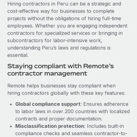
Explore partnership opportunities with us
SERVICES
Hiring contractors in Peru can be a strategic and
cost-effective way for businesses to complete
Salary & Talent Insights
Ask an expert
Remote Build
Coming soon
projects without the obligations of hiring full-time
Get expert help on global HR & compliance
Integrations and AI Automations Consulting
Insights center
employees. Whether you are engaging independent
contractors for specialized services or bringing in
Background checks
Get support
subcontractors for labor-intensive work,
Simplify your candidate screening processes
CASE STUDIES
understanding Peru’s laws and regulations is
See all resources
essential.
Compliance watchtower
Remote Embedded x BambooHR: From local to
global hiring, with no platform switch
Stay ahead of compliance risks
Staying compliant with Remote’s
BLOG
contractor management
Impact BambooHR customers can now hire and manage
Device management
global employees right inside the platform they...
Global Payroll
Provision and track IT devices globally
Remote helps businesses stay compliant when
Learn More
hiring contractors globally with these key features:
EOR & PEO
Entity setup
Global compliance support
: Ensures adherence
Establish compliant entities fast
Contractor Management
to labor laws in over 200 countries with localized
How AI pioneer Weaviate grew its workforce
Mobility & Relocation
Compliance
contracts and proper documentation.
120% with Remote
Relocate employees with ease
Misclassification protection
: Includes built-in
Weaviate at a glance Weaviate create open source, AI-first
Taxes
compliance checks and seamless contractor-to-
infrastructure. It's mission is to bring...