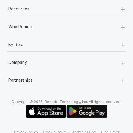
+
Resources
+
Why Remote
+
By Role
+
Company
+
Partnerships
Copyright © 2026. Remote Technology, Inc. All rights reserved.
Privacy Policy
Cookie Policy
Terms of Use
Disclaimer