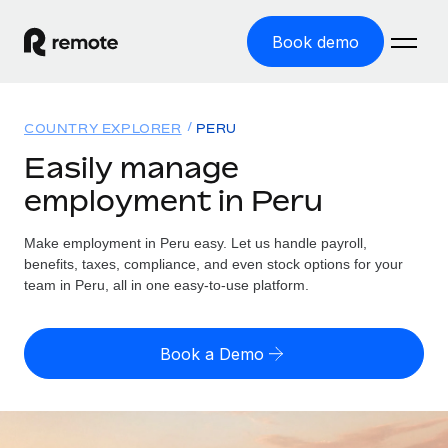
Book demo
Home
COUNTRY EXPLORER
PERU
Products
Easily manage
employment in Peru
Solutions
GLOBAL EMPLOYMENT
Global Payroll
Make employment in Peru easy. Let us handle payroll,
Resources
GLOBAL COVERAGE
Run compliant payroll easily
benefits, taxes, compliance, and even stock options for your
Country Explorer
team in Peru, all in one easy-to-use platform.
Pricing
TOOLS & CALCULATORS
Employer of Record
Find global employment support by country
Expand globally with zero entity cost
Misclassification risk calculator
US State Explorer
Book a Demo
Check employee misclassification risk by country
Contractor of Record
Simplify hiring across all US states
English (United States)
Compliantly engage contractors worldwide
Employee cost calculator
Compare Remote
Calculate total employee costs in any country
Contractor Management
English
See how we stack up against others