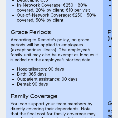
In-Network Coverage: €250 - 80%
I
covered, 20% by client; €10 per visit
co
Out-of-Network Coverage: €250 - 50%
O
covered, 50% by client
co
Grace Periods
Pro
(In
According to Remote’s policy, no grace
periods will be applied to employees
V
(except serious illness). The employee’s
co
family unit may also be exempt as long as it
C
is added on the employee’s starting date.
fo
or
Hospitalisation: 90 days
an
Birth: 365 days
pu
Outpatient assistance: 90 days
be
Dental: 90 days
of
o
Family Coverage
Gra
You can support your team members by
directly covering their dependents. Note
Accor
that the final cost for family coverage may
perio