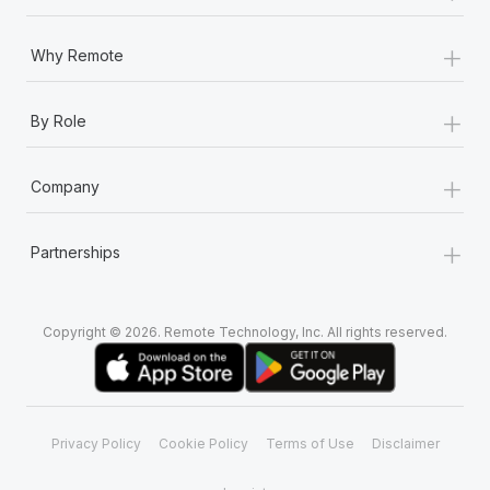
+
Why Remote
+
By Role
+
Company
+
Partnerships
Copyright © 2026. Remote Technology, Inc. All rights reserved.
Privacy Policy
Cookie Policy
Terms of Use
Disclaimer