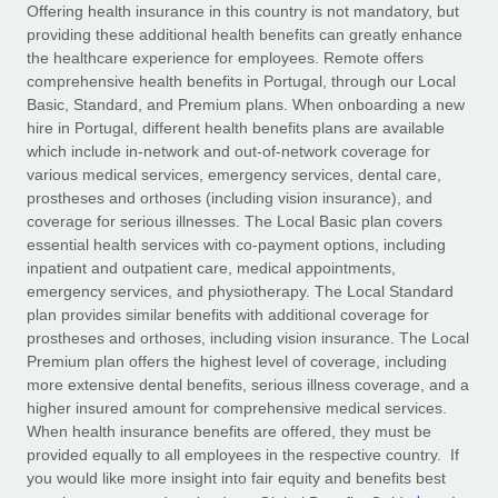
Explore partnership opportunities with us
SERVICES
Offering health insurance in this country is not mandatory, but
providing these additional health benefits can greatly enhance
Salary & Talent Insights
Ask an expert
Remote Build
Coming soon
the healthcare experience for employees. Remote offers
Get expert help on global HR & compliance
Integrations and AI Automations Consulting
comprehensive health benefits in Portugal, through our Local
Insights center
Basic, Standard, and Premium plans. When onboarding a new
Background checks
hire in Portugal, different health benefits plans are available
Get support
which include in-network and out-of-network coverage for
Simplify your candidate screening processes
CASE STUDIES
various medical services, emergency services, dental care,
See all resources
prostheses and orthoses (including vision insurance), and
Compliance watchtower
Remote Embedded x BambooHR: From local to
coverage for serious illnesses. The Local Basic plan covers
global hiring, with no platform switch
Stay ahead of compliance risks
essential health services with co-payment options, including
BLOG
Impact BambooHR customers can now hire and manage
inpatient and outpatient care, medical appointments,
Device management
global employees right inside the platform they...
Global Payroll
emergency services, and physiotherapy. The Local Standard
Provision and track IT devices globally
plan provides similar benefits with additional coverage for
Learn More
EOR & PEO
prostheses and orthoses, including vision insurance. The Local
Entity setup
Premium plan offers the highest level of coverage, including
Establish compliant entities fast
Contractor Management
more extensive dental benefits, serious illness coverage, and a
higher insured amount for comprehensive medical services.
How AI pioneer Weaviate grew its workforce
Mobility & Relocation
Compliance
When health insurance benefits are offered, they must be
120% with Remote
Relocate employees with ease
provided equally to all employees in the respective country. If
Weaviate at a glance Weaviate create open source, AI-first
Taxes
you would like more insight into fair equity and benefits best
infrastructure. It's mission is to bring...