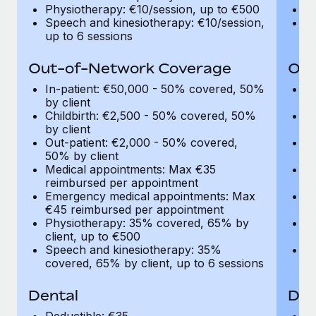
Most teams hear "payroll implementation" and picture a
Physiotherapy: €10/session, up to €500
Ph
six-month project with a dedicated team....
Speech and kinesiotherapy: €10/session,
Sp
up to 6 sessions
up
Learn More
Out-of-Network Coverage
Out
In-patient: €50,000 - 50% covered, 50%
I
by client
by
Childbirth: €2,500 - 50% covered, 50%
C
by client
by
Out-patient: €2,000 - 50% covered,
O
50% by client
50
Medical appointments: Max €35
M
reimbursed per appointment
r
Emergency medical appointments: Max
E
€45 reimbursed per appointment
€
Physiotherapy: 35% covered, 65% by
P
client, up to €500
cl
Speech and kinesiotherapy: 35%
S
covered, 65% by client, up to 6 sessions
co
Dental
Den
Deductible: €35
De