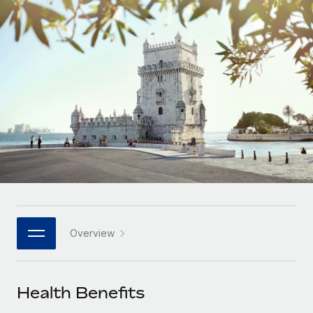
Onboard and manage contractors globally
Contractor payout calculator
Login
Nederlands
Explore currency options and payout speeds for global
PEO
GROWTH STAGE
contractors
Outsource complex employment tasks
Français
Startups
Agile global HR & payroll solutions for growing
LEARN WITH REMOTE
Deutsch
companies
INFRASTRUCTURE
Research & Guides
Remote Embedded
Mid-market
Español
Seamlessly integrate HR into workflows
Case studies
Expand teams with tailored HR solutions
Italiano
Platform
HR Glossary
Enterprise
Built-in core HR functions for your team
Global HR for large businesses
Português (Portugal)
Checklists & Templates
Connect
New
Job Description Library
日本語
Connect any AI tool to Remote using our MCP
PARTNER WITH US
Overview
Strategic technology partners
Webinars
Integrations
한국어
Flexibly embed global HR into your platform
Streamline processes with essential business tools
Events
Health Benefits
中文（简体）
Become a partner
Newsroom