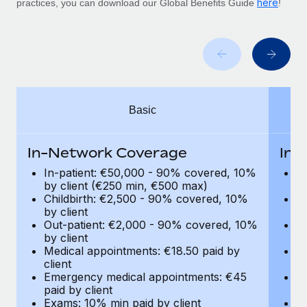
here
Benefits
practices, you can download our Global Benefits Guide
!
Work visas & permits
Manage employee benefits with ease
Learn More
Changelog
Explore the blog
Basic
BLOG POSTS
Why owned entities are key to maintaining
In-Network Coverage
In-
EOR compliance
In-patient: €50,000 - 90% covered, 10%
I
As the global workforce continues to expand in response
by client (€250 min, €500 max)
by
Childbirth: €2,500 - 90% covered, 10%
C
to the demands of today’s labor market, the...
by client
by
Out-patient: €2,000 - 90% covered, 10%
O
Learn More
by client
by
Medical appointments: €18.50 paid by
Me
client
cl
What a Workday global payroll implementation
Emergency medical appointments: €45
E
actually looks like
paid by client
pa
Exams: 10% min paid by client
Ex