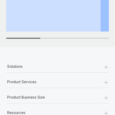
+
Solutions
+
Product Services
+
Product Business Size
+
Resources