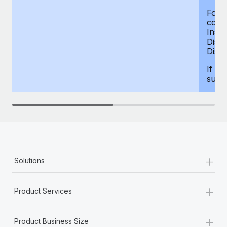
For d
compe
Insur
Dism
Disab
If yo
supp
+
Solutions
+
Product Services
+
Product Business Size