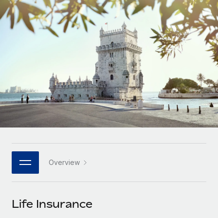
Onboard and manage contractors globally
Contractor payout calculator
Login
Nederlands
Explore currency options and payout speeds for global
PEO
GROWTH STAGE
contractors
Outsource complex employment tasks
Français
Startups
Agile global HR & payroll solutions for growing
LEARN WITH REMOTE
Deutsch
companies
INFRASTRUCTURE
Research & Guides
Remote Embedded
Mid-market
Español
Seamlessly integrate HR into workflows
Case studies
Expand teams with tailored HR solutions
Italiano
Platform
HR Glossary
Enterprise
Built-in core HR functions for your team
Global HR for large businesses
Português (Portugal)
Checklists & Templates
Connect
New
Job Description Library
日本語
Connect any AI tool to Remote using our MCP
PARTNER WITH US
Overview
Strategic technology partners
Webinars
Integrations
한국어
Flexibly embed global HR into your platform
Streamline processes with essential business tools
Events
Life Insurance
中文（简体）
Become a partner
Newsroom