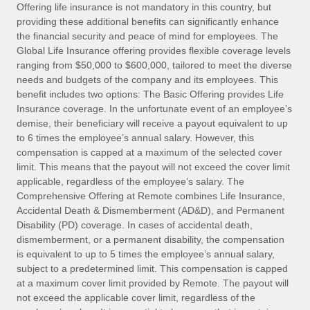
Explore partnership opportunities with us
SERVICES
Offering life insurance is not mandatory in this country, but
providing these additional benefits can significantly enhance
Salary & Talent Insights
Ask an expert
Remote Build
Coming soon
the financial security and peace of mind for employees. The
Get expert help on global HR & compliance
Integrations and AI Automations Consulting
Global Life Insurance offering provides flexible coverage levels
Insights center
ranging from $50,000 to $600,000, tailored to meet the diverse
Background checks
needs and budgets of the company and its employees. This
Get support
benefit includes two options: The Basic Offering provides Life
Simplify your candidate screening processes
CASE STUDIES
Insurance coverage. In the unfortunate event of an employee’s
See all resources
demise, their beneficiary will receive a payout equivalent to up
Compliance watchtower
Remote Embedded x BambooHR: From local to
to 6 times the employee’s annual salary. However, this
global hiring, with no platform switch
Stay ahead of compliance risks
compensation is capped at a maximum of the selected cover
BLOG
Impact BambooHR customers can now hire and manage
limit. This means that the payout will not exceed the cover limit
Device management
global employees right inside the platform they...
Global Payroll
applicable, regardless of the employee’s salary. The
Provision and track IT devices globally
Comprehensive Offering at Remote combines Life Insurance,
Learn More
EOR & PEO
Accidental Death & Dismemberment (AD&D), and Permanent
Entity setup
Disability (PD) coverage. In cases of accidental death,
Establish compliant entities fast
Contractor Management
dismemberment, or a permanent disability, the compensation
is equivalent to up to 5 times the employee’s annual salary,
How AI pioneer Weaviate grew its workforce
Mobility & Relocation
Compliance
subject to a predetermined limit. This compensation is capped
120% with Remote
Relocate employees with ease
at a maximum cover limit provided by Remote. The payout will
Weaviate at a glance Weaviate create open source, AI-first
Taxes
not exceed the applicable cover limit, regardless of the
infrastructure. It's mission is to bring...