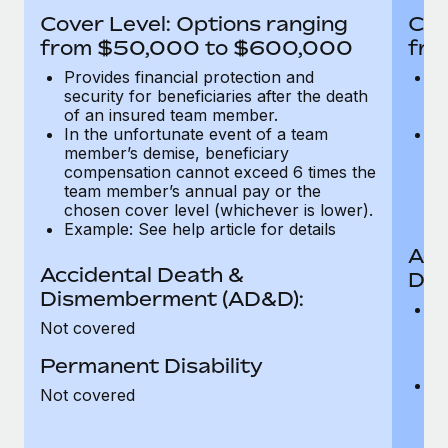
Most teams hear "payroll implementation" and picture a
Cover Level: Options ranging
Cov
six-month project with a dedicated team....
from $50,000 to $600,000
fro
Learn More
Provides financial protection and
Pr
security for beneficiaries after the death
se
of an insured team member.
o
In the unfortunate event of a team
In
member’s demise, beneficiary
m
compensation cannot exceed 6 times the
c
team member’s annual pay or the
t
chosen cover level (whichever is lower).
ch
Example: See help article for details
Acc
Accidental Death &
Dis
Dismemberment (AD&D):
Of
Not covered
be
o
Permanent Disability
d
C
Not covered
t
ch
T