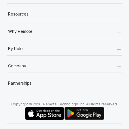
+
Resources
+
Why Remote
+
By Role
+
Company
+
Partnerships
Copyright © 2026. Remote Technology, Inc. All rights reserved.