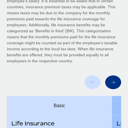
employee’s salary. It is essential to be aware that in certain
Benefits
Work visas & permits
countries, insurance premium taxes may be applicable. This
Manage employee benefits with ease
Learn More
means taxes may be due to the company for the monthly
Changelog
premiums paid towards the life insurance coverage for
employees. Additionally, life insurance benefits may be
Explore the blog
categorized as ‘Benefits in Kind’ (BIK). This categorization
means that the monthly premiums paid for the life insurance
coverage might be counted as part of the employee’s taxable
BLOG POSTS
income according to the local tax laws. When life insurance
benefits are offered, they must be provided equally to all
employees in the respective country.
Why owned entities are key to maintaining
EOR compliance
As the global workforce continues to expand in response
to the demands of today’s labor market, the...
Learn More
Basic
What a Workday global payroll implementation
actually looks like
Life Insurance
Lif