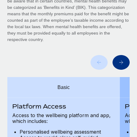
be aware that in certain countries, mental health benefits may
Benefits
Work visas & permits
be categorized as ‘Benefits in Kind’ (BIK). This categorization
Manage employee benefits with ease
Learn More
means that the monthly premiums paid for the benefit might be
Changelog
counted as part of the employee’s taxable income according to
the local tax laws. When mental health benefits are offered,
Explore the blog
they must be provided equally to all employees in the
respective country.
BLOG POSTS
Why owned entities are key to maintaining
EOR compliance
As the global workforce continues to expand in response
Basic
to the demands of today’s labor market, the...
Learn More
Platform Access
Pla
Access to the wellbeing platform and app,
Acces
which includes:
which
What a Workday global payroll implementation
actually looks like
Personalised wellbeing assessment
P