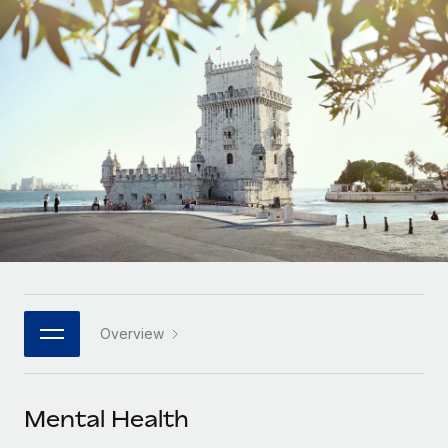
Onboard and manage contractors globally
Contractor payout calculator
Login
Nederlands
Explore currency options and payout speeds for global
PEO
GROWTH STAGE
contractors
Outsource complex employment tasks
Français
Startups
Agile global HR & payroll solutions for growing
LEARN WITH REMOTE
Deutsch
companies
INFRASTRUCTURE
Research & Guides
Remote Embedded
Mid-market
Español
Seamlessly integrate HR into workflows
Case studies
Expand teams with tailored HR solutions
Italiano
Platform
HR Glossary
Enterprise
Built-in core HR functions for your team
Global HR for large businesses
Português (Portugal)
Checklists & Templates
Connect
New
Job Description Library
日本語
Connect any AI tool to Remote using our MCP
PARTNER WITH US
Overview
Strategic technology partners
Webinars
Integrations
한국어
Flexibly embed global HR into your platform
Streamline processes with essential business tools
Events
Mental Health
中文（简体）
Become a partner
Newsroom