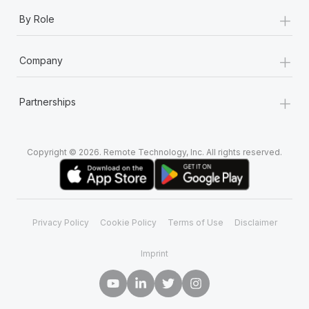
+
By Role
+
Company
+
Partnerships
Copyright © 2026. Remote Technology, Inc. All rights reserved.
Privacy Policy
Cookie Policy
Terms of Use
Disclaimer
Imprint