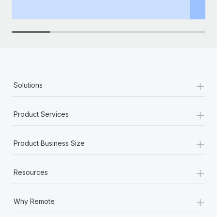
th
+
Solutions
+
Product Services
+
Product Business Size
+
Resources
+
Why Remote