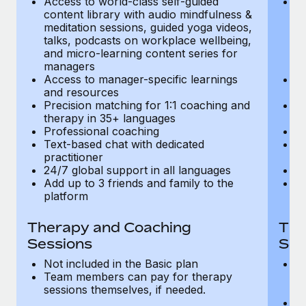
Access to world-class self-guided
Ac
Most teams hear "payroll implementation" and picture a
content library with audio mindfulness &
co
six-month project with a dedicated team....
meditation sessions, guided yoga videos,
me
talks, podcasts on workplace wellbeing,
ta
Learn More
and micro-learning content series for
an
managers
m
Access to manager-specific learnings
Ac
and resources
a
Precision matching for 1:1 coaching and
Pr
therapy in 35+ languages
t
Professional coaching
P
Text-based chat with dedicated
Te
practitioner
pr
24/7 global support in all languages
24
Add up to 3 friends and family to the
Ad
platform
p
Therapy and Coaching
The
Sessions
Ses
Not included in the Basic plan
In
Team members can pay for therapy
T
sessions themselves, if needed.
y
T