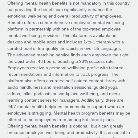
Explore partnership opportunities with us
SERVICES
Offering mental health benefits is not mandatory in this country,
but providing the benefit can significantly enhance the
Salary & Talent Insights
Ask an expert
Remote Build
Coming soon
emotional well-being and overall productivity of employees.
Get expert help on global HR & compliance
Integrations and AI Automations Consulting
Remote offers a comprehensive employee mental wellbeing
Insights center
platform in partnership with one of the top-rated employee
Background checks
mental wellbeing providers. This platform is available on
Get support
desktop and mobile apps and includes 1-to-1 therapy with a
Simplify your candidate screening processes
CASE STUDIES
curated pool of top-quality therapists in over 35 languages.
See all resources
The advanced matching service finds each employee the right
Compliance watchtower
Remote Embedded x BambooHR: From local to
therapist within 48 hours, boasting a 98% success rate.
global hiring, with no platform switch
Stay ahead of compliance risks
Employees receive a personal wellbeing profile with tailored
BLOG
Impact BambooHR customers can now hire and manage
recommendations and information to track progress. The
Device management
global employees right inside the platform they...
Global Payroll
platform also offers a curated self-guided content library with
Provision and track IT devices globally
audio mindfulness and meditation sessions, guided yoga
Learn More
EOR & PEO
videos, talks, podcasts on workplace wellbeing, and micro-
Entity setup
learning content series for managers. Additionally, there are
Establish compliant entities fast
Contractor Management
24/7 mental health helplines for immediate support when an
employee is struggling. Mental health program benefits may be
How AI pioneer Weaviate grew its workforce
Mobility & Relocation
Compliance
offered to the employees from among 5 different plans.
120% with Remote
Relocate employees with ease
Offering mental health benefits is optional, but it can greatly
Weaviate at a glance Weaviate create open source, AI-first
Taxes
enhance employee well-being and productivity. It is essential to
infrastructure. It's mission is to bring...