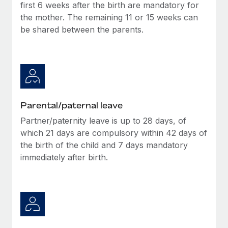
Benefits
first 6 weeks after the birth are mandatory for
Work visas & permits
Manage employee benefits with ease
the mother. The remaining 11 or 15 weeks can
Learn More
be shared between the parents.
Changelog
Explore the blog
BLOG POSTS
Parental/paternal leave
Why owned entities are key to maintaining
EOR compliance
Partner/paternity leave is up to 28 days, of
which 21 days are compulsory within 42 days of
As the global workforce continues to expand in response
the birth of the child and 7 days mandatory
to the demands of today’s labor market, the...
immediately after birth.
Learn More
What a Workday global payroll implementation
actually looks like