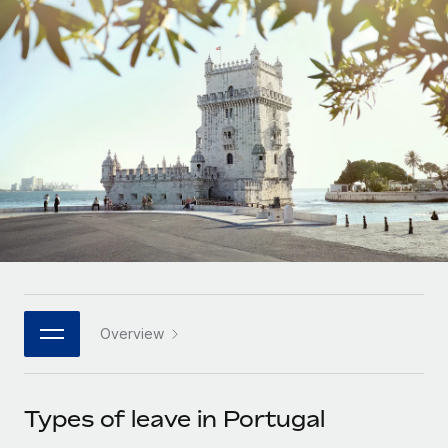
Onboard and manage contractors globally
Contractor payout calculator
Login
Nederlands
Explore currency options and payout speeds for global
PEO
GROWTH STAGE
contractors
Outsource complex employment tasks
Français
Startups
Agile global HR & payroll solutions for growing
LEARN WITH REMOTE
Deutsch
companies
INFRASTRUCTURE
Research & Guides
Remote Embedded
Mid-market
Español
Seamlessly integrate HR into workflows
Case studies
Expand teams with tailored HR solutions
Italiano
Platform
HR Glossary
Enterprise
Built-in core HR functions for your team
Global HR for large businesses
Português (Portugal)
Checklists & Templates
Connect
New
Job Description Library
日本語
Connect any AI tool to Remote using our MCP
PARTNER WITH US
Overview
Strategic technology partners
Webinars
Integrations
한국어
Flexibly embed global HR into your platform
Streamline processes with essential business tools
Events
Types of leave in Portugal
中文（简体）
Become a partner
Newsroom