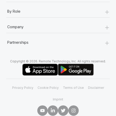
+
By Role
+
Company
+
Partnerships
Copyright © 2026. Remote Technology, Inc. All rights reserved.
Privacy Policy
Cookie Policy
Terms of Use
Disclaimer
Imprint