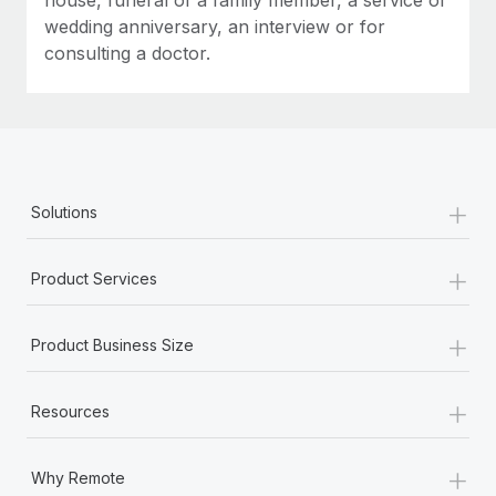
wedding anniversary, an interview or for
consulting a doctor.
+
Solutions
+
Product Services
+
Product Business Size
+
Resources
+
Why Remote