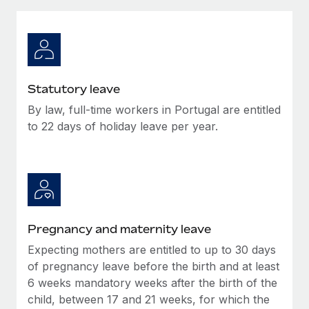
Explore partnership opportunities with us
SERVICES
Salary & Talent Insights
Ask an expert
Remote Build
Coming soon
Get expert help on global HR & compliance
Integrations and AI Automations Consulting
Insights center
Background checks
Get support
Statutory leave
Simplify your candidate screening processes
CASE STUDIES
By law, full-time workers in Portugal are entitled
See all resources
Compliance watchtower
to 22 days of holiday leave per year.
Remote Embedded x BambooHR: From local to
global hiring, with no platform switch
Stay ahead of compliance risks
BLOG
Impact BambooHR customers can now hire and manage
Device management
global employees right inside the platform they...
Global Payroll
Provision and track IT devices globally
Learn More
EOR & PEO
Entity setup
Pregnancy and maternity leave
Establish compliant entities fast
Contractor Management
Expecting mothers are entitled to up to 30 days
How AI pioneer Weaviate grew its workforce
Mobility & Relocation
of pregnancy leave before the birth and at least
Compliance
120% with Remote
6 weeks mandatory weeks after the birth of the
Relocate employees with ease
Weaviate at a glance Weaviate create open source, AI-first
Taxes
child, between 17 and 21 weeks, for which the
infrastructure. It's mission is to bring...