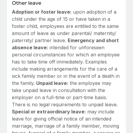
Most teams hear "payroll implementation" and picture a
Other leave
six-month project with a dedicated team....
Adoption or foster leave:
upon adoption of a
child under the age of 15 or have taken in a
Learn More
foster child, employees are entitled to the same
amount of leave as under parental/ maternity/
paternity/ partner leave.
Emergency and short
absence leave:
intended for unforeseen
personal circumstances for which an employee
has to take time off immediately. Examples
include making arrangements for the care of a
sick family member or in the event of a death in
the family.
Unpaid leave:
the employee may
take unpaid leave in consultation with the
employer on a full-time or part-time basis.
There is no legal requirements to unpaid leave.
Special or extraordinary leave:
may include
leave for giving official notice of an intended
marriage, marriage of a family member, moving
house, funeral of a family member, a service or