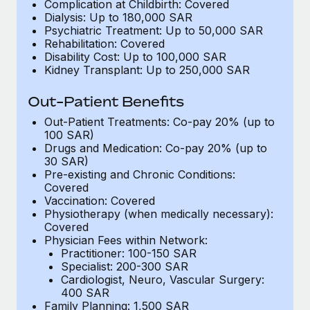
Benefits
Complication at Childbirth: Covered
Work visas & permits
Dialysis: Up to 180,000 SAR
Manage employee benefits with ease
Learn More
Psychiatric Treatment: Up to 50,000 SAR
Changelog
Rehabilitation: Covered
Disability Cost: Up to 100,000 SAR
Kidney Transplant: Up to 250,000 SAR
Explore the blog
Out-Patient Benefits
BLOG POSTS
Out-Patient Treatments: Co-pay 20% (up to
100 SAR)
Drugs and Medication: Co-pay 20% (up to
Why owned entities are key to maintaining
30 SAR)
EOR compliance
Pre-existing and Chronic Conditions:
As the global workforce continues to expand in response
Covered
Vaccination: Covered
to the demands of today’s labor market, the...
Physiotherapy (when medically necessary):
Covered
Learn More
Physician Fees within Network:
Practitioner: 100-150 SAR
Specialist: 200-300 SAR
What a Workday global payroll implementation
Cardiologist, Neuro, Vascular Surgery:
actually looks like
400 SAR
Family Planning: 1,500 SAR