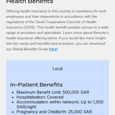
Health Benefits
Explore partnership opportunities with us
SERVICES
Salary & Talent Insights
Offering health insurance in this country is mandatory for
both
Ask an expert
Remote Build
Coming soon
employees and their dependents
in accordance with the
Get expert help on global HR & compliance
Integrations and AI Automations Consulting
Insights center
regulations of the Saudi Cooperative Councile of Health
Insurance (CCHI). This health benefit enables access to a wide
Background checks
Get support
range of providers and specialists. Learn more about Remote’s
Simplify your candidate screening processes
CASE STUDIES
health insurance offering below. If you would like more insight
See all resources
into fair equity and benefits best practices, you can download
Compliance watchtower
Remote Embedded x BambooHR: From local to
here
our Global Benefits Guide
!
global hiring, with no platform switch
Stay ahead of compliance risks
BLOG
Impact BambooHR customers can now hire and manage
Device management
global employees right inside the platform they...
Global Payroll
Local
Provision and track IT devices globally
Learn More
EOR & PEO
Entity setup
In-Patient Benefits
Establish compliant entities fast
Contractor Management
Maximum Benefit Limit: 500,000 SAR
How AI pioneer Weaviate grew its workforce
Hospitalisation: Covered
Mobility & Relocation
Compliance
120% with Remote
Accommodation within network: Up to 1,500
Relocate employees with ease
SAR/night
Weaviate at a glance Weaviate create open source, AI-first
Taxes
Pregnancy and Childbirth: 25,000 SAR
infrastructure. It's mission is to bring...