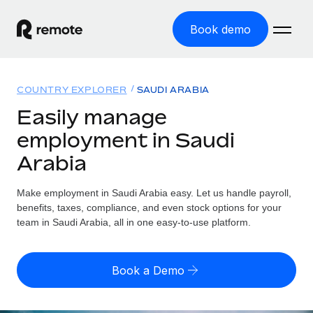
Book demo
Home
COUNTRY EXPLORER
SAUDI ARABIA
Products
Easily manage
employment in Saudi
Solutions
GLOBAL EMPLOYMENT
Arabia
Global Payroll
Resources
GLOBAL COVERAGE
Run compliant payroll easily
Make employment in Saudi Arabia easy. Let us handle payroll,
Country Explorer
Pricing
benefits, taxes, compliance, and even stock options for your
TOOLS & CALCULATORS
Employer of Record
Find global employment support by country
team in Saudi Arabia, all in one easy-to-use platform.
Expand globally with zero entity cost
Misclassification risk calculator
US State Explorer
Check employee misclassification risk by country
Contractor of Record
Simplify hiring across all US states
English (United States)
Book a Demo
Compliantly engage contractors worldwide
Employee cost calculator
Compare Remote
Calculate total employee costs in any country
Contractor Management
English
See how we stack up against others