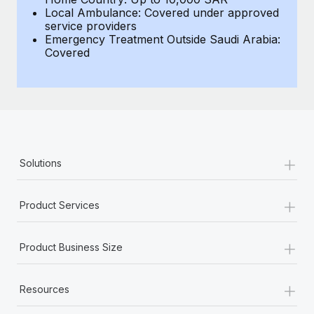
Local Ambulance: Covered under approved
service providers
Emergency Treatment Outside Saudi Arabia:
Covered
+
Solutions
+
Product Services
+
Product Business Size
+
Resources