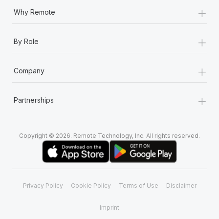
+
Why Remote
+
By Role
+
Company
+
Partnerships
Copyright © 2026. Remote Technology, Inc. All rights reserved.
Privacy Policy
Cookie Policy
Terms of Use
Disclaimer
Imprint