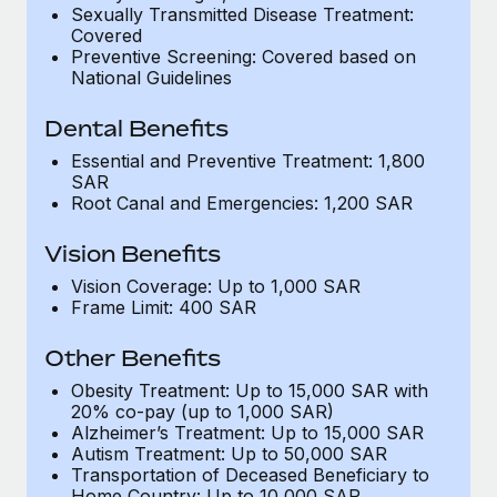
Most teams hear "payroll implementation" and picture a
Sexually Transmitted Disease Treatment:
six-month project with a dedicated team....
Covered
Preventive Screening: Covered based on
Learn More
National Guidelines
Dental Benefits
Essential and Preventive Treatment: 1,800
SAR
Root Canal and Emergencies: 1,200 SAR
Vision Benefits
Vision Coverage: Up to 1,000 SAR
Frame Limit: 400 SAR
Other Benefits
Obesity Treatment: Up to 15,000 SAR with
20% co-pay (up to 1,000 SAR)
Alzheimer’s Treatment: Up to 15,000 SAR
Autism Treatment: Up to 50,000 SAR
Transportation of Deceased Beneficiary to
Home Country: Up to 10,000 SAR