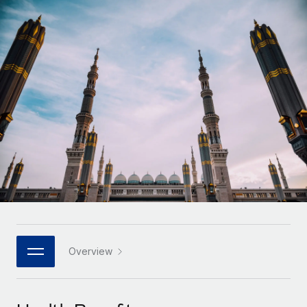
Onboard and manage contractors globally
Contractor payout calculator
Login
Nederlands
Explore currency options and payout speeds for global
PEO
GROWTH STAGE
contractors
Outsource complex employment tasks
Français
Startups
Agile global HR & payroll solutions for growing
LEARN WITH REMOTE
Deutsch
companies
INFRASTRUCTURE
Research & Guides
Remote Embedded
Mid-market
Español
Seamlessly integrate HR into workflows
Case studies
Expand teams with tailored HR solutions
Italiano
Platform
HR Glossary
Enterprise
Built-in core HR functions for your team
Global HR for large businesses
Português (Portugal)
Checklists & Templates
Connect
New
Job Description Library
日本語
Connect any AI tool to Remote using our MCP
PARTNER WITH US
Strategic technology partners
Webinars
Integrations
Overview
한국어
Flexibly embed global HR into your platform
Streamline processes with essential business tools
Events
中文（简体）
Become a partner
Newsroom