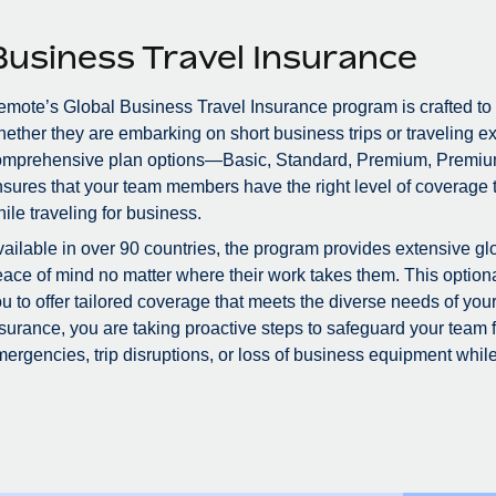
Business Travel Insurance
mote’s Global Business Travel Insurance program is crafted to
ether they are embarking on short business trips or traveling ex
omprehensive plan options—Basic, Standard, Premium, Premiu
sures that your team members have the right level of coverage to
ile traveling for business.
ailable in over 90 countries, the program provides extensive glo
ace of mind no matter where their work takes them. This optional
u to offer tailored coverage that meets the diverse needs of you
surance, you are taking proactive steps to safeguard your team
ergencies, trip disruptions, or loss of business equipment while