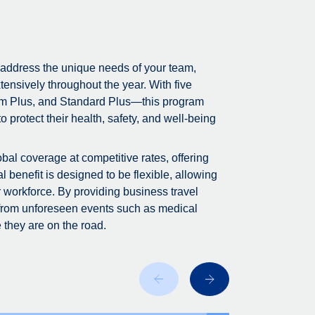
 address the unique needs of your team,
tensively throughout the year. With five
m Plus, and Standard Plus—this program
 protect their health, safety, and well-being
bal coverage at competitive rates, offering
 benefit is designed to be flexible, allowing
r workforce. By providing business travel
 from unforeseen events such as medical
 they are on the road.