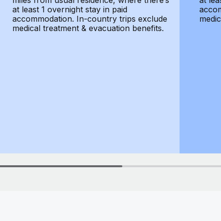
miles from usual residence, where there’s
at lea
at least 1 overnight stay in paid
accom
accommodation. In-country trips exclude
medic
medical treatment & evacuation benefits.