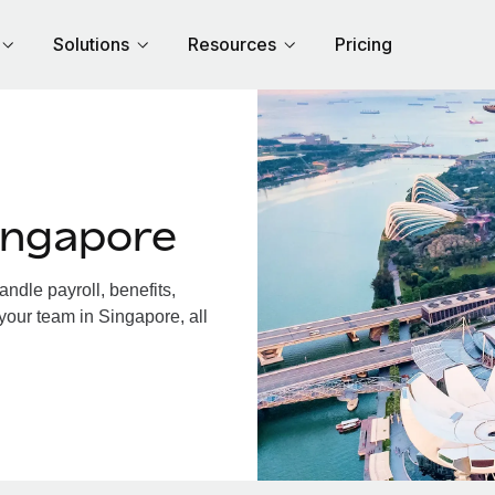
Solutions
Resources
Pricing
ingapore
dle payroll, benefits,
your team in Singapore, all