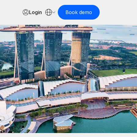
Login
Book demo