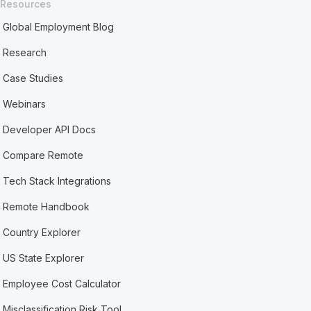
Resources
Global Employment Blog
Research
Case Studies
Webinars
Developer API Docs
Compare Remote
Tech Stack Integrations
Remote Handbook
Country Explorer
US State Explorer
Employee Cost Calculator
Misclassification Risk Tool