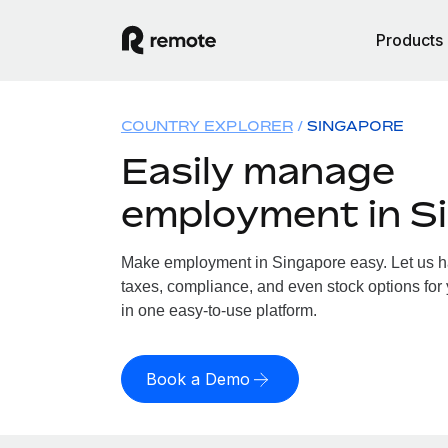
Products
COUNTRY EXPLORER
SINGAPORE
Easily manage
employment in S
Make employment in Singapore easy. Let us han
taxes, compliance, and even stock options for 
in one easy-to-use platform.
Book a Demo