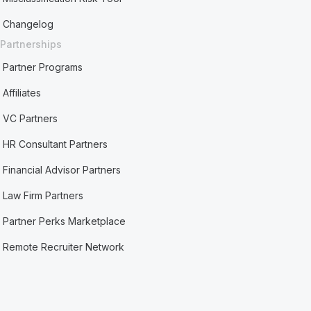
Changelog
Partnerships
Partner Programs
Affiliates
VC Partners
HR Consultant Partners
Financial Advisor Partners
Law Firm Partners
Partner Perks Marketplace
Remote Recruiter Network