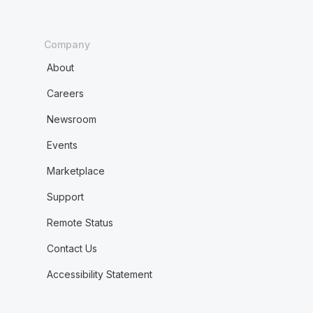
Company
About
Careers
Newsroom
Events
Marketplace
Support
Remote Status
Contact Us
Accessibility Statement