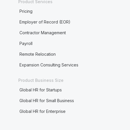
Product Services
Pricing
Employer of Record (EOR)
Contractor Management
Payroll
Remote Relocation
Expansion Consulting Services
Product Business Size
Global HR for Startups
Global HR for Small Business
Global HR for Enterprise