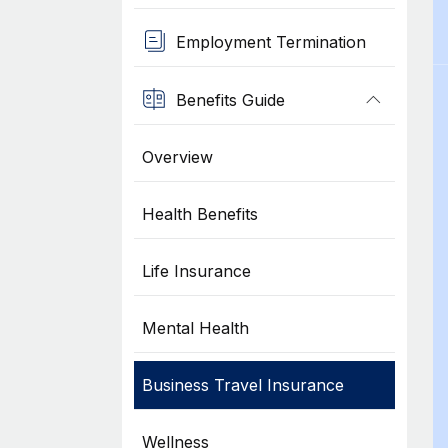
Employment Termination
Benefits Guide
Overview
Health Benefits
Life Insurance
Mental Health
Business Travel Insurance
Wellness