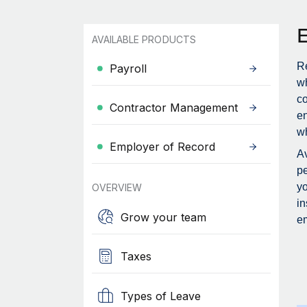
AVAILABLE PRODUCTS
Re
Payroll
wh
c
Contractor Management
en
wh
Employer of Record
Av
pe
yo
OVERVIEW
in
Grow your team
em
Taxes
Types of Leave