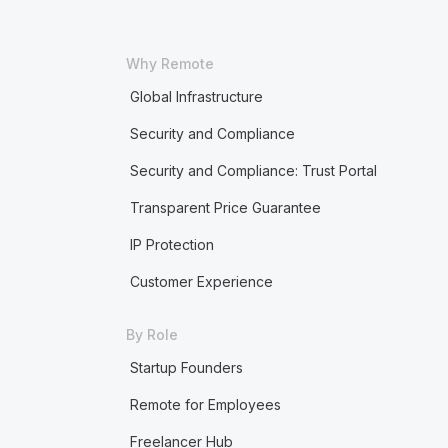
Why Remote
Global Infrastructure
Security and Compliance
Security and Compliance: Trust Portal
Transparent Price Guarantee
IP Protection
Customer Experience
By Role
Startup Founders
Remote for Employees
Freelancer Hub