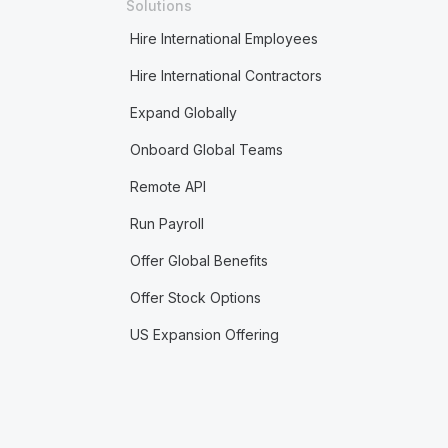
Solutions
Hire International Employees
Hire International Contractors
Expand Globally
Onboard Global Teams
Remote API
Run Payroll
Offer Global Benefits
Offer Stock Options
US Expansion Offering