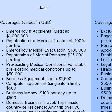
Basic
Coverages (values in USD):
Coverage
Emergency & Accidental Medical:
Exclu
$1,000,000
Bagga
Repatriation for Medical Treatment: 100%
per t
per trip
Person
Emergency Medical Evacuation: $100,000
Accid
Repatriation of Mortal Remains: $25,000
Disabi
per trip
Loss 
Pre-existing Medical Conditions: For stable
Legal
pre-existing medical conditions up to
Hijack
$50,000
Busin
Business Equipment: Up to $1,500
Compu
Computer Equipment (single item limit):
$500
$500
Busin
Business Money: $100 per day up to
$500
$500
Domes
Domestic Business Travel: Trips inside
count
country of residence: Any trip over 70
miles