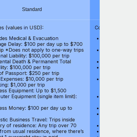
Standard
S
s (values in USD):
Coverages (values
des Medical & Evacuation
Emergency & Ac
ge Delay: $100 per day up to $700
$1,000,000
rip *Does not apply to one-way trips
Repatriation f
al Liability: $100,000 per trip
per trip
ental Death & Permanent Total
Emergency Med
lity: $100,000 per trip
Repatriation o
of Passport: $250 per trip
per trip
 Expenses: $10,000 per trip
Pre-existing Me
ing: $1,000 per trip
pre-existing me
ess Equipment: Up to $1,500
$50,000
ter Equipment (single item limit):
Baggage Delay
per trip *Does
ess Money: $100 per day up to
Personal Liabil
Accidental Dea
tic Business Travel: Trips inside
Disability: $10
ry of residence: Any trip over 70
Loss of Passpo
 from usual residence, where there’s
Legal Expenses