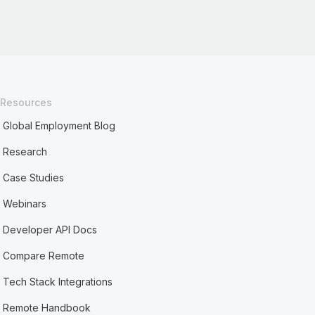
Resources
Global Employment Blog
Research
Case Studies
Webinars
Developer API Docs
Compare Remote
Tech Stack Integrations
Remote Handbook