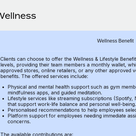
Wellness
Wellness Benefit
Clients can choose to offer the Wellness & Lifestyle Benefi
levels, providing their
team members a monthly wallet, which
approved stores, online retailers, or any other approved v
benefits.
The offered services include:
Physical and mental health support such as gym member
mindfulness apps, and guided meditation.
Lifestyle services like streaming subscriptions (Spotify, 
that support work-life balance and personal well-being.
Personalised recommendations to help employees select 
Platform support for employees needing immediate assi
concerns.
The available contributions are: