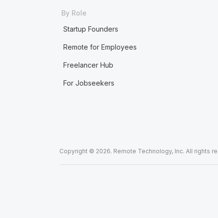
By Role
Startup Founders
Remote for Employees
Freelancer Hub
For Jobseekers
Copyright © 2026. Remote Technology, Inc. All rights r