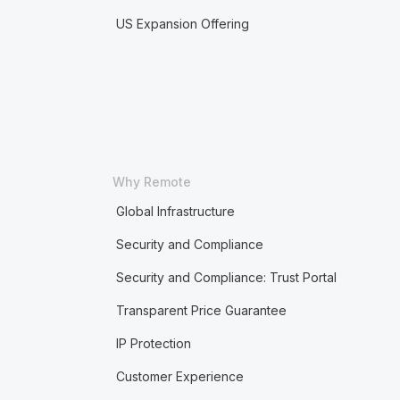
US Expansion Offering
Why Remote
Global Infrastructure
Security and Compliance
Security and Compliance: Trust Portal
Transparent Price Guarantee
IP Protection
Customer Experience