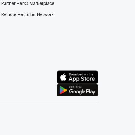
Partner Perks Marketplace
Remote Recruiter Network