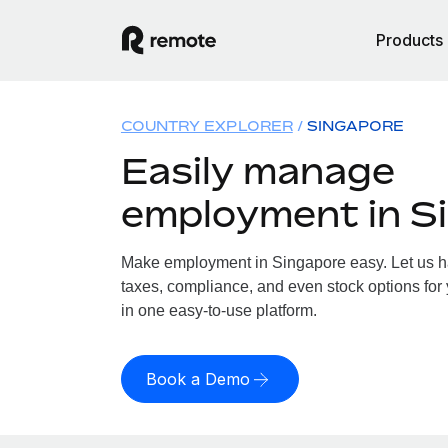
Products
COUNTRY EXPLORER
SINGAPORE
Easily manage
employment in S
Make employment in Singapore easy. Let us han
taxes, compliance, and even stock options for 
in one easy-to-use platform.
Book a Demo