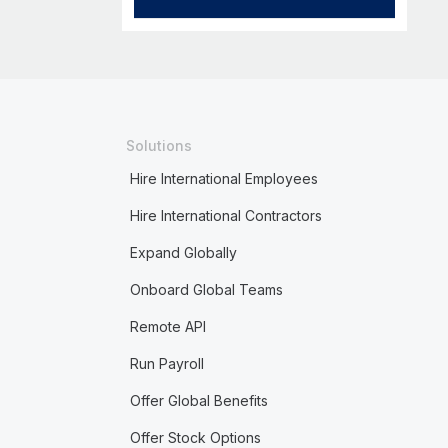
Solutions
Hire International Employees
Hire International Contractors
Expand Globally
Onboard Global Teams
Remote API
Run Payroll
Offer Global Benefits
Offer Stock Options