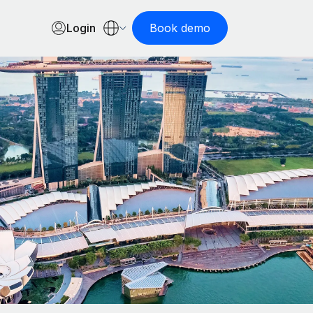
Login
Book demo