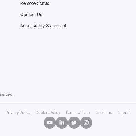
Remote Status
Contact Us
Accessibility Statement
eserved.
Privacy Policy
Cookie Policy
Terms of Use
Disclaimer
Imprint