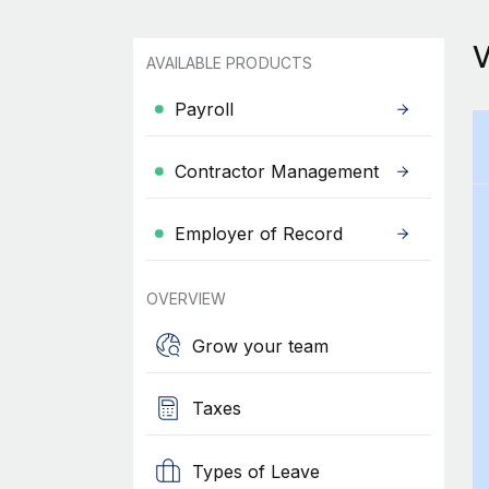
AVAILABLE PRODUCTS
Payroll
Contractor Management
Employer of Record
OVERVIEW
Grow your team
Taxes
Types of Leave