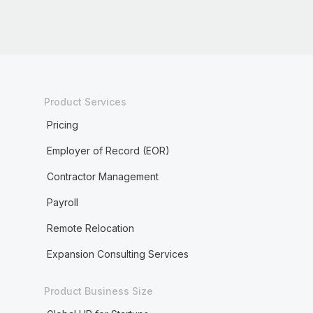
Product Services
Pricing
Employer of Record (EOR)
Contractor Management
Payroll
Remote Relocation
Expansion Consulting Services
Product Business Size