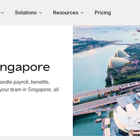
Solutions
Resources
Pricing
ingapore
dle payroll, benefits,
your team in Singapore, all