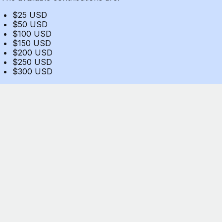
$25 USD
$50 USD
$100 USD
$150 USD
$200 USD
$250 USD
$300 USD