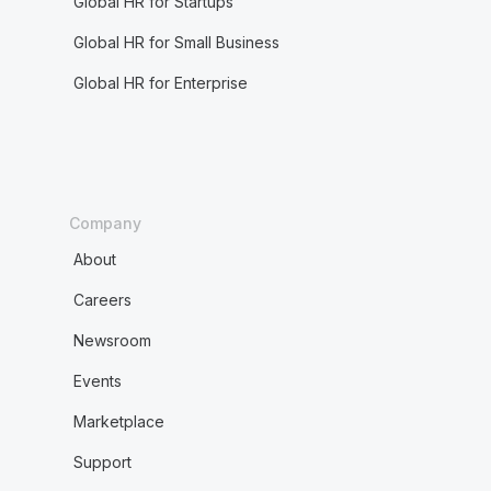
Global HR for Startups
Global HR for Small Business
Global HR for Enterprise
Company
About
Careers
Newsroom
Events
Marketplace
Support