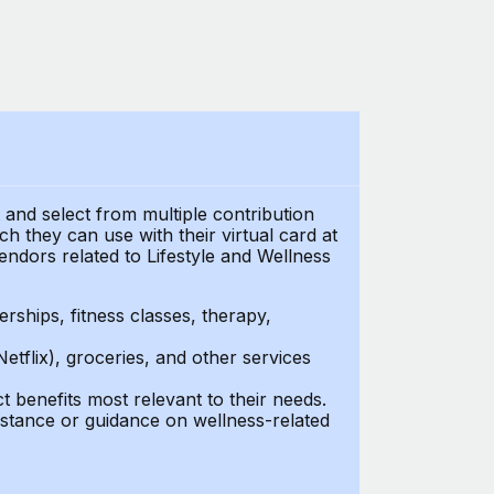
t and select from multiple contribution
 they can use with their virtual card at
endors related to Lifestyle and Wellness
ships, fitness classes, therapy,
Netflix), groceries, and other services
benefits most relevant to their needs.
stance or guidance on wellness-related