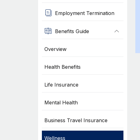
Employment Termination
Benefits Guide
Overview
Health Benefits
Life Insurance
Mental Health
Business Travel Insurance
Wellness