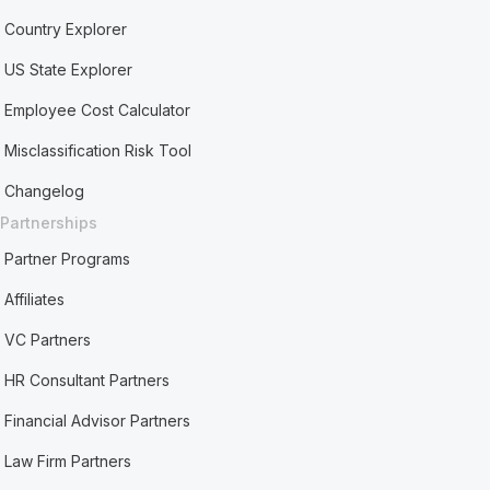
Country Explorer
US State Explorer
Employee Cost Calculator
Misclassification Risk Tool
Changelog
Partnerships
Partner Programs
Affiliates
VC Partners
HR Consultant Partners
Financial Advisor Partners
Law Firm Partners