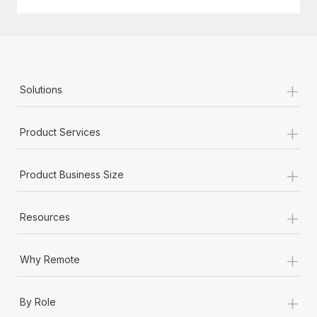
Most teams hear "payroll implementation" and picture a
six-month project with a dedicated team....
Learn More
+
Solutions
+
Product Services
+
Product Business Size
+
Resources
+
Why Remote
+
By Role