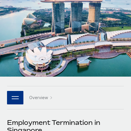
Onboard and manage contractors globally
Contractor payout calculator
Login
Nederlands
Explore currency options and payout speeds for global
PEO
GROWTH STAGE
contractors
Outsource complex employment tasks
Français
Startups
Agile global HR & payroll solutions for growing
LEARN WITH REMOTE
Deutsch
companies
INFRASTRUCTURE
Research & Guides
Remote Embedded
Mid-market
Español
Seamlessly integrate HR into workflows
Case studies
Expand teams with tailored HR solutions
Italiano
Platform
HR Glossary
Enterprise
Built-in core HR functions for your team
Global HR for large businesses
Português (Portugal)
Checklists & Templates
Connect
New
Job Description Library
日本語
Connect any AI tool to Remote using our MCP
PARTNER WITH US
Overview
Strategic technology partners
Webinars
Integrations
한국어
Flexibly embed global HR into your platform
Streamline processes with essential business tools
Events
Employment Termination in
中文（简体）
Become a partner
Singapore
Newsroom