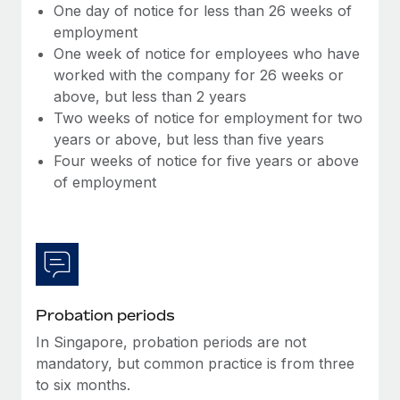
Benefits
One day of notice for less than 26 weeks of
Work visas & permits
Manage employee benefits with ease
employment
Learn More
One week of notice for employees who have
Changelog
worked with the company for 26 weeks or
Explore the blog
above, but less than 2 years
Two weeks of notice for employment for two
years or above, but less than five years
BLOG POSTS
Four weeks of notice for five years or above
of employment
Why owned entities are key to maintaining
EOR compliance
As the global workforce continues to expand in response
to the demands of today’s labor market, the...
Learn More
Probation periods
In Singapore, probation periods are not
What a Workday global payroll implementation
mandatory, but common practice is from three
actually looks like
to six months.