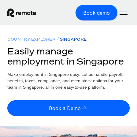
Book demo
Home
COUNTRY EXPLORER
SINGAPORE
Products
Easily manage
employment in Singapore
Solutions
GLOBAL EMPLOYMENT
Global Payroll
Make employment in Singapore easy. Let us handle payroll,
Resources
GLOBAL COVERAGE
Run compliant payroll easily
benefits, taxes, compliance, and even stock options for your
Country Explorer
team in Singapore, all in one easy-to-use platform.
Pricing
TOOLS & CALCULATORS
Employer of Record
Find global employment support by country
Expand globally with zero entity cost
Misclassification risk calculator
US State Explorer
Book a Demo
Check employee misclassification risk by country
Contractor of Record
Simplify hiring across all US states
English (United States)
Compliantly engage contractors worldwide
Employee cost calculator
Compare Remote
Calculate total employee costs in any country
Contractor Management
English
See how we stack up against others