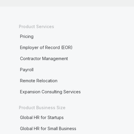
Product Services
Pricing
Employer of Record (EOR)
Contractor Management
Payroll
Remote Relocation
Expansion Consulting Services
Product Business Size
Global HR for Startups
Global HR for Small Business