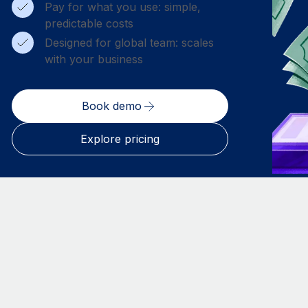
Pay for what you use: simple,
predictable costs
Designed for global team: scales
with your business
Book demo
Explore pricing