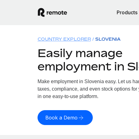
Products
COUNTRY EXPLORER
SLOVENIA
Easily manage
employment in Sl
Make employment in Slovenia easy. Let us hand
taxes, compliance, and even stock options for 
in one easy-to-use platform.
Book a Demo