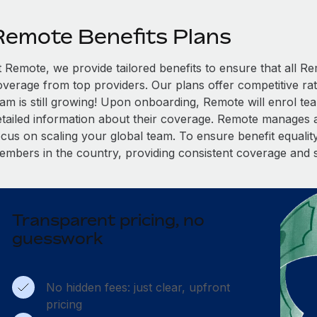
Remote Benefits Plans
t Remote, we provide tailored benefits to ensure that all
overage from top providers. Our plans offer competitive rat
eam is still growing! Upon onboarding, Remote will enrol te
etailed information about their coverage. Remote manages al
cus on scaling your global team. To ensure benefit equality,
embers in the country, providing consistent coverage and 
Transparent pricing, no
guesswork
No hidden fees: just clear, upfront
pricing