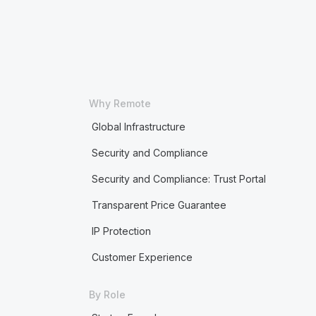
Why Remote
Global Infrastructure
Security and Compliance
Security and Compliance: Trust Portal
Transparent Price Guarantee
IP Protection
Customer Experience
By Role