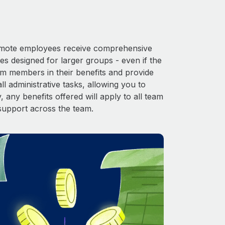
 Remote employees receive comprehensive
es designed for larger groups - even if the
am members in their benefits and provide
l administrative tasks, allowing you to
 any benefits offered will apply to all team
support across the team.