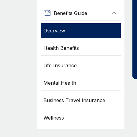
Benefits Guide
Overview
Health Benefits
Life Insurance
Mental Health
Business Travel Insurance
Wellness