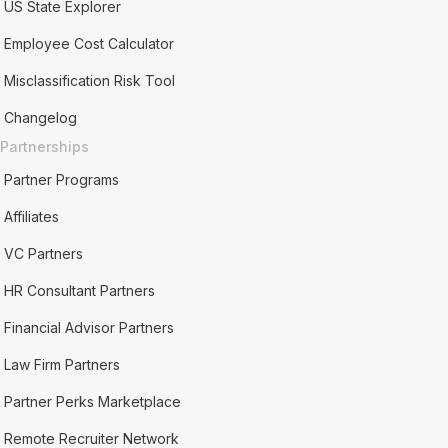
US State Explorer
Employee Cost Calculator
Misclassification Risk Tool
Changelog
Partnerships
Partner Programs
Affiliates
VC Partners
HR Consultant Partners
Financial Advisor Partners
Law Firm Partners
Partner Perks Marketplace
Remote Recruiter Network