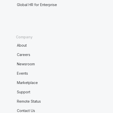
Global HR for Enterprise
Company
About
Careers
Newsroom
Events
Marketplace
Support
Remote Status
Contact Us