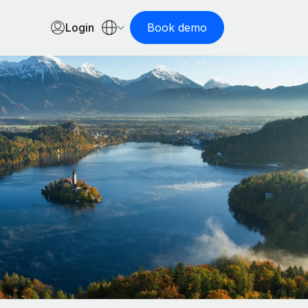
Login
Book demo