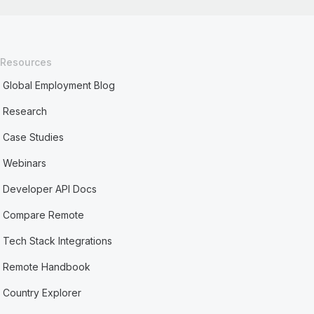
Resources
Global Employment Blog
Research
Case Studies
Webinars
Developer API Docs
Compare Remote
Tech Stack Integrations
Remote Handbook
Country Explorer