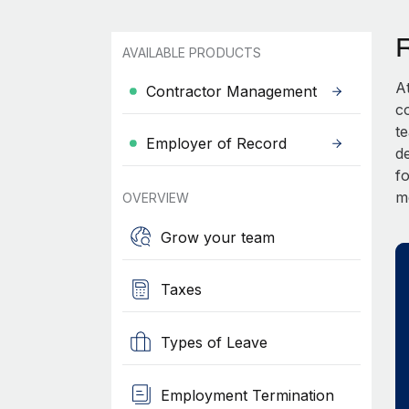
AVAILABLE PRODUCTS
A
Contractor Management
c
t
Employer of Record
d
fo
m
OVERVIEW
Grow your team
Taxes
Types of Leave
Employment Termination