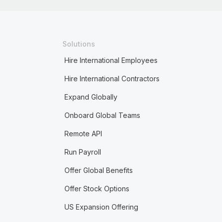
Solutions
Hire International Employees
Hire International Contractors
Expand Globally
Onboard Global Teams
Remote API
Run Payroll
Offer Global Benefits
Offer Stock Options
US Expansion Offering