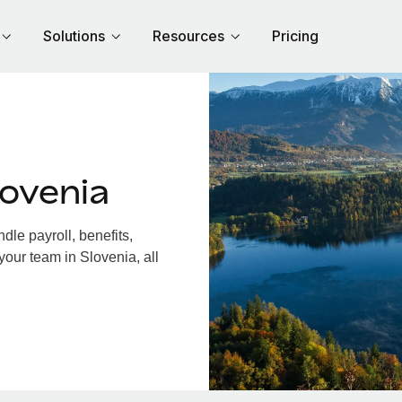
Solutions
Resources
Pricing
ovenia
le payroll, benefits,
your team in Slovenia, all