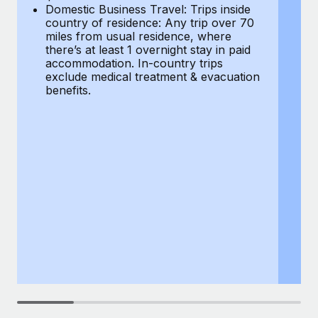
Most teams hear "payroll implementation" and picture a
Domestic Business Travel: Trips inside
co
six-month project with a dedicated team....
country of residence: Any trip over 70
mi
miles from usual residence, where
th
Learn More
there’s at least 1 overnight stay in paid
a
accommodation. In-country trips
ex
exclude medical treatment & evacuation
be
benefits.