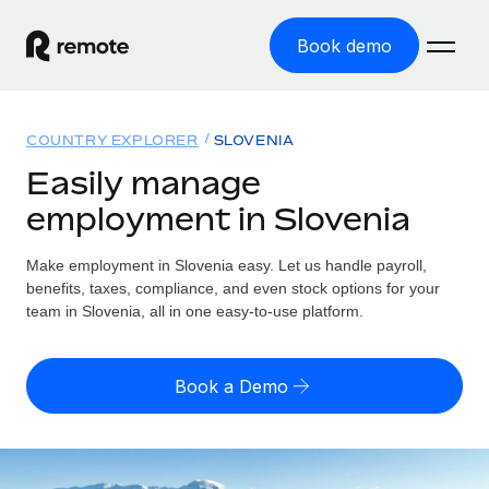
Book demo
Home
COUNTRY EXPLORER
SLOVENIA
Products
Easily manage
employment in Slovenia
Solutions
GLOBAL EMPLOYMENT
Global Payroll
Make employment in Slovenia easy. Let us handle payroll,
Resources
GLOBAL COVERAGE
Run compliant payroll easily
benefits, taxes, compliance, and even stock options for your
Country Explorer
team in Slovenia, all in one easy-to-use platform.
Pricing
TOOLS & CALCULATORS
Employer of Record
Find global employment support by country
Expand globally with zero entity cost
Misclassification risk calculator
US State Explorer
Book a Demo
Check employee misclassification risk by country
Contractor of Record
Simplify hiring across all US states
English (United States)
Compliantly engage contractors worldwide
Employee cost calculator
Compare Remote
Calculate total employee costs in any country
Contractor Management
English
See how we stack up against others