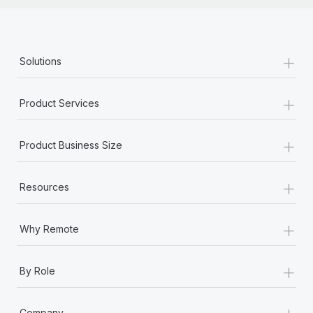
+
Solutions
+
Product Services
+
Product Business Size
+
Resources
+
Why Remote
+
By Role
+
Company