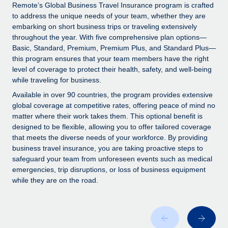
Explore partnership opportunities with us
SERVICES
Remote’s Global Business Travel Insurance program is crafted
to address the unique needs of your team, whether they are
Salary & Talent Insights
Ask an expert
Remote Build
Coming soon
embarking on short business trips or traveling extensively
Get expert help on global HR & compliance
Integrations and AI Automations Consulting
throughout the year. With five comprehensive plan options—
Insights center
Basic, Standard, Premium, Premium Plus, and Standard Plus—
Background checks
this program ensures that your team members have the right
Get support
level of coverage to protect their health, safety, and well-being
Simplify your candidate screening processes
CASE STUDIES
while traveling for business.
See all resources
Compliance watchtower
Remote Embedded x BambooHR: From local to
Available in over 90 countries, the program provides extensive
global hiring, with no platform switch
Stay ahead of compliance risks
global coverage at competitive rates, offering peace of mind no
matter where their work takes them. This optional benefit is
BLOG
Impact BambooHR customers can now hire and manage
Device management
designed to be flexible, allowing you to offer tailored coverage
global employees right inside the platform they...
Global Payroll
that meets the diverse needs of your workforce. By providing
Provision and track IT devices globally
business travel insurance, you are taking proactive steps to
Learn More
EOR & PEO
safeguard your team from unforeseen events such as medical
Entity setup
emergencies, trip disruptions, or loss of business equipment
Establish compliant entities fast
Contractor Management
while they are on the road.
How AI pioneer Weaviate grew its workforce
Mobility & Relocation
Compliance
120% with Remote
Relocate employees with ease
Weaviate at a glance Weaviate create open source, AI-first
Taxes
infrastructure. It's mission is to bring...