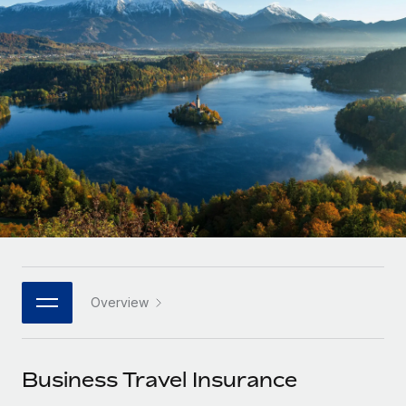
Onboard and manage contractors globally
Contractor payout calculator
Login
Nederlands
Explore currency options and payout speeds for global
PEO
GROWTH STAGE
contractors
Outsource complex employment tasks
Français
Startups
Agile global HR & payroll solutions for growing
LEARN WITH REMOTE
Deutsch
companies
INFRASTRUCTURE
Research & Guides
Remote Embedded
Mid-market
Español
Seamlessly integrate HR into workflows
Case studies
Expand teams with tailored HR solutions
Italiano
Platform
HR Glossary
Enterprise
Built-in core HR functions for your team
Global HR for large businesses
Português (Portugal)
Checklists & Templates
Connect
New
Job Description Library
日本語
Connect any AI tool to Remote using our MCP
PARTNER WITH US
Overview
Strategic technology partners
Webinars
Integrations
한국어
Flexibly embed global HR into your platform
Streamline processes with essential business tools
Events
Business Travel Insurance
中文（简体）
Become a partner
Newsroom