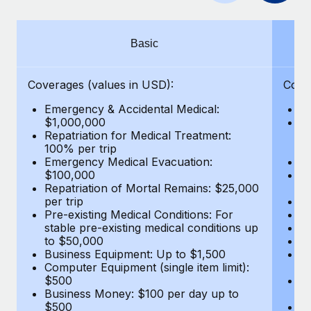
Benefits
Work visas & permits
Manage employee benefits with ease
Learn More
Changelog
Basic
Explore the blog
Coverages (values in USD):
Cove
Emergency & Accidental Medical:
E
BLOG POSTS
$1,000,000
B
Repatriation for Medical Treatment:
$7
100% per trip
wa
Why owned entities are key to maintaining
Emergency Medical Evacuation:
Pe
EOR compliance
$100,000
A
As the global workforce continues to expand in response
Repatriation of Mortal Remains: $25,000
Di
per trip
Lo
to the demands of today’s labor market, the...
Pre-existing Medical Conditions: For
Le
stable pre-existing medical conditions up
Hi
Learn More
to $50,000
B
Business Equipment: Up to $1,500
Co
Computer Equipment (single item limit):
$
What a Workday global payroll implementation
$500
B
actually looks like
Business Money: $100 per day up to
$
$500
Do