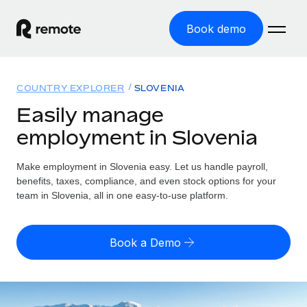
Book demo
Home
COUNTRY EXPLORER
SLOVENIA
Products
Easily manage
employment in Slovenia
Solutions
GLOBAL EMPLOYMENT
Global Payroll
Make employment in Slovenia easy. Let us handle payroll,
Resources
GLOBAL COVERAGE
Run compliant payroll easily
benefits, taxes, compliance, and even stock options for your
Country Explorer
team in Slovenia, all in one easy-to-use platform.
Pricing
TOOLS & CALCULATORS
Employer of Record
Find global employment support by country
Expand globally with zero entity cost
Misclassification risk calculator
US State Explorer
Book a Demo
Check employee misclassification risk by country
Contractor of Record
Simplify hiring across all US states
English (United States)
Compliantly engage contractors worldwide
Employee cost calculator
Compare Remote
Calculate total employee costs in any country
Contractor Management
English
See how we stack up against others