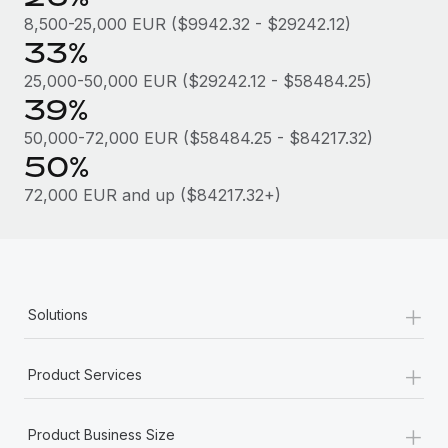
Most teams hear "payroll implementation" and picture a
8,500-25,000 EUR ($9942.32 - $29242.12)
six-month project with a dedicated team....
33%
Learn More
25,000-50,000 EUR ($29242.12 - $58484.25)
39%
50,000-72,000 EUR ($58484.25 - $84217.32)
50%
72,000 EUR and up ($84217.32+)
+
Solutions
+
Product Services
+
Product Business Size