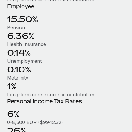
Benefits
Employee
Work visas & permits
Manage employee benefits with ease
Learn More
15.50%
Changelog
Pension
Explore the blog
6.36%
Health Insurance
BLOG POSTS
0.14%
Unemployment
Why owned entities are key to maintaining
0.10%
EOR compliance
Maternity
As the global workforce continues to expand in response
1%
to the demands of today’s labor market, the...
Long-term care insurance contribution
Learn More
Personal Income Tax Rates
6%
What a Workday global payroll implementation
0-8,500 EUR ($9942.32)
actually looks like
26%