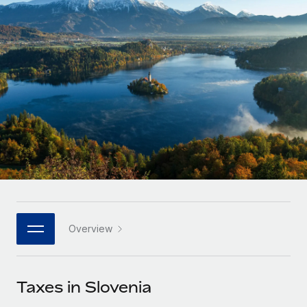
Onboard and manage contractors globally
Contractor payout calculator
Login
Nederlands
Explore currency options and payout speeds for global
PEO
GROWTH STAGE
contractors
Outsource complex employment tasks
Français
Startups
Agile global HR & payroll solutions for growing
LEARN WITH REMOTE
Deutsch
companies
INFRASTRUCTURE
Research & Guides
Remote Embedded
Mid-market
Español
Seamlessly integrate HR into workflows
Case studies
Expand teams with tailored HR solutions
Italiano
Platform
HR Glossary
Enterprise
Built-in core HR functions for your team
Global HR for large businesses
Português (Portugal)
Checklists & Templates
Connect
New
Job Description Library
日本語
Connect any AI tool to Remote using our MCP
PARTNER WITH US
Overview
Strategic technology partners
Webinars
Integrations
한국어
Flexibly embed global HR into your platform
Streamline processes with essential business tools
Events
Taxes in Slovenia
中文（简体）
Become a partner
Newsroom