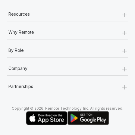
+
Resources
+
Why Remote
+
By Role
+
Company
+
Partnerships
Copyright © 2026. Remote Technology, Inc. All rights reserved.