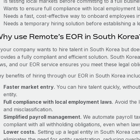
Is testing local markets before committing to a full busin
Wants to ensure full compliance with local employment l
Needs a fast, cost-effective way to onboard employees i
Needs a temporary hiring solution before establishing a le
hy use Remote’s EOR in South Korea
f your company wants to hire talent in South Korea but does
ovides a fully compliant and efficient solution. South Kore
aws, and our EOR service ensures you meet these legal oblig
ey benefits of hiring through our EOR in South Korea inclu
Faster market entry
. You can hire talent quickly, withou
entity.
Full compliance with local employment laws
. Avoid the
and misclassification.
Simplified payroll management
. We automate payroll ta
compliant with all withholding obligations, even when la
Lower costs.
Setting up a legal entity in South Korea c
eliminates the need for entity registration, reducing ove