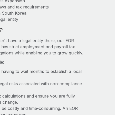
ess expansion
aws and tax requirements
n South Korea
gal entity
?
n't have a legal entity there, our EOR
a has strict employment and payroll tax
ations while enabling you to grow quickly.
de:
t having to wait months to establish a local
 legal risks associated with non-compliance
x calculations and ensure you are fully
ws change.
an be costly and time-consuming. An EOR
rhead expenses.