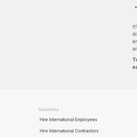
It
do
e
a
T
e
Solutions
Hire International Employees
Hire International Contractors