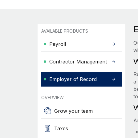
AVAILABLE PRODUCTS
O
Payroll
wi
W
Contractor Management
R
Employer of Record
a 
be
t
OVERVIEW
W
Grow your team
A
Taxes