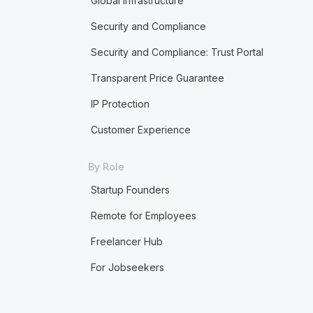
Global Infrastructure
Security and Compliance
Security and Compliance: Trust Portal
Transparent Price Guarantee
IP Protection
Customer Experience
By Role
Startup Founders
Remote for Employees
Freelancer Hub
For Jobseekers