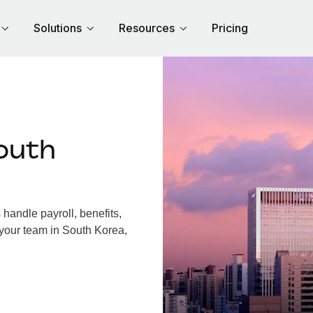
Solutions
Resources
Pricing
outh
andle payroll, benefits,
 your team in South Korea,