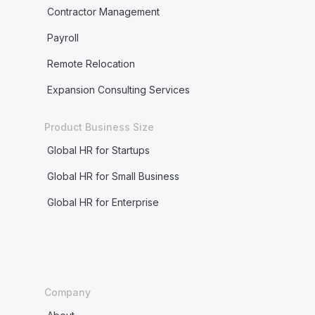
Contractor Management
Payroll
Remote Relocation
Expansion Consulting Services
Product Business Size
Global HR for Startups
Global HR for Small Business
Global HR for Enterprise
Company