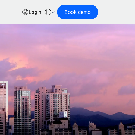
Login
Book demo