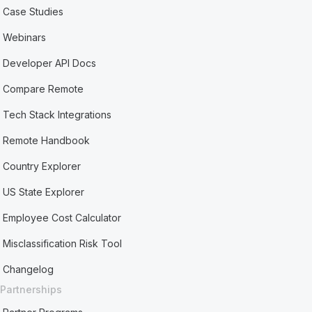
Case Studies
Webinars
Developer API Docs
Compare Remote
Tech Stack Integrations
Remote Handbook
Country Explorer
US State Explorer
Employee Cost Calculator
Misclassification Risk Tool
Changelog
Partnerships