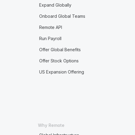
Expand Globally
Onboard Global Teams
Remote API
Run Payroll
Offer Global Benefits
Offer Stock Options
US Expansion Offering
Why Remote