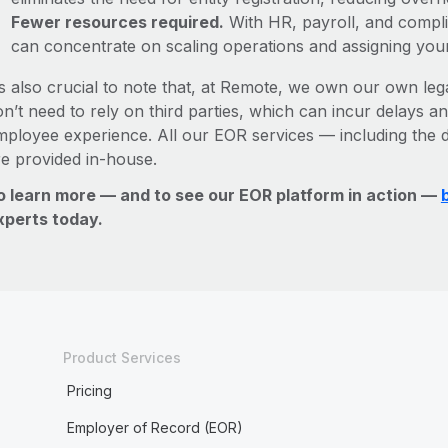
Fewer resources required.
With HR, payroll, and comp
can concentrate on scaling operations and assigning you
’s also crucial to note that, at Remote, we own our own lega
n’t need to rely on third parties, which can incur delays an
mployee experience. All our EOR services — including the d
re provided in-house.
o learn more — and to see our EOR platform in action —
xperts today.
Product Services
Pricing
Employer of Record (EOR)