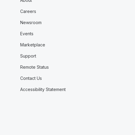
About
Careers
Newsroom
Events
Marketplace
Support
Remote Status
Contact Us
Accessibility Statement