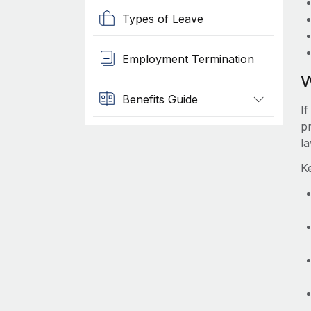
Types of Leave
Employment Termination
W
Benefits Guide
I
pr
l
K