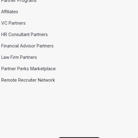
Partner Programs
Affiliates
VC Partners
HR Consultant Partners
Financial Advisor Partners
Law Firm Partners
Partner Perks Marketplace
Remote Recruiter Network