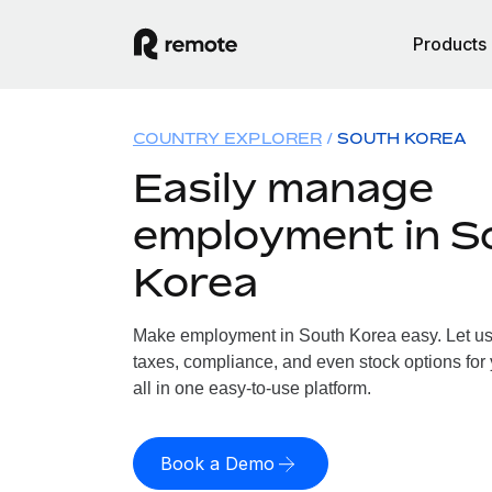
Products
COUNTRY EXPLORER
SOUTH KOREA
Easily manage
employment in S
Korea
Make employment in South Korea easy. Let us h
taxes, compliance, and even stock options for
all in one easy-to-use platform.
Book a Demo