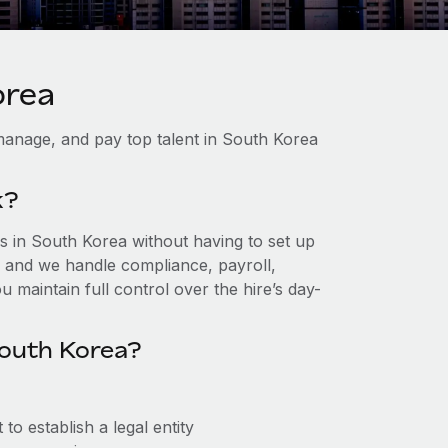
orea
manage, and pay top talent in South Korea
k?
 in South Korea without having to set up
r, and we handle compliance, payroll,
 maintain full control over the hire’s day-
South Korea?
o establish a legal entity