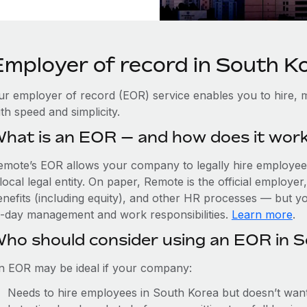
Employer of record in South K
ur employer of record (EOR) service enables you to hire, 
th speed and simplicity.
hat is an EOR — and how does it wor
emote’s EOR allows your company to legally hire employees
local legal entity. On paper, Remote is the official employe
nefits (including equity), and other HR processes — but you
o-day management and work responsibilities.
Learn more
.
ho should consider using an EOR in 
n EOR may be ideal if your company:
Needs to hire employees in South Korea but doesn’t want t