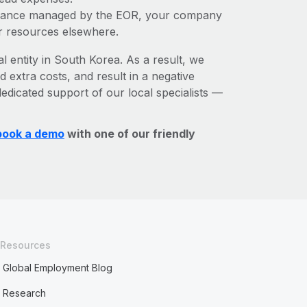
liance managed by the EOR, your company
r resources elsewhere.
l entity in South Korea. As a result, we
d extra costs, and result in a negative
edicated support of our local specialists —
book a demo
with one of our friendly
Resources
Global Employment Blog
Research