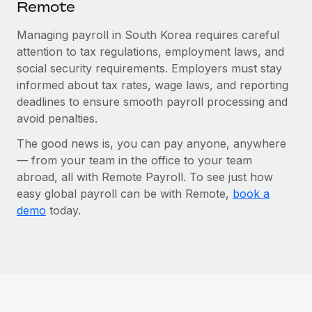
Remote
Managing payroll in South Korea requires careful
attention to tax regulations, employment laws, and
social security requirements. Employers must stay
informed about tax rates, wage laws, and reporting
deadlines to ensure smooth payroll processing and
avoid penalties.
The good news is, you can pay anyone, anywhere
— from your team in the office to your team
abroad, all with Remote Payroll. To see just how
easy global payroll can be with Remote,
book a
demo
today.