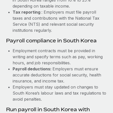
depending on taxable income.
Tax reporting
: Employers must file payroll
taxes and contributions with the National Tax
Service (NTS) and relevant social security
institutions regularly.
Payroll compliance in South Korea
Employment contracts must be provided in
writing and specify terms such as pay, working
hours, and job responsibilities.
Payroll deductions:
Employers must ensure
accurate deductions for social security, health
insurance, and income tax.
Employers must stay updated on changes to
South Korea’s labour laws and tax regulations to
avoid penalties.
Run payroll in South Korea with