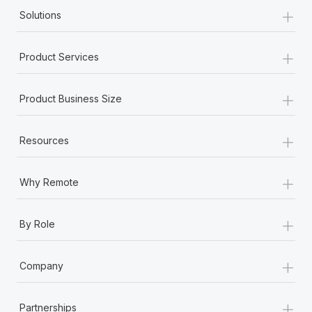
+
Solutions
+
Product Services
+
Product Business Size
+
Resources
+
Why Remote
+
By Role
+
Company
+
Partnerships