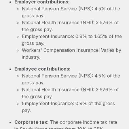
Employer contributions:
Most teams hear "payroll implementation" and picture a
National Pension Service (NPS): 4.5% of the
six-month project with a dedicated team....
gross pay.
Learn More
National Health Insurance (NHI): 3.676% of
the gross pay.
Employment Insurance: 0.9% to 1.65% of the
gross pay.
Workers' Compensation Insurance: Varies by
industry.
Employee contributions:
National Pension Service (NPS): 4.5% of the
gross pay.
National Health Insurance (NHI): 3.676% of
the gross pay.
Employment Insurance: 0.9% of the gross
pay.
Corporate tax:
The corporate income tax rate
in South Korea ranges from 10% to 25%