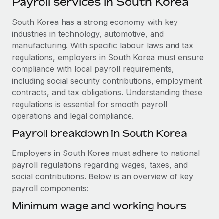
Payroll services in South Korea
Explore partnership opportunities with us
SERVICES
Salary & Talent Insights
South Korea has a strong economy with key
Ask an expert
Remote Build
Coming soon
industries in technology, automotive, and
Get expert help on global HR & compliance
Integrations and AI Automations Consulting
Insights center
manufacturing. With specific labour laws and tax
Background checks
regulations, employers in South Korea must ensure
Get support
Simplify your candidate screening processes
CASE STUDIES
compliance with local payroll requirements,
including social security contributions, employment
See all resources
Compliance watchtower
Remote Embedded x BambooHR: From local to
contracts, and tax obligations. Understanding these
global hiring, with no platform switch
Stay ahead of compliance risks
regulations is essential for smooth payroll
BLOG
operations and legal compliance.
Impact BambooHR customers can now hire and manage
Device management
global employees right inside the platform they...
Global Payroll
Payroll breakdown in South Korea
Provision and track IT devices globally
Learn More
EOR & PEO
Employers in South Korea must adhere to national
Entity setup
payroll regulations regarding wages, taxes, and
Establish compliant entities fast
Contractor Management
social contributions. Below is an overview of key
How AI pioneer Weaviate grew its workforce
payroll components:
Mobility & Relocation
Compliance
120% with Remote
Relocate employees with ease
Minimum wage and working hours
Weaviate at a glance Weaviate create open source, AI-first
Taxes
infrastructure. It's mission is to bring...