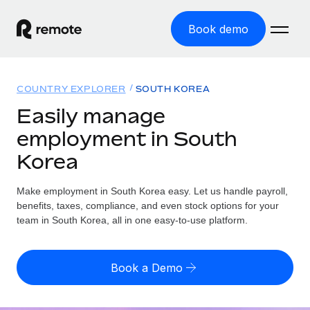
Book demo
Home
COUNTRY EXPLORER
SOUTH KOREA
Products
Easily manage
employment in South
Solutions
GLOBAL EMPLOYMENT
Korea
Global Payroll
Resources
GLOBAL COVERAGE
Run compliant payroll easily
Make employment in South Korea easy. Let us handle payroll,
Country Explorer
Pricing
benefits, taxes, compliance, and even stock options for your
TOOLS & CALCULATORS
Employer of Record
Find global employment support by country
team in South Korea, all in one easy-to-use platform.
Expand globally with zero entity cost
Misclassification risk calculator
US State Explorer
Check employee misclassification risk by country
Contractor of Record
Simplify hiring across all US states
English (United States)
Book a Demo
Compliantly engage contractors worldwide
Employee cost calculator
Compare Remote
Calculate total employee costs in any country
Contractor Management
English
See how we stack up against others