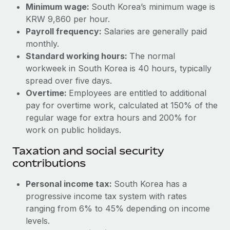
Benefits
Minimum wage:
South Korea’s minimum wage is
Work visas & permits
Manage employee benefits with ease
KRW 9,860 per hour.
Learn More
Payroll frequency:
Salaries are generally paid
Changelog
monthly.
Explore the blog
Standard working hours:
The normal
workweek in South Korea is 40 hours, typically
spread over five days.
BLOG POSTS
Overtime:
Employees are entitled to additional
pay for overtime work, calculated at 150% of the
Why owned entities are key to maintaining
regular wage for extra hours and 200% for
EOR compliance
work on public holidays.
As the global workforce continues to expand in response
Taxation and social security
to the demands of today’s labor market, the...
contributions
Learn More
Personal income tax:
South Korea has a
progressive income tax system with rates
What a Workday global payroll implementation
ranging from 6% to 45% depending on income
actually looks like
levels.