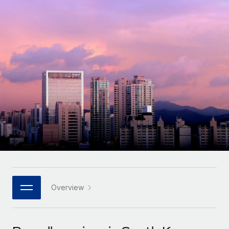
Onboard and manage contractors globally
Contractor payout calculator
Login
Nederlands
Explore currency options and payout speeds for global
PEO
GROWTH STAGE
contractors
Outsource complex employment tasks
Français
Startups
Agile global HR & payroll solutions for growing
LEARN WITH REMOTE
Deutsch
companies
INFRASTRUCTURE
Research & Guides
Remote Embedded
Mid-market
Español
Seamlessly integrate HR into workflows
Case studies
Expand teams with tailored HR solutions
Italiano
Platform
HR Glossary
Enterprise
Built-in core HR functions for your team
Global HR for large businesses
Português (Portugal)
Checklists & Templates
Connect
New
Job Description Library
日本語
Connect any AI tool to Remote using our MCP
PARTNER WITH US
Strategic technology partners
Webinars
Integrations
Overview
한국어
Flexibly embed global HR into your platform
Streamline processes with essential business tools
Events
中文（简体）
Become a partner
Newsroom