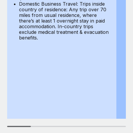
Most teams hear "payroll implementation" and picture a
Domestic Business Travel: Trips inside
co
six-month project with a dedicated team....
country of residence: Any trip over 70
mi
miles from usual residence, where
th
Learn More
there’s at least 1 overnight stay in paid
a
accommodation. In-country trips
ex
exclude medical treatment & evacuation
be
benefits.