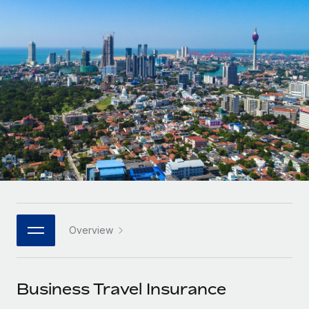
Onboard and manage contractors globally
Contractor payout calculator
Login
Nederlands
Explore currency options and payout speeds for global
PEO
GROWTH STAGE
contractors
Outsource complex employment tasks
Français
Startups
Agile global HR & payroll solutions for growing
LEARN WITH REMOTE
Deutsch
companies
INFRASTRUCTURE
Research & Guides
Remote Embedded
Mid-market
Español
Seamlessly integrate HR into workflows
Case studies
Expand teams with tailored HR solutions
Italiano
Platform
HR Glossary
Enterprise
Built-in core HR functions for your team
Global HR for large businesses
Português (Portugal)
Checklists & Templates
Connect
New
Job Description Library
日本語
Connect any AI tool to Remote using our MCP
PARTNER WITH US
Overview
Strategic technology partners
Webinars
Integrations
한국어
Flexibly embed global HR into your platform
Streamline processes with essential business tools
Events
Business Travel Insurance
中文（简体）
Become a partner
Newsroom