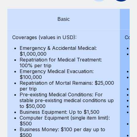
Benefits
Work visas & permits
Manage employee benefits with ease
Learn More
Changelog
Basic
Explore the blog
Coverages (values in USD):
Cove
Emergency & Accidental Medical:
E
BLOG POSTS
$1,000,000
B
Repatriation for Medical Treatment:
$7
100% per trip
wa
Why owned entities are key to maintaining
Emergency Medical Evacuation:
Pe
EOR compliance
$100,000
A
As the global workforce continues to expand in response
Repatriation of Mortal Remains: $25,000
Di
per trip
Lo
to the demands of today’s labor market, the...
Pre-existing Medical Conditions: For
Le
stable pre-existing medical conditions up
Hi
Learn More
to $50,000
B
Business Equipment: Up to $1,500
Co
Computer Equipment (single item limit):
$
What a Workday global payroll implementation
$500
B
actually looks like
Business Money: $100 per day up to
$
$500
Do