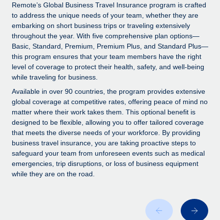
Explore partnership opportunities with us
SERVICES
Remote’s Global Business Travel Insurance program is crafted
to address the unique needs of your team, whether they are
Salary & Talent Insights
Ask an expert
Remote Build
Coming soon
embarking on short business trips or traveling extensively
Get expert help on global HR & compliance
Integrations and AI Automations Consulting
throughout the year. With five comprehensive plan options—
Insights center
Basic, Standard, Premium, Premium Plus, and Standard Plus—
Background checks
this program ensures that your team members have the right
Get support
level of coverage to protect their health, safety, and well-being
Simplify your candidate screening processes
CASE STUDIES
while traveling for business.
See all resources
Compliance watchtower
Remote Embedded x BambooHR: From local to
Available in over 90 countries, the program provides extensive
global hiring, with no platform switch
Stay ahead of compliance risks
global coverage at competitive rates, offering peace of mind no
matter where their work takes them. This optional benefit is
BLOG
Impact BambooHR customers can now hire and manage
Device management
designed to be flexible, allowing you to offer tailored coverage
global employees right inside the platform they...
Global Payroll
that meets the diverse needs of your workforce. By providing
Provision and track IT devices globally
business travel insurance, you are taking proactive steps to
Learn More
EOR & PEO
safeguard your team from unforeseen events such as medical
Entity setup
emergencies, trip disruptions, or loss of business equipment
Establish compliant entities fast
Contractor Management
while they are on the road.
How AI pioneer Weaviate grew its workforce
Mobility & Relocation
Compliance
120% with Remote
Relocate employees with ease
Weaviate at a glance Weaviate create open source, AI-first
Taxes
infrastructure. It's mission is to bring...