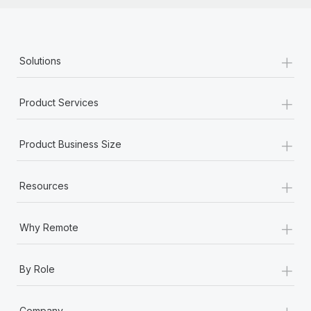
+
Solutions
+
Product Services
+
Product Business Size
+
Resources
+
Why Remote
+
By Role
+
Company