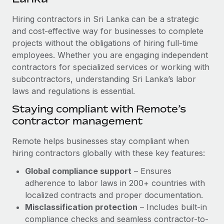
Explore partnership opportunities with us
SERVICES
Hiring contractors in Sri Lanka can be a strategic
Salary & Talent Insights
Ask an expert
Remote Build
Coming soon
and cost-effective way for businesses to complete
Get expert help on global HR & compliance
Integrations and AI Automations Consulting
Insights center
projects without the obligations of hiring full-time
employees. Whether you are engaging independent
Background checks
Get support
contractors for specialized services or working with
Simplify your candidate screening processes
CASE STUDIES
subcontractors, understanding Sri Lanka’s labor
See all resources
Compliance watchtower
laws and regulations is essential.
Remote Embedded x BambooHR: From local to
global hiring, with no platform switch
Stay ahead of compliance risks
Staying compliant with Remote’s
BLOG
Impact BambooHR customers can now hire and manage
contractor management
Device management
global employees right inside the platform they...
Global Payroll
Provision and track IT devices globally
Remote helps businesses stay compliant when
Learn More
EOR & PEO
hiring contractors globally with these key features:
Entity setup
Global compliance support
– Ensures
Establish compliant entities fast
Contractor Management
adherence to labor laws in 200+ countries with
How AI pioneer Weaviate grew its workforce
Mobility & Relocation
Compliance
localized contracts and proper documentation.
120% with Remote
Relocate employees with ease
Misclassification protection
– Includes built-in
Weaviate at a glance Weaviate create open source, AI-first
Taxes
compliance checks and seamless contractor-to-
infrastructure. It's mission is to bring...