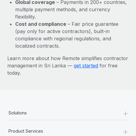
Most teams hear "payroll implementation" and picture a
Global coverage
– Payments in 200+ countries,
six-month project with a dedicated team....
multiple payment methods, and currency
flexibility.
Learn More
Cost and compliance
– Fair price guarantee
(pay only for active contractors), built-in
compliance with regional regulations, and
localized contracts.
Learn more about how Remote simplifies contractor
management in Sri Lanka —
get started
for free
today.
+
Solutions
+
Product Services