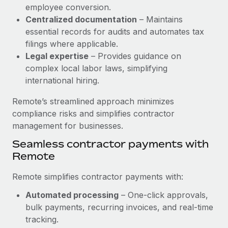
Benefits
employee conversion.
Work visas & permits
Manage employee benefits with ease
Centralized documentation
– Maintains
Learn More
Changelog
essential records for audits and automates tax
filings where applicable.
Explore the blog
Legal expertise
– Provides guidance on
complex local labor laws, simplifying
international hiring.
BLOG POSTS
Remote’s streamlined approach minimizes
Why owned entities are key to maintaining
compliance risks and simplifies contractor
EOR compliance
management for businesses.
As the global workforce continues to expand in response
Seamless contractor payments with
to the demands of today’s labor market, the...
Remote
Learn More
Remote simplifies contractor payments with:
Automated processing
– One-click approvals,
What a Workday global payroll implementation
bulk payments, recurring invoices, and real-time
actually looks like
tracking.