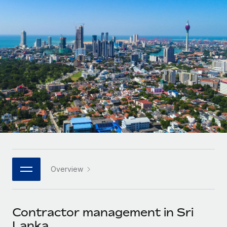
Onboard and manage contractors globally
Contractor payout calculator
Login
Nederlands
Explore currency options and payout speeds for global
PEO
GROWTH STAGE
contractors
Outsource complex employment tasks
Français
Startups
Agile global HR & payroll solutions for growing
LEARN WITH REMOTE
Deutsch
companies
INFRASTRUCTURE
Research & Guides
Remote Embedded
Mid-market
Español
Seamlessly integrate HR into workflows
Case studies
Expand teams with tailored HR solutions
Italiano
Platform
HR Glossary
Enterprise
Built-in core HR functions for your team
Global HR for large businesses
Português (Portugal)
Checklists & Templates
Connect
New
Job Description Library
日本語
Connect any AI tool to Remote using our MCP
PARTNER WITH US
Overview
Strategic technology partners
Webinars
Integrations
한국어
Flexibly embed global HR into your platform
Streamline processes with essential business tools
Events
Contractor management in Sri
中文（简体）
Become a partner
Lanka
Newsroom