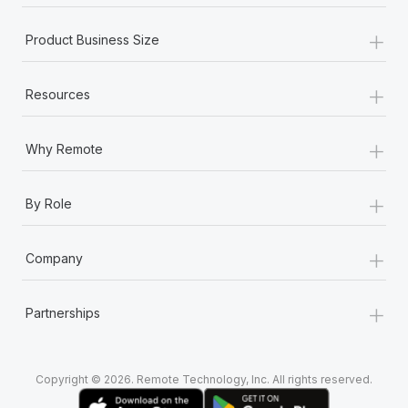
+
Product Business Size
+
Resources
+
Why Remote
+
By Role
+
Company
+
Partnerships
Copyright © 2026. Remote Technology, Inc. All rights reserved.