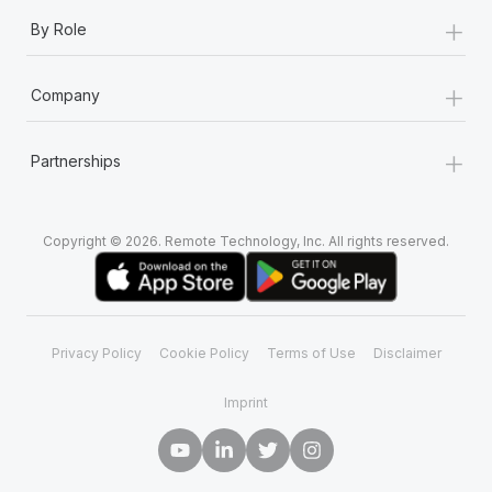
Most teams hear "payroll implementation" and picture a
+
By Role
six-month project with a dedicated team....
Learn More
+
Company
+
Partnerships
Copyright © 2026. Remote Technology, Inc. All rights reserved.
Privacy Policy
Cookie Policy
Terms of Use
Disclaimer
Imprint