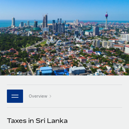
Onboard and manage contractors globally
Contractor payout calculator
Login
Nederlands
Explore currency options and payout speeds for global
PEO
GROWTH STAGE
contractors
Outsource complex employment tasks
Français
Startups
Agile global HR & payroll solutions for growing
LEARN WITH REMOTE
Deutsch
companies
INFRASTRUCTURE
Research & Guides
Remote Embedded
Mid-market
Español
Seamlessly integrate HR into workflows
Case studies
Expand teams with tailored HR solutions
Italiano
Platform
HR Glossary
Enterprise
Built-in core HR functions for your team
Global HR for large businesses
Português (Portugal)
Checklists & Templates
Connect
New
Job Description Library
日本語
Connect any AI tool to Remote using our MCP
PARTNER WITH US
Overview
Strategic technology partners
Webinars
Integrations
한국어
Flexibly embed global HR into your platform
Streamline processes with essential business tools
Events
Taxes in Sri Lanka
中文（简体）
Become a partner
Newsroom