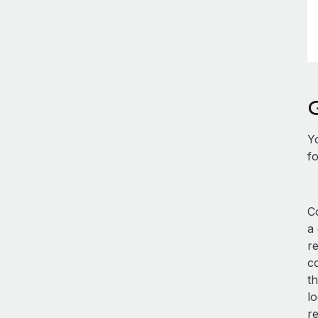
Y
fo
Co
a
r
co
th
lo
r