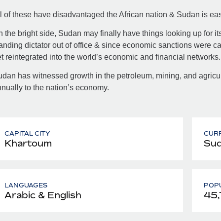
l of these have disadvantaged the African nation & Sudan is easi
 the bright side, Sudan may finally have things looking up for i
anding dictator out of office & since economic sanctions were c
t reintegrated into the world’s economic and financial networks.
dan has witnessed growth in the petroleum, mining, and agricult
nually to the nation’s economy.
CAPITAL CITY
CUR
Khartoum
Sud
LANGUAGES
POPU
Arabic & English
45,