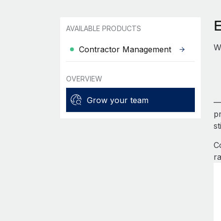
AVAILABLE PRODUCTS
Wo
Contractor Management
OVERVIEW
Grow your team
—
pr
s
C
ra