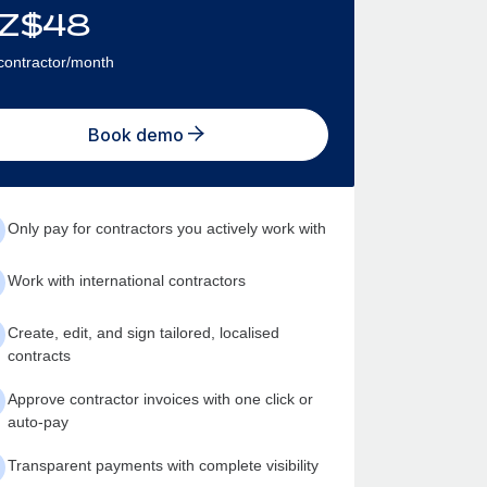
Z$
48
contractor/month
Book demo
Only pay for contractors you actively work with
Work with international contractors
Create, edit, and sign tailored, localised
contracts
Approve contractor invoices with one click or
auto-pay
Transparent payments with complete visibility