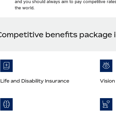
and you should always aim to pay competitive rates 
the world.
Competitive benefits package 
Life and Disability Insurance
Vision