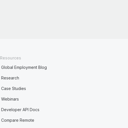
Resources
Global Employment Blog
Research
Case Studies
Webinars
Developer API Docs
Compare Remote