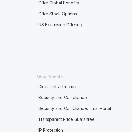
Offer Global Benefits
Offer Stock Options
US Expansion Offering
Why Remote
Global Infrastructure
Security and Compliance
Security and Compliance: Trust Portal
Transparent Price Guarantee
IP Protection