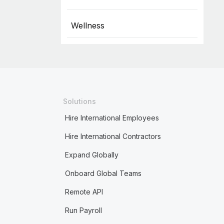
Wellness
Solutions
Hire International Employees
Hire International Contractors
Expand Globally
Onboard Global Teams
Remote API
Run Payroll