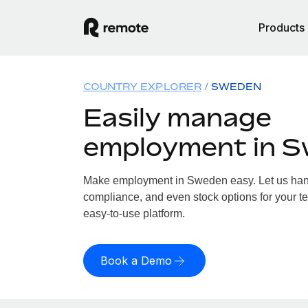
Products
COUNTRY EXPLORER
SWEDEN
Easily manage
employment in 
Make employment in Sweden easy. Let us handl
compliance, and even stock options for your t
easy-to-use platform.
Book a Demo