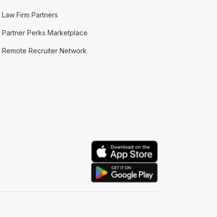
Law Firm Partners
Partner Perks Marketplace
Remote Recruiter Network