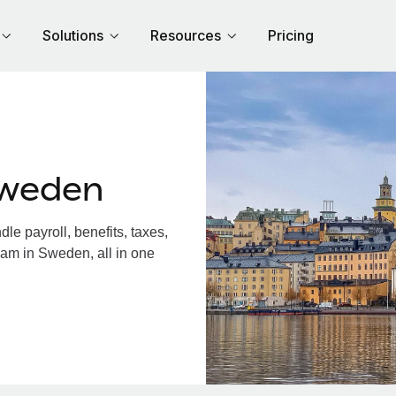
Solutions
Resources
Pricing
Sweden
e payroll, benefits, taxes,
eam in Sweden, all in one