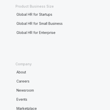
Product Business Size
Global HR for Startups
Global HR for Small Business
Global HR for Enterprise
Company
About
Careers
Newsroom
Events
Marketplace