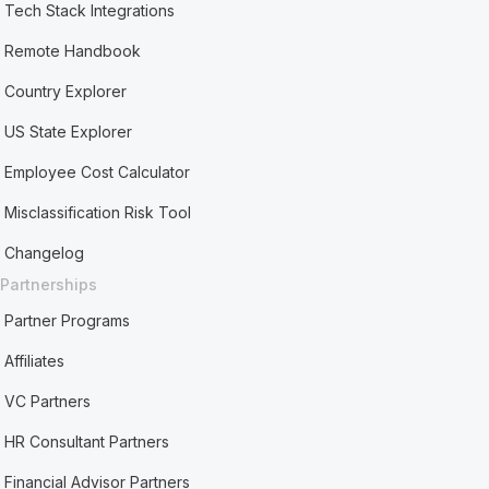
Tech Stack Integrations
Remote Handbook
Country Explorer
US State Explorer
Employee Cost Calculator
Misclassification Risk Tool
Changelog
Partnerships
Partner Programs
Affiliates
VC Partners
HR Consultant Partners
Financial Advisor Partners