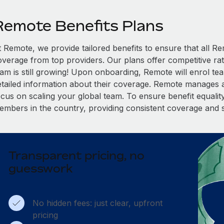
Remote Benefits Plans
t Remote, we provide tailored benefits to ensure that all
overage from top providers. Our plans offer competitive rat
eam is still growing! Upon onboarding, Remote will enrol te
etailed information about their coverage. Remote manages al
cus on scaling your global team. To ensure benefit equality,
embers in the country, providing consistent coverage and 
Transparent pricing, no
guesswork
No hidden fees: just clear, upfront
pricing