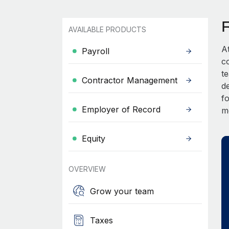
AVAILABLE PRODUCTS
A
Payroll
c
t
Contractor Management
d
fo
Employer of Record
m
Equity
OVERVIEW
Grow your team
Taxes