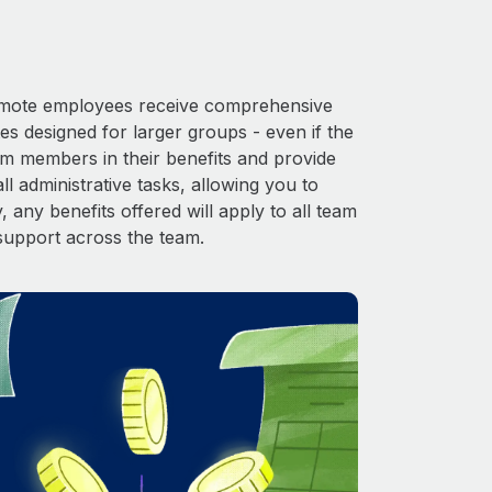
 Remote employees receive comprehensive
es designed for larger groups - even if the
am members in their benefits and provide
l administrative tasks, allowing you to
 any benefits offered will apply to all team
support across the team.