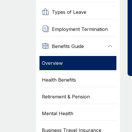
Types of Leave
Employment Termination
Benefits Guide
Overview
Health Benefits
Retirement & Pension
Mental Health
Business Travel Insurance