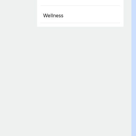
Wellness