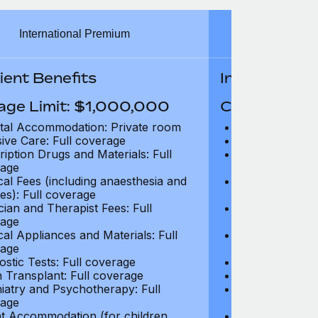
International Premium
Int
ient Benefits
In-Patient B
age Limit: $1,000,000
Coverage Li
tal Accommodation: Private room
Hospital Acco
sive Care: Full coverage
Intensive Care
ription Drugs and Materials: Full
Prescription Dr
age
coverage
cal Fees (including anaesthesia and
Surgical Fees 
es): Full coverage
charges): Full
cian and Therapist Fees: Full
Physician and T
age
coverage
cal Appliances and Materials: Full
Surgical Applia
age
coverage
ostic Tests: Full coverage
Diagnostic Test
 Transplant: Full coverage
Organ Transpla
iatry and Psychotherapy: Full
Psychiatry and
age
coverage
t Accommodation (for children
Parent Accomm