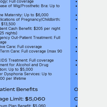
ogy: Full coverage
Oncology: Full
ase of Wig/Prosthetic Bra: Up to
Purchase of Wi
$270
ne Maternity: Up to $6,000
Routine Matern
ications of Pregnancy/Childbirth:
Complications 
 $13,500
Up to $13,500
tient Cash Benefit: $205 per night
In-Patient Cash
25 nights)
(max 25 nights
ency Out-Patient Treatment: Full
Emergency Out-
age
coverage
tive Care: Full coverage
Palliative Care
Term Care: Full coverage (max 90
Long Term Car
days)
IDS Treatment: Full coverage
HIV/AIDS Trea
ment for Alcohol and Drug
Treatment for
tion: Up to $5,000
Addiction: Up 
r Dysphoria Services: Up to
Gender Dyspho
00 per lifetime
$50,000 per li
tient Benefits
Out-Patient 
age Limit: $5,060
Coverage Li
um Plan Benefit: $5,060
Maximum Plan 