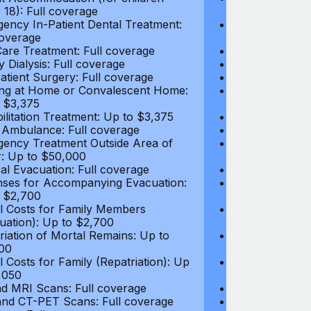
 18): Full coverage
under 18): Ful
ency In-Patient Dental Treatment:
Emergency In-P
coverage
Full coverage
are Treatment: Full coverage
Day-Care Treat
y Dialysis: Full coverage
Kidney Dialysis
atient Surgery: Full coverage
Out-Patient Su
ng at Home or Convalescent Home:
Nursing at Ho
 $3,375
Up to $3,375
ilitation Treatment: Up to $3,375
Rehabilitation
 Ambulance: Full coverage
Local Ambulan
ency Treatment Outside Area of
Emergency Tre
: Up to $50,000
Cover: Up to 
al Evacuation: Full coverage
Medical Evacua
ses for Accompanying Evacuation:
Expenses for 
 $2,700
Up to $2,700
l Costs for Family Members
Travel Costs 
uation): Up to $2,700
(Evacuation): 
riation of Mortal Remains: Up to
Repatriation o
00
$13,500
l Costs for Family (Repatriation): Up
Travel Costs fo
,050
to $4,050
d MRI Scans: Full coverage
CT and MRI Sc
nd CT-PET Scans: Full coverage
PET and CT-PE