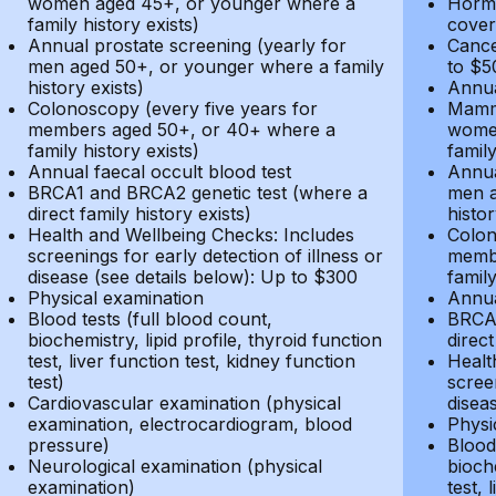
women aged 45+, or younger where a
Hormo
family history exists)
cover
Annual prostate screening (yearly for
Cance
men aged 50+, or younger where a family
to $5
history exists)
Annua
Colonoscopy (every five years for
Mammo
members aged 50+, or 40+ where a
women
family history exists)
family
Annual faecal occult blood test
Annua
BRCA1 and BRCA2 genetic test (where a
men a
direct family history exists)
histor
Health and Wellbeing Checks: Includes
Colon
screenings for early detection of illness or
membe
disease (see details below): Up to $300
family
Physical examination
Annua
Blood tests (full blood count,
BRCA1
biochemistry, lipid profile, thyroid function
direct
test, liver function test, kidney function
Healt
test)
screen
Cardiovascular examination (physical
disea
examination, electrocardiogram, blood
Physi
pressure)
Blood 
Neurological examination (physical
bioche
examination)
test, 