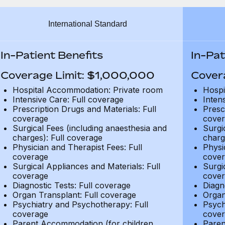
International Standard
In-Patient Benefits
In-Pat
Coverage Limit: $1,000,000
Cover
Hospital Accommodation: Private room
Hospi
Intensive Care: Full coverage
Inten
Prescription Drugs and Materials: Full
Presc
coverage
cover
Surgical Fees (including anaesthesia and
Surgi
charges): Full coverage
charg
Physician and Therapist Fees: Full
Physi
coverage
cover
Surgical Appliances and Materials: Full
Surgi
coverage
cover
Diagnostic Tests: Full coverage
Diagn
Organ Transplant: Full coverage
Organ
Psychiatry and Psychotherapy: Full
Psych
coverage
cover
Parent Accommodation (for children
Paren