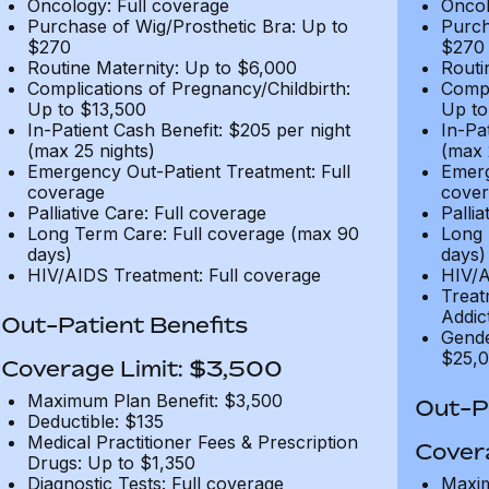
Oncology: Full coverage
Oncol
Purchase of Wig/Prosthetic Bra: Up to
Purch
$270
$270
Routine Maternity: Up to $6,000
Routi
Complications of Pregnancy/Childbirth:
Compl
Up to $13,500
Up to
In-Patient Cash Benefit: $205 per night
In-Pa
(max 25 nights)
(max 
Emergency Out-Patient Treatment: Full
Emerg
coverage
cover
Palliative Care: Full coverage
Pallia
Long Term Care: Full coverage (max 90
Long 
days)
days)
HIV/AIDS Treatment: Full coverage
HIV/A
Treat
Addic
Out-Patient Benefits
Gende
$25,0
Coverage Limit: $3,500
Maximum Plan Benefit: $3,500
Out-Pa
Deductible: $135
Medical Practitioner Fees & Prescription
Cover
Drugs: Up to $1,350
Diagnostic Tests: Full coverage
Maxim