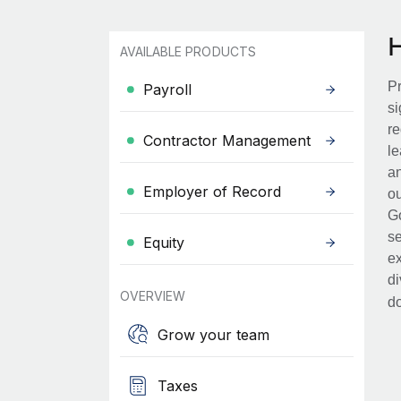
AVAILABLE PRODUCTS
Pr
Payroll
si
re
Contractor Management
le
an
Employer of Record
ou
Go
se
Equity
ex
di
OVERVIEW
d
Grow your team
Taxes