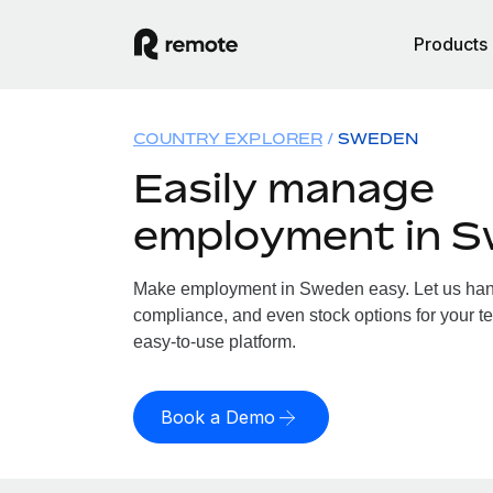
Products
COUNTRY EXPLORER
SWEDEN
Easily manage
employment in 
Make employment in Sweden easy. Let us handl
compliance, and even stock options for your t
easy-to-use platform.
Book a Demo