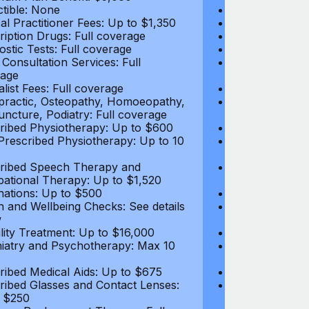
tible: None
Deductible: N
al Practitioner Fees: Up to $1,350
Medical Practi
ription Drugs: Full coverage
Prescription D
ostic Tests: Full coverage
Diagnostic Test
 Consultation Services: Full
Video Consultat
age
coverage
alist Fees: Full coverage
Specialist Fees
practic, Osteopathy, Homoeopathy,
Chiropractic,
ncture, Podiatry: Full coverage
Acupuncture, P
ribed Physiotherapy: Up to $600
Prescribed Phy
rescribed Physiotherapy: Up to 10
Non-Prescribe
visits
ribed Speech Therapy and
Prescribed Sp
ational Therapy: Up to $1,520
Occupational 
nations: Up to $500
Vaccinations: 
h and Wellbeing Checks: See details
Health and Wel
w
below
tility Treatment: Up to $16,000
Infertility Tre
iatry and Psychotherapy: Max 10
Psychiatry an
visits
ribed Medical Aids: Up to $675
Prescribed Med
ribed Glasses and Contact Lenses:
Prescribed Gla
 $250
Up to $250