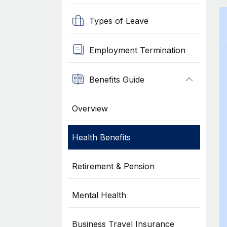
Types of Leave
Employment Termination
Benefits Guide
Overview
Health Benefits
Retirement & Pension
Mental Health
Business Travel Insurance