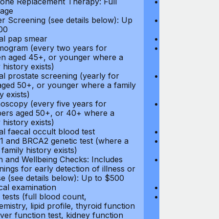
ne Replacement Therapy: Full
Hormone Repla
age
coverage
r Screening (see details below): Up
Cancer Screeni
00
to $300
l pap smear
Annual pap s
gram (every two years for
Mammogram (e
 aged 45+, or younger where a
women aged 45
 history exists)
family history e
l prostate screening (yearly for
Annual prostat
ged 50+, or younger where a family
men aged 50+,
y exists)
history exists)
oscopy (every five years for
Colonoscopy (e
rs aged 50+, or 40+ where a
members aged 
 history exists)
family history e
l faecal occult blood test
Annual faecal 
 and BRCA2 genetic test (where a
BRCA1 and BRC
 family history exists)
direct family hi
h and Wellbeing Checks: Includes
Health and Wel
ings for early detection of illness or
screenings for 
se (see details below): Up to $500
disease (see d
cal examination
Physical exami
tests (full blood count,
Blood tests (fu
mistry, lipid profile, thyroid function
biochemistry, li
liver function test, kidney function
test, liver func