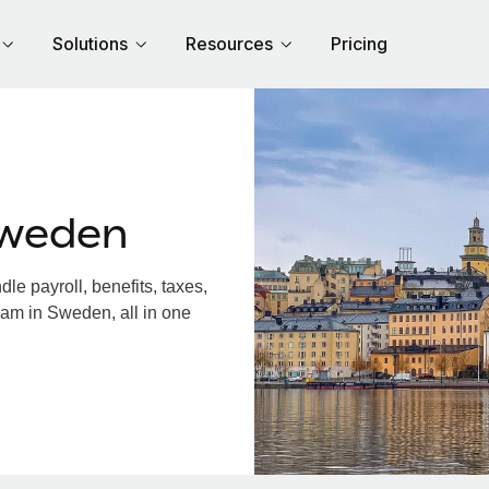
Solutions
Resources
Pricing
Sweden
e payroll, benefits, taxes,
eam in Sweden, all in one