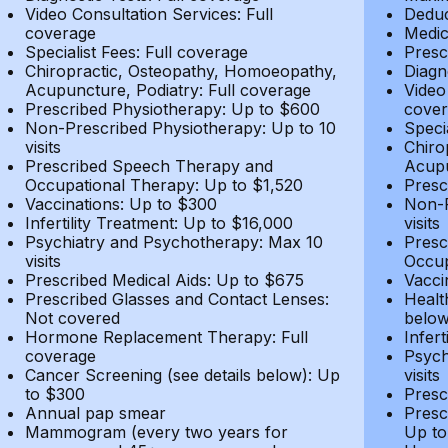
Video Consultation Services: Full
Deduc
coverage
Medic
Specialist Fees: Full coverage
Presc
Chiropractic, Osteopathy, Homoeopathy,
Diagn
Acupuncture, Podiatry: Full coverage
Video
Prescribed Physiotherapy: Up to $600
cover
Non-Prescribed Physiotherapy: Up to 10
Speci
visits
Chiro
Prescribed Speech Therapy and
Acupu
Occupational Therapy: Up to $1,520
Presc
Vaccinations: Up to $300
Non-P
Infertility Treatment: Up to $16,000
visits
Psychiatry and Psychotherapy: Max 10
Presc
visits
Occup
Prescribed Medical Aids: Up to $675
Vacci
Prescribed Glasses and Contact Lenses:
Healt
Not covered
belo
Hormone Replacement Therapy: Full
Infer
coverage
Psych
Cancer Screening (see details below): Up
visits
to $300
Presc
Annual pap smear
Presc
Mammogram (every two years for
Up to