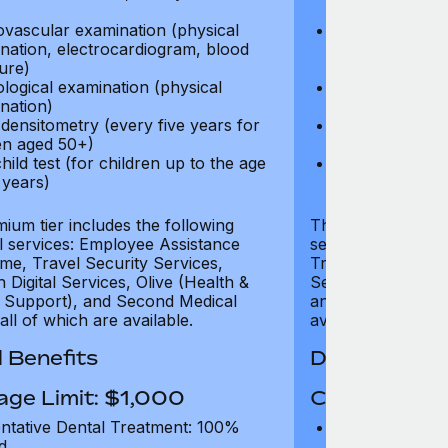
test)
ovascular examination (physical
Cardiovascular
nation, electrocardiogram, blood
examination, e
ure)
pressure)
logical examination (physical
Neurological e
nation)
examination)
densitometry (every five years for
Bone densitome
n aged 50+)
women aged 5
hild test (for children up to the age
Well child test
 years)
of six years)
ium tier includes the following
The Gold tier incl
al services: Employee Assistance
services: Employ
e, Travel Security Services,
Travel Security Se
Digital Services, Olive (Health &
Services, Olive (
 Support), and Second Medical
and Second Medica
all of which are available.
available.
 Benefits
Dental Benef
age Limit: $1,000
Coverage Li
ntative Dental Treatment: 100%
Preventative D
d
refund