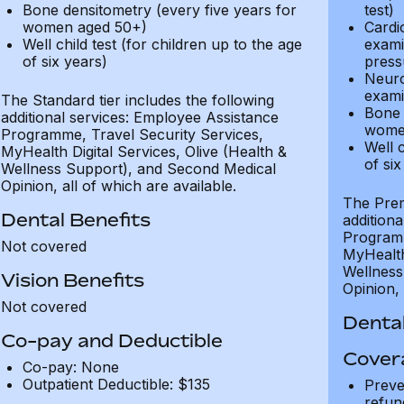
Bone densitometry (every five years for
test)
women aged 50+)
Cardi
Well child test (for children up to the age
exami
of six years)
press
Neuro
exami
The Standard tier includes the following
Bone 
additional services: Employee Assistance
wome
Programme, Travel Security Services,
Well c
MyHealth Digital Services, Olive (Health &
of six
Wellness Support), and Second Medical
Opinion, all of which are available.
The Prem
Dental Benefits
addition
Programm
Not covered
MyHealth 
Wellness
Vision Benefits
Opinion, 
Not covered
Dental
Co-pay and Deductible
Cover
Co-pay: None
Outpatient Deductible: $135
Preve
refun