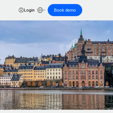
Login
Book demo