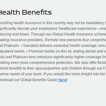
Health Benefits
oviding health insurance in this country may not be mandatory, b
gnificantly elevate your employees’ healthcare experience—ensu
ducing wait times. Through our Global Health Insurance scheme, 
ading insurance providers, Remote now presents four comprehe
d Platinum. • Standard delivers essential health coverage, ensur
tpatient needs. • Premium builds on this by adding dental and vi
ld and Platinum tiers introduce significantly higher coverage lim
eking even more comprehensive protection. We also offer flexib
tend benefits to their spouse/partner and children through our
verse needs of your team. If you would like more insight into fai
here
ownload our Global Benefits Guide
!