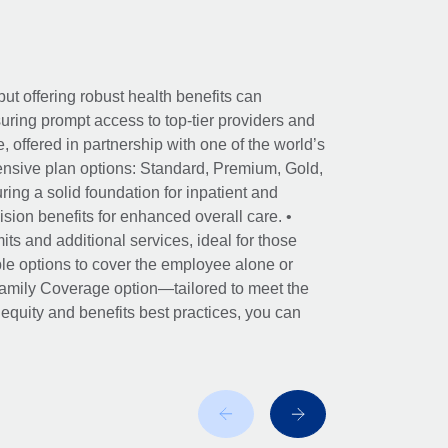
ut offering robust health benefits can
ring prompt access to top-tier providers and
offered in partnership with one of the world’s
nsive plan options: Standard, Premium, Gold,
ing a solid foundation for inpatient and
sion benefits for enhanced overall care. •
its and additional services, ideal for those
le options to cover the employee alone or
 Family Coverage option—tailored to meet the
r equity and benefits best practices, you can