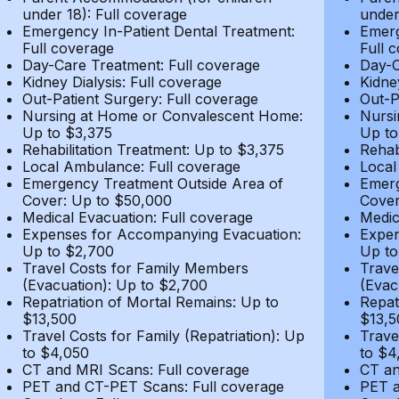
under 18): Full coverage
under
Emergency In-Patient Dental Treatment:
Emerg
Full coverage
Full 
Day-Care Treatment: Full coverage
Day-C
Kidney Dialysis: Full coverage
Kidne
Out-Patient Surgery: Full coverage
Out-P
Nursing at Home or Convalescent Home:
Nursi
Up to $3,375
Up to
Rehabilitation Treatment: Up to $3,375
Rehab
Local Ambulance: Full coverage
Local
Emergency Treatment Outside Area of
Emerg
Cover: Up to $50,000
Cover
Medical Evacuation: Full coverage
Medic
Expenses for Accompanying Evacuation:
Expen
Up to $2,700
Up to
Travel Costs for Family Members
Trave
(Evacuation): Up to $2,700
(Evac
Repatriation of Mortal Remains: Up to
Repat
$13,500
$13,5
Travel Costs for Family (Repatriation): Up
Trave
to $4,050
to $4
CT and MRI Scans: Full coverage
CT an
PET and CT-PET Scans: Full coverage
PET a