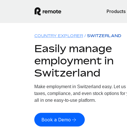
Products
COUNTRY EXPLORER
SWITZERLAND
Easily manage
employment in
Switzerland
Make employment in Switzerland easy. Let us h
taxes, compliance, and even stock options for 
all in one easy-to-use platform.
Book a Demo