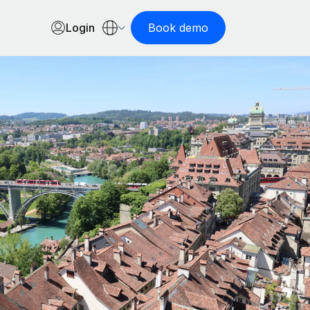
Login
Book demo