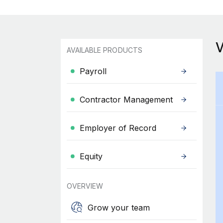
AVAILABLE PRODUCTS
Payroll
Contractor Management
Employer of Record
Equity
OVERVIEW
Grow your team