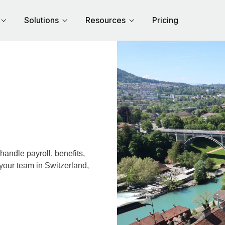
Solutions
Resources
Pricing
andle payroll, benefits,
your team in Switzerland,