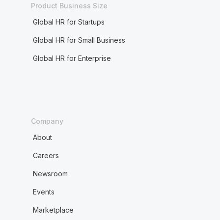
Product Business Size
Global HR for Startups
Global HR for Small Business
Global HR for Enterprise
Company
About
Careers
Newsroom
Events
Marketplace