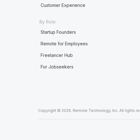
Customer Experience
By Role
Startup Founders
Remote for Employees
Freelancer Hub
For Jobseekers
Copyright © 2026. Remote Technology, Inc. All rights r