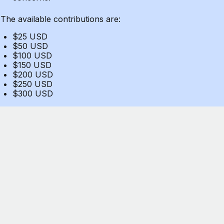
The available contributions are:
$25 USD
$50 USD
$100 USD
$150 USD
$200 USD
$250 USD
$300 USD