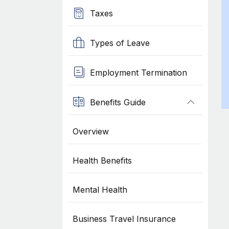
Taxes
Types of Leave
Employment Termination
Benefits Guide
Overview
Health Benefits
Mental Health
Business Travel Insurance