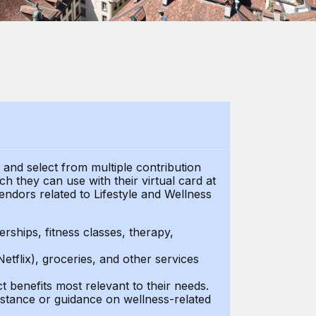
t and select from multiple contribution
 they can use with their virtual card at
endors related to Lifestyle and Wellness
ships, fitness classes, therapy,
Netflix), groceries, and other services
benefits most relevant to their needs.
stance or guidance on wellness-related