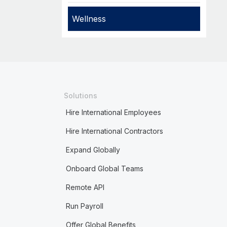
Wellness
Solutions
Hire International Employees
Hire International Contractors
Expand Globally
Onboard Global Teams
Remote API
Run Payroll
Offer Global Benefits