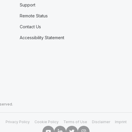
Support
Remote Status
Contact Us
Accessibility Statement
eserved.
Privacy Policy
Cookie Policy
Terms of Use
Disclaimer
Imprint