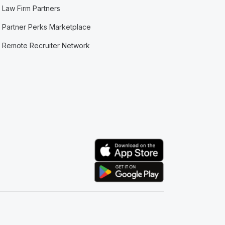
Law Firm Partners
Partner Perks Marketplace
Remote Recruiter Network