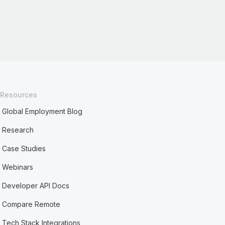
Resources
Global Employment Blog
Research
Case Studies
Webinars
Developer API Docs
Compare Remote
Tech Stack Integrations