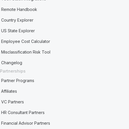
Remote Handbook
Country Explorer
US State Explorer
Employee Cost Calculator
Misclassification Risk Tool
Changelog
Partnerships
Partner Programs
Affiliates
VC Partners
HR Consultant Partners
Financial Advisor Partners