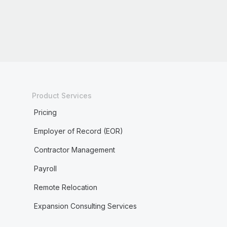
Product Services
Pricing
Employer of Record (EOR)
Contractor Management
Payroll
Remote Relocation
Expansion Consulting Services