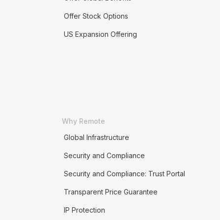
Offer Stock Options
US Expansion Offering
Why Remote
Global Infrastructure
Security and Compliance
Security and Compliance: Trust Portal
Transparent Price Guarantee
IP Protection