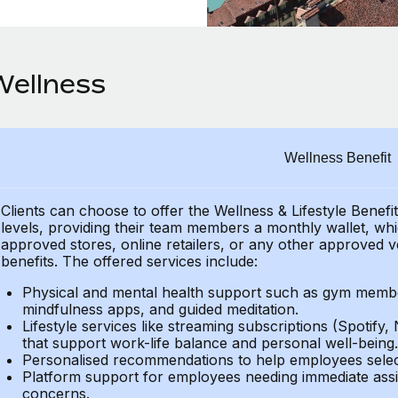
Wellness
Wellness Benefit
Clients can choose to offer the Wellness & Lifestyle Benefi
levels, providing their
team members a monthly wallet, which
approved stores, online retailers, or any other approved v
benefits.
The offered services include:
Physical and mental health support such as gym member
mindfulness apps, and guided meditation.
Lifestyle services like streaming subscriptions (Spotify, 
that support work-life balance and personal well-being.
Personalised recommendations to help employees select 
Platform support for employees needing immediate assi
concerns.