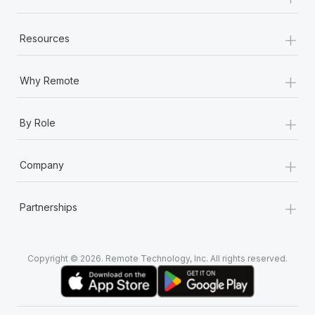
+
Resources
+
Why Remote
+
By Role
+
Company
+
Partnerships
Copyright © 2026. Remote Technology, Inc. All rights reserved.