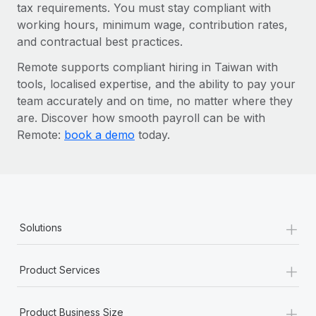
tax requirements. You must stay compliant with
working hours, minimum wage, contribution rates,
and contractual best practices.
Remote supports compliant hiring in Taiwan with
tools, localised expertise, and the ability to pay your
team accurately and on time, no matter where they
are. Discover how smooth payroll can be with
Remote:
book a demo
today.
+
Solutions
+
Product Services
+
Product Business Size