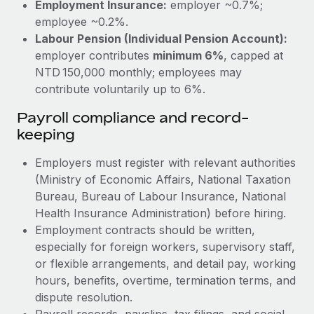
Employment Insurance:
employer ~0.7%;
employee ~0.2%.
Labour Pension (Individual Pension Account):
employer contributes
minimum 6%
, capped at
NTD 150,000 monthly; employees may
contribute voluntarily up to 6%.
Payroll compliance and record-
keeping
Employers must register with relevant authorities
(Ministry of Economic Affairs, National Taxation
Bureau, Bureau of Labour Insurance, National
Health Insurance Administration) before hiring.
Employment contracts should be written,
especially for foreign workers, supervisory staff,
or flexible arrangements, and detail pay, working
hours, benefits, overtime, termination terms, and
dispute resolution.
Payroll records, payslips, tax filings, and social