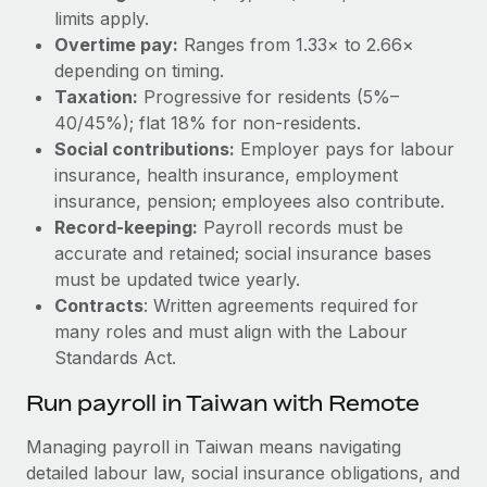
limits apply.
Overtime pay:
Ranges from 1.33× to 2.66×
depending on timing.
Taxation:
Progressive for residents (5%–
40/45%); flat 18% for non-residents.
Social contributions:
Employer pays for labour
insurance, health insurance, employment
insurance, pension; employees also contribute.
Record‑keeping:
Payroll records must be
accurate and retained; social insurance bases
must be updated twice yearly.
Contracts
: Written agreements required for
many roles and must align with the Labour
Standards Act.
Run payroll in Taiwan with Remote
Managing payroll in Taiwan means navigating
detailed labour law, social insurance obligations, and