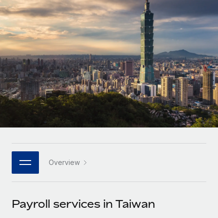
Onboard and manage contractors globally
Contractor payout calculator
Login
Nederlands
Explore currency options and payout speeds for global
PEO
GROWTH STAGE
contractors
Outsource complex employment tasks
Français
Startups
Agile global HR & payroll solutions for growing
LEARN WITH REMOTE
Deutsch
companies
INFRASTRUCTURE
Research & Guides
Remote Embedded
Mid-market
Español
Seamlessly integrate HR into workflows
Case studies
Expand teams with tailored HR solutions
Italiano
Platform
HR Glossary
Enterprise
Built-in core HR functions for your team
Global HR for large businesses
Português (Portugal)
Checklists & Templates
Connect
New
Job Description Library
日本語
Connect any AI tool to Remote using our MCP
PARTNER WITH US
Overview
Strategic technology partners
Webinars
Integrations
한국어
Flexibly embed global HR into your platform
Streamline processes with essential business tools
Events
Payroll services in Taiwan
中文（简体）
Become a partner
Newsroom