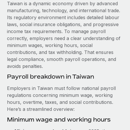
Explore partnership opportunities with us
SERVICES
Taiwan is a dynamic economy driven by advanced
manufacturing, technology, and international trade.
Salary & Talent Insights
Ask an expert
Remote Build
Coming soon
Its regulatory environment includes detailed labour
Get expert help on global HR & compliance
Integrations and AI Automations Consulting
Insights center
laws, social insurance obligations, and progressive
income tax requirements. To manage payroll
Background checks
Get support
correctly, employers need a clear understanding of
Simplify your candidate screening processes
CASE STUDIES
minimum wages, working hours, social
See all resources
contributions, and tax withholding. That ensures
Compliance watchtower
Remote Embedded x BambooHR: From local to
legal compliance, smooth payroll operations, and
global hiring, with no platform switch
Stay ahead of compliance risks
avoids penalties.
BLOG
Impact BambooHR customers can now hire and manage
Device management
Payroll breakdown in Taiwan
global employees right inside the platform they...
Global Payroll
Provision and track IT devices globally
Learn More
Employers in Taiwan must follow national payroll
EOR & PEO
Entity setup
regulations concerning minimum wage, working
Establish compliant entities fast
Contractor Management
hours, overtime, taxes, and social contributions.
How AI pioneer Weaviate grew its workforce
Here’s a streamlined overview:
Mobility & Relocation
Compliance
120% with Remote
Minimum wage and working hours
Relocate employees with ease
Weaviate at a glance Weaviate create open source, AI-first
Taxes
infrastructure. It's mission is to bring...