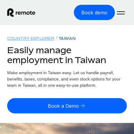
Book demo
Home
COUNTRY EXPLORER
TAIWAN
Products
Easily manage
employment in Taiwan
Solutions
GLOBAL EMPLOYMENT
Global Payroll
Make employment in Taiwan easy. Let us handle payroll,
Resources
GLOBAL COVERAGE
Run compliant payroll easily
benefits, taxes, compliance, and even stock options for your
Country Explorer
team in Taiwan, all in one easy-to-use platform.
Pricing
TOOLS & CALCULATORS
Employer of Record
Find global employment support by country
Expand globally with zero entity cost
Misclassification risk calculator
US State Explorer
Book a Demo
Check employee misclassification risk by country
Contractor of Record
Simplify hiring across all US states
English (United States)
Compliantly engage contractors worldwide
Employee cost calculator
Compare Remote
Calculate total employee costs in any country
Contractor Management
English
See how we stack up against others