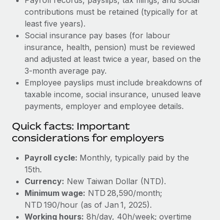
contributions must be retained (typically for at
least five years).
Social insurance pay bases (for labour
insurance, health, pension) must be reviewed
and adjusted at least twice a year, based on the
3‑month average pay.
Employee payslips must include breakdowns of
taxable income, social insurance, unused leave
payments, employer and employee details.
Quick facts: Important
considerations for employers
Payroll cycle:
Monthly, typically paid by the
15th.
Currency:
New Taiwan Dollar (NTD).
Minimum wage:
NTD 28,590/month;
NTD 190/hour (as of Jan 1, 2025).
Working hours:
8h/day, 40h/week; overtime