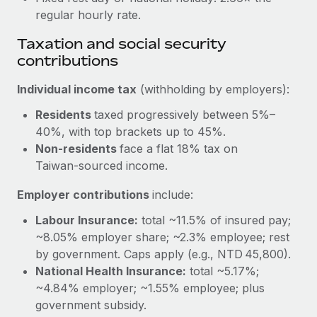
Most teams hear "payroll implementation" and picture a
regular hourly rate.
six-month project with a dedicated team....
Taxation and social security
Learn More
contributions
Individual income tax
(withholding by employers):
Residents
taxed progressively between 5%–
40%, with top brackets up to 45%.
Non-residents
face a flat 18% tax on
Taiwan‑sourced income.
Employer contributions
include:
Labour Insurance:
total ~11.5% of insured pay;
~8.05% employer share; ~2.3% employee; rest
by government. Caps apply (e.g., NTD 45,800).
National Health Insurance:
total ~5.17%;
~4.84% employer; ~1.55% employee; plus
government subsidy.