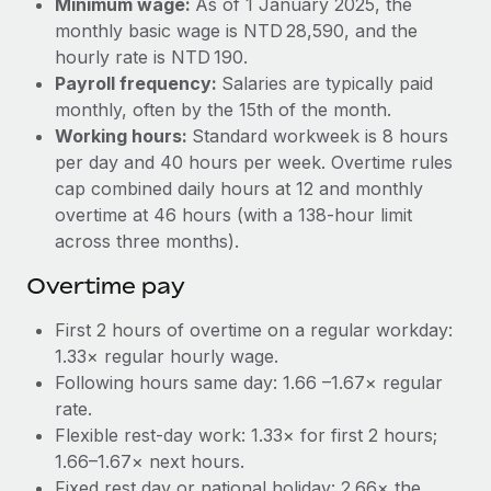
Minimum wage:
As of 1 January 2025, the
Benefits
Work visas & permits
monthly basic wage is NTD 28,590, and the
Manage employee benefits with ease
Learn More
hourly rate is NTD 190.
Changelog
Payroll frequency:
Salaries are typically paid
monthly, often by the 15th of the month.
Explore the blog
Working hours:
Standard workweek is 8 hours
per day and 40 hours per week. Overtime rules
BLOG POSTS
cap combined daily hours at 12 and monthly
overtime at 46 hours (with a 138‑hour limit
Why owned entities are key to maintaining
across three months).
EOR compliance
Overtime pay
As the global workforce continues to expand in response
to the demands of today’s labor market, the...
First 2 hours of overtime on a regular workday:
1.33× regular hourly wage.
Learn More
Following hours same day: 1.66 –1.67× regular
rate.
Flexible rest‑day work: 1.33× for first 2 hours;
What a Workday global payroll implementation
actually looks like
1.66–1.67× next hours.
Fixed rest day or national holiday: 2.66× the