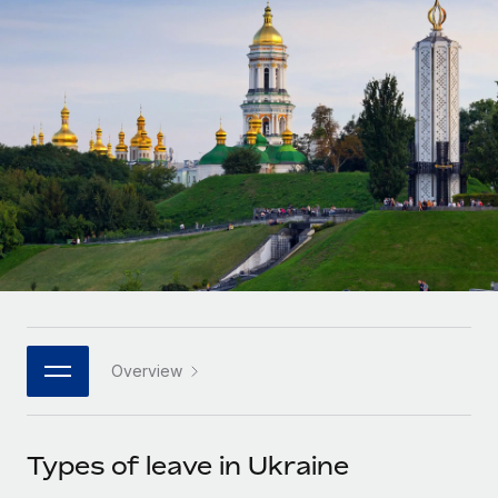
Onboard and manage contractors globally
Contractor payout calculator
Login
Nederlands
Explore currency options and payout speeds for global
PEO
GROWTH STAGE
contractors
Outsource complex employment tasks
Français
Startups
Agile global HR & payroll solutions for growing
LEARN WITH REMOTE
Deutsch
companies
INFRASTRUCTURE
Research & Guides
Remote Embedded
Mid-market
Español
Seamlessly integrate HR into workflows
Case studies
Expand teams with tailored HR solutions
Italiano
Platform
HR Glossary
Enterprise
Built-in core HR functions for your team
Global HR for large businesses
Português (Portugal)
Checklists & Templates
Connect
New
Job Description Library
日本語
Connect any AI tool to Remote using our MCP
PARTNER WITH US
Overview
Strategic technology partners
Webinars
Integrations
한국어
Flexibly embed global HR into your platform
Streamline processes with essential business tools
Events
Types of leave in Ukraine
中文（简体）
Become a partner
Newsroom