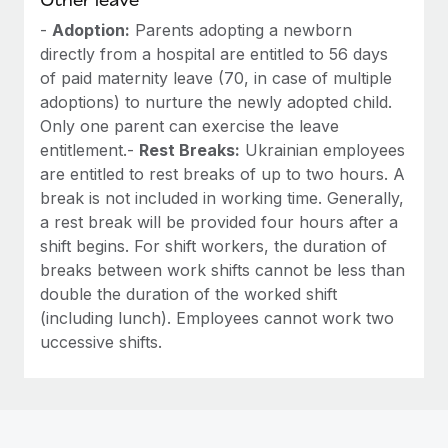
-
Adoption:
Parents adopting a newborn
directly from a hospital are entitled to 56 days
of paid maternity leave (70, in case of multiple
adoptions) to nurture the newly adopted child.
Only one parent can exercise the leave
entitlement.-
Rest Breaks:
Ukrainian employees
are entitled to rest breaks of up to two hours. A
break is not included in working time. Generally,
a rest break will be provided four hours after a
shift begins. For shift workers, the duration of
breaks between work shifts cannot be less than
double the duration of the worked shift
(including lunch). Employees cannot work two
uccessive shifts.