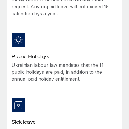
Benefits
Work visas & permits
request. Any unpaid leave will not exceed 15
Manage employee benefits with ease
Learn More
calendar days a year.
Changelog
Explore the blog
BLOG POSTS
Public Holidays
Why owned entities are key to maintaining
Ukrainian labour law mandates that the 11
EOR compliance
public holidays are paid, in addition to the
As the global workforce continues to expand in response
annual paid holiday entitlement.
to the demands of today’s labor market, the...
Learn More
What a Workday global payroll implementation
actually looks like
Sick leave