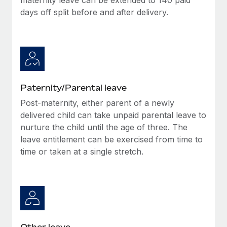
days off split before and after delivery.
Paternity/Parental leave
Post-maternity, either parent of a newly
delivered child can take unpaid parental leave to
nurture the child until the age of three. The
leave entitlement can be exercised from time to
time or taken at a single stretch.
Other leave