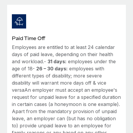
Explore partnership opportunities with us
SERVICES
Salary & Talent Insights
Ask an expert
Remote Build
Coming soon
Get expert help on global HR & compliance
Integrations and AI Automations Consulting
Insights center
Background checks
Get support
Paid Time Off
Simplify your candidate screening processes
CASE STUDIES
Employees are entitled to at least 24 calendar
See all resources
Compliance watchtower
days of paid leave, depending on their health
Remote Embedded x BambooHR: From local to
global hiring, with no platform switch
Stay ahead of compliance risks
and workload.-
31 days:
employees under the
age of 18-
26 – 30 days:
employees with
BLOG
Impact BambooHR customers can now hire and manage
Device management
different types of disability; more severe
global employees right inside the platform they...
Global Payroll
Provision and track IT devices globally
disability will warrant more days off & vice
Learn More
versaAn employer must accept an employee's
EOR & PEO
Entity setup
request for unpaid leave for a specified duration
Establish compliant entities fast
Contractor Management
in certain cases (a honeymoon is one example).
How AI pioneer Weaviate grew its workforce
Apart from the mandatory provision of unpaid
Mobility & Relocation
Compliance
120% with Remote
leave, an employer can (but has no obligation
Relocate employees with ease
to) provide unpaid leave to an employee for
Weaviate at a glance Weaviate create open source, AI-first
Taxes
family reasons or any based on any other
infrastructure. It's mission is to bring...