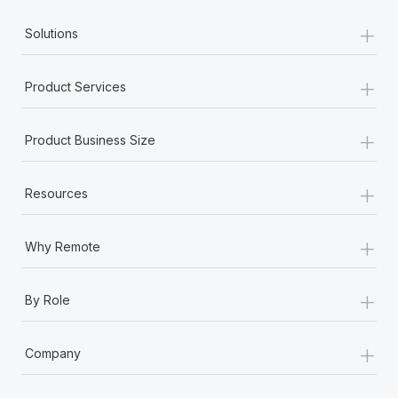
+
Solutions
+
Product Services
+
Product Business Size
+
Resources
+
Why Remote
+
By Role
+
Company