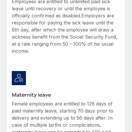
Employees are entitled to unlimited paid sick
Most teams hear "payroll implementation" and picture a
leave until recovery or until the employee is
six-month project with a dedicated team....
officially confirmed as disabled.Employers are
Learn More
responsible for paying the sick leave until the
6th day, after which the employee will draw a
sickness benefit from the Social Security Fund,
at a rate ranging from 50 – 100% of his usual
income.
Maternity leave
Female employees are entitled to 126 days of
paid maternity leave, starting 70 days prior to
delivery and extending up to 56 days after. In
case of multiple births or complications,
maternity leave can be extended to 140 paid