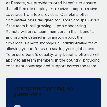
Explore partnership opportunities with us
SERVICES
At Remote, we provide tailored benefits to ensure
that all Remote employees receive comprehensive
Salary & Talent Insights
Ask an expert
Remote Build
Coming soon
coverage from top providers. Our plans offer
Get expert help on global HR & compliance
Integrations and AI Automations Consulting
Insights center
competitive rates designed for larger groups - even
if the team is still growing! Upon onboarding,
Background checks
Get support
Remote will enrol team members in their benefits
Simplify your candidate screening processes
CASE STUDIES
and provide detailed information about their
See all resources
coverage. Remote manages all administrative tasks,
Compliance watchtower
Remote Embedded x BambooHR: From local to
allowing you to focus on scaling your global team.
global hiring, with no platform switch
Stay ahead of compliance risks
To ensure benefit equality, any benefits offered will
BLOG
Impact BambooHR customers can now hire and manage
Device management
apply to all team members in the country, providing
global employees right inside the platform they...
Global Payroll
Provision and track IT devices globally
consistent coverage and support across the team.
Learn More
EOR & PEO
Entity setup
Establish compliant entities fast
Contractor Management
Transparent pricing, no
How AI pioneer Weaviate grew its workforce
Mobility & Relocation
Compliance
120% with Remote
guesswork
Relocate employees with ease
Weaviate at a glance Weaviate create open source, AI-first
Taxes
infrastructure. It's mission is to bring...