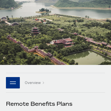
Onboard and manage contractors globally
Contractor payout calculator
Login
Nederlands
Explore currency options and payout speeds for global
PEO
GROWTH STAGE
contractors
Outsource complex employment tasks
Français
Startups
Agile global HR & payroll solutions for growing
LEARN WITH REMOTE
Deutsch
companies
INFRASTRUCTURE
Research & Guides
Remote Embedded
Mid-market
Español
Seamlessly integrate HR into workflows
Case studies
Expand teams with tailored HR solutions
Italiano
Platform
HR Glossary
Enterprise
Built-in core HR functions for your team
Global HR for large businesses
Português (Portugal)
Checklists & Templates
Connect
New
Job Description Library
日本語
Connect any AI tool to Remote using our MCP
PARTNER WITH US
Overview
Strategic technology partners
Webinars
Integrations
한국어
Flexibly embed global HR into your platform
Streamline processes with essential business tools
Events
Remote Benefits Plans
中文（简体）
Become a partner
Newsroom