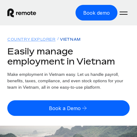
Book demo
Home
COUNTRY EXPLORER
VIETNAM
Products
Easily manage
employment in Vietnam
Solutions
GLOBAL EMPLOYMENT
Global Payroll
Make employment in Vietnam easy. Let us handle payroll,
Resources
GLOBAL COVERAGE
Run compliant payroll easily
benefits, taxes, compliance, and even stock options for your
Country Explorer
team in Vietnam, all in one easy-to-use platform.
Pricing
TOOLS & CALCULATORS
Employer of Record
Find global employment support by country
Expand globally with zero entity cost
Misclassification risk calculator
US State Explorer
Book a Demo
Check employee misclassification risk by country
Contractor of Record
Simplify hiring across all US states
English (United States)
Compliantly engage contractors worldwide
Employee cost calculator
Compare Remote
Calculate total employee costs in any country
Contractor Management
English
See how we stack up against others