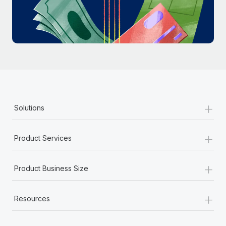
Most teams hear "payroll implementation" and picture a
six-month project with a dedicated team....
Learn More
+
Solutions
+
Product Services
+
Product Business Size
+
Resources