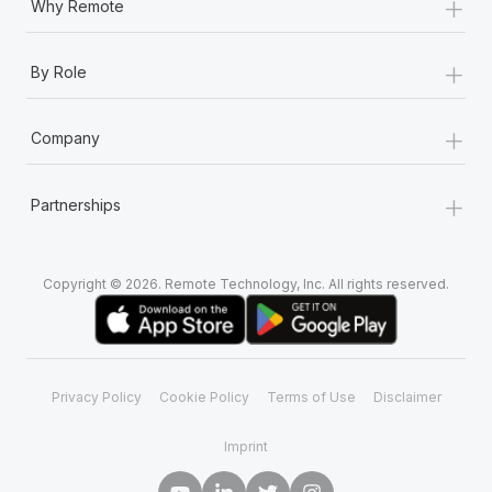
+
Why Remote
+
By Role
+
Company
+
Partnerships
Copyright © 2026. Remote Technology, Inc. All rights reserved.
Privacy Policy
Cookie Policy
Terms of Use
Disclaimer
Imprint