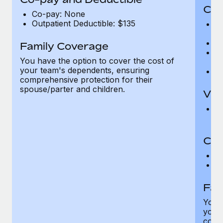
Cov
Co-pay: None
Outpatient Deductible: $135
P
r
Ro
Family Coverage
Ma
You have the option to cover the cost of
c
your team's dependents, ensuring
Pe
comprehensive protection for their
spouse/parter and children.
Vis
Pr
Up
Co-
C
D
Fam
You h
your
compr