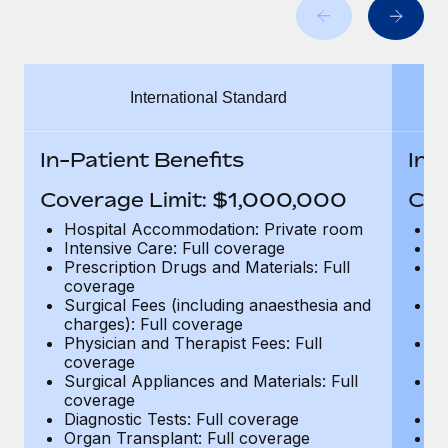
Benefits
Work visas & permits
Manage employee benefits with ease
Learn More
Changelog
International Standard
Explore the blog
In-Patient Benefits
In-
BLOG POSTS
Coverage Limit: $1,000,000
Cov
Why owned entities are key to maintaining
Hospital Accommodation: Private room
H
EOR compliance
Intensive Care: Full coverage
In
Prescription Drugs and Materials: Full
Pr
As the global workforce continues to expand in response
coverage
c
to the demands of today’s labor market, the...
Surgical Fees (including anaesthesia and
Su
charges): Full coverage
ch
Learn More
Physician and Therapist Fees: Full
Ph
coverage
c
Surgical Appliances and Materials: Full
Su
coverage
c
What a Workday global payroll implementation
Diagnostic Tests: Full coverage
Di
actually looks like
Organ Transplant: Full coverage
Or