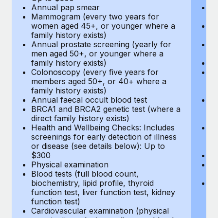
Annual pap smear
Pr
Mammogram (every two years for
U
women aged 45+, or younger where a
H
family history exists)
c
Annual prostate screening (yearly for
Ca
men aged 50+, or younger where a
U
family history exists)
A
Colonoscopy (every five years for
M
members aged 50+, or 40+ where a
w
family history exists)
fa
Annual faecal occult blood test
An
BRCA1 and BRCA2 genetic test (where a
m
direct family history exists)
fa
Health and Wellbeing Checks: Includes
Co
screenings for early detection of illness
m
or disease (see details below): Up to
fa
$300
An
Physical examination
B
Blood tests (full blood count,
di
biochemistry, lipid profile, thyroid
He
function test, liver function test, kidney
sc
function test)
or
Cardiovascular examination (physical
$