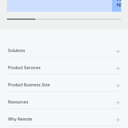
spous
+
Solutions
+
Product Services
+
Product Business Size
+
Resources
+
Why Remote