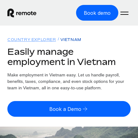
Book demo
Home
COUNTRY EXPLORER
VIETNAM
Products
Easily manage
employment in Vietnam
Solutions
GLOBAL EMPLOYMENT
Global Payroll
Make employment in Vietnam easy. Let us handle payroll,
Resources
GLOBAL COVERAGE
Run compliant payroll easily
benefits, taxes, compliance, and even stock options for your
Country Explorer
team in Vietnam, all in one easy-to-use platform.
Pricing
TOOLS & CALCULATORS
Employer of Record
Find global employment support by country
Expand globally with zero entity cost
Misclassification risk calculator
US State Explorer
Book a Demo
Check employee misclassification risk by country
Contractor of Record
Simplify hiring across all US states
English (United States)
Compliantly engage contractors worldwide
Employee cost calculator
Compare Remote
Calculate total employee costs in any country
Contractor Management
English
See how we stack up against others