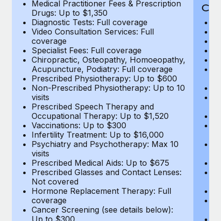
Medical Practitioner Fees & Prescription
Cov
Drugs: Up to $1,350
Diagnostic Tests: Full coverage
M
Video Consultation Services: Full
D
coverage
Me
Specialist Fees: Full coverage
Pr
Chiropractic, Osteopathy, Homoeopathy,
Di
Acupuncture, Podiatry: Full coverage
Vi
Prescribed Physiotherapy: Up to $600
c
Non-Prescribed Physiotherapy: Up to 10
Sp
visits
C
Prescribed Speech Therapy and
Ac
Occupational Therapy: Up to $1,520
P
Vaccinations: Up to $300
N
Infertility Treatment: Up to $16,000
vi
Psychiatry and Psychotherapy: Max 10
P
visits
O
Prescribed Medical Aids: Up to $675
Va
Prescribed Glasses and Contact Lenses:
He
Not covered
b
Hormone Replacement Therapy: Full
In
coverage
P
Cancer Screening (see details below):
vi
Up to $300
Pr