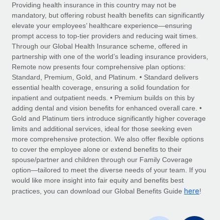
Explore partnership opportunities with us
SERVICES
Providing health insurance in this country may not be
mandatory, but offering robust health benefits can significantly
Salary & Talent Insights
Ask an expert
Remote Build
Coming soon
elevate your employees’ healthcare experience—ensuring
Get expert help on global HR & compliance
Integrations and AI Automations Consulting
prompt access to top-tier providers and reducing wait times.
Insights center
Through our Global Health Insurance scheme, offered in
Background checks
partnership with one of the world’s leading insurance providers,
Get support
Remote now presents four comprehensive plan options:
Simplify your candidate screening processes
CASE STUDIES
Standard, Premium, Gold, and Platinum. • Standard delivers
See all resources
essential health coverage, ensuring a solid foundation for
Compliance watchtower
Remote Embedded x BambooHR: From local to
inpatient and outpatient needs. • Premium builds on this by
global hiring, with no platform switch
Stay ahead of compliance risks
adding dental and vision benefits for enhanced overall care. •
BLOG
Impact BambooHR customers can now hire and manage
Gold and Platinum tiers introduce significantly higher coverage
Device management
global employees right inside the platform they...
Global Payroll
limits and additional services, ideal for those seeking even
Provision and track IT devices globally
more comprehensive protection. We also offer flexible options
Learn More
EOR & PEO
to cover the employee alone or extend benefits to their
Entity setup
spouse/partner and children through our Family Coverage
Establish compliant entities fast
Contractor Management
option—tailored to meet the diverse needs of your team. If you
would like more insight into fair equity and benefits best
How AI pioneer Weaviate grew its workforce
Mobility & Relocation
Compliance
here
120% with Remote
practices, you can download our Global Benefits Guide
!
Relocate employees with ease
Weaviate at a glance Weaviate create open source, AI-first
Taxes
infrastructure. It's mission is to bring...