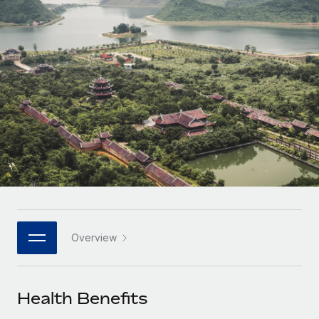
Onboard and manage contractors globally
Contractor payout calculator
Login
Nederlands
Explore currency options and payout speeds for global
PEO
GROWTH STAGE
contractors
Outsource complex employment tasks
Français
Startups
Agile global HR & payroll solutions for growing
LEARN WITH REMOTE
Deutsch
companies
INFRASTRUCTURE
Research & Guides
Remote Embedded
Mid-market
Español
Seamlessly integrate HR into workflows
Case studies
Expand teams with tailored HR solutions
Italiano
Platform
HR Glossary
Enterprise
Built-in core HR functions for your team
Global HR for large businesses
Português (Portugal)
Checklists & Templates
Connect
New
Job Description Library
日本語
Connect any AI tool to Remote using our MCP
PARTNER WITH US
Overview
Strategic technology partners
Webinars
Integrations
한국어
Flexibly embed global HR into your platform
Streamline processes with essential business tools
Events
Health Benefits
中文（简体）
Become a partner
Newsroom