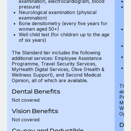
examination, electrocardiogram, blood
Ph
pressure)
Bl
Neurological examination (physical
bi
examination)
fu
Bone densitometry (every five years for
fu
women aged 50+)
Ca
Well child test (for children up to the age
ex
of six years)
p
Ne
e
The Standard tier includes the following
Bo
additional services: Employee Assistance
w
Programme, Travel Security Services,
We
MyHealth Digital Services, Olive (Health &
of
Wellness Support), and Second Medical
Opinion, all of which are available.
The P
Dental Benefits
addit
Prog
Not covered
MyHea
Well
Vision Benefits
Opini
Not covered
Den
Co-pay and Deductible