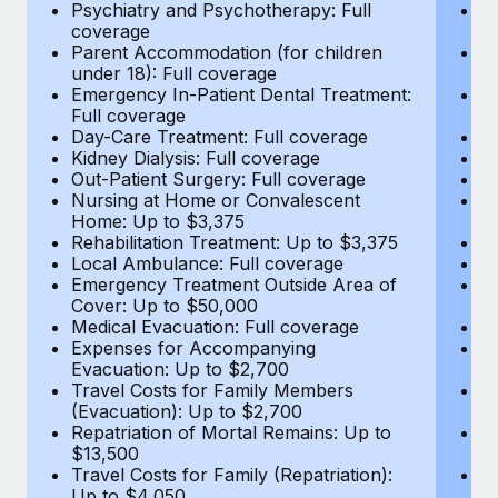
Most teams hear "payroll implementation" and picture a
Psychiatry and Psychotherapy: Full
Ps
coverage
c
six-month project with a dedicated team....
Parent Accommodation (for children
P
under 18): Full coverage
un
Learn More
Emergency In-Patient Dental Treatment:
E
Full coverage
Fu
Day-Care Treatment: Full coverage
D
Kidney Dialysis: Full coverage
Ki
Out-Patient Surgery: Full coverage
Ou
Nursing at Home or Convalescent
N
Home: Up to $3,375
H
Rehabilitation Treatment: Up to $3,375
Re
Local Ambulance: Full coverage
L
Emergency Treatment Outside Area of
E
Cover: Up to $50,000
C
Medical Evacuation: Full coverage
Me
Expenses for Accompanying
E
Evacuation: Up to $2,700
E
Travel Costs for Family Members
T
(Evacuation): Up to $2,700
(E
Repatriation of Mortal Remains: Up to
Re
$13,500
$
Travel Costs for Family (Repatriation):
Tr
Up to $4,050
U