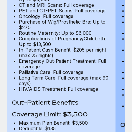
CT and MRI Scans: Full coverage
C
PET and CT-PET Scans: Full coverage
P
Oncology: Full coverage
O
Purchase of Wig/Prosthetic Bra: Up to
Pu
$270
$
Routine Maternity: Up to $6,000
Ro
Complications of Pregnancy/Childbirth:
Co
Up to $13,500
U
In-Patient Cash Benefit: $205 per night
In
(max 25 nights)
(m
Emergency Out-Patient Treatment: Full
Em
coverage
c
Palliative Care: Full coverage
Pa
Long Term Care: Full coverage (max 90
L
days)
d
HIV/AIDS Treatment: Full coverage
H
T
Ad
Out-Patient Benefits
G
$2
Coverage Limit: $3,500
Maximum Plan Benefit: $3,500
Out
Deductible: $135