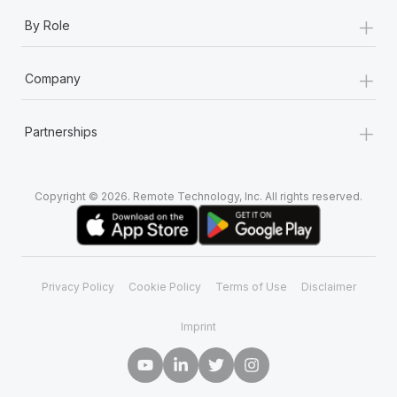
+
By Role
+
Company
+
Partnerships
Copyright © 2026. Remote Technology, Inc. All rights reserved.
Privacy Policy
Cookie Policy
Terms of Use
Disclaimer
Imprint