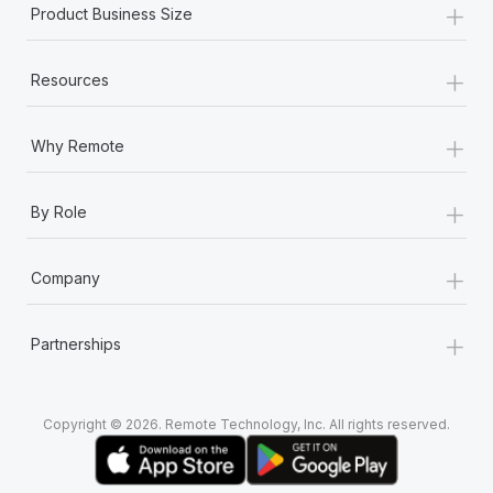
+
Product Business Size
+
Resources
+
Why Remote
+
By Role
+
Company
+
Partnerships
Copyright © 2026. Remote Technology, Inc. All rights reserved.