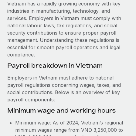
Explore partnership opportunities with us
SERVICES
Vietnam has a rapidly growing economy with key
industries in manufacturing, technology, and
Salary & Talent Insights
Ask an expert
Remote Build
Coming soon
services. Employers in Vietnam must comply with
Get expert help on global HR & compliance
Integrations and AI Automations Consulting
Insights center
national labour laws, tax regulations, and social
security contributions to ensure proper payroll
Background checks
Get support
management. Understanding these regulations is
Simplify your candidate screening processes
CASE STUDIES
essential for smooth payroll operations and legal
See all resources
compliance.
Compliance watchtower
Remote Embedded x BambooHR: From local to
global hiring, with no platform switch
Stay ahead of compliance risks
Payroll breakdown in Vietnam
BLOG
Impact BambooHR customers can now hire and manage
Device management
Employers in Vietnam must adhere to national
global employees right inside the platform they...
Global Payroll
Provision and track IT devices globally
payroll regulations concerning wages, taxes, and
Learn More
social contributions. Below is an overview of key
EOR & PEO
Entity setup
payroll components:
Establish compliant entities fast
Contractor Management
Minimum wage and working hours
How AI pioneer Weaviate grew its workforce
Mobility & Relocation
Compliance
120% with Remote
Minimum wage: As of 2024, Vietnam’s regional
Relocate employees with ease
Weaviate at a glance Weaviate create open source, AI-first
Taxes
minimum wages range from VND 3,250,000 to
infrastructure. It's mission is to bring...