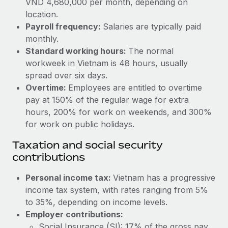
VND 4,680,000 per month, depending on
Benefits
Work visas & permits
location.
Manage employee benefits with ease
Learn More
Payroll frequency:
Salaries are typically paid
Changelog
monthly.
Standard working hours:
The normal
Explore the blog
workweek in Vietnam is 48 hours, usually
spread over six days.
BLOG POSTS
Overtime:
Employees are entitled to overtime
pay at 150% of the regular wage for extra
Why owned entities are key to maintaining
hours, 200% for work on weekends, and 300%
EOR compliance
for work on public holidays.
As the global workforce continues to expand in response
Taxation and social security
to the demands of today’s labor market, the...
contributions
Learn More
Personal income tax:
Vietnam has a progressive
income tax system, with rates ranging from 5%
to 35%, depending on income levels.
What a Workday global payroll implementation
actually looks like
Employer contributions:
Social Insurance (SI): 17% of the gross pay.