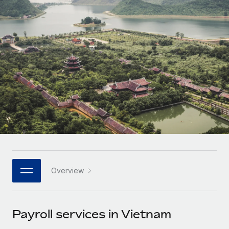
Onboard and manage contractors globally
Contractor payout calculator
Login
Nederlands
Explore currency options and payout speeds for global
PEO
GROWTH STAGE
contractors
Outsource complex employment tasks
Français
Startups
Agile global HR & payroll solutions for growing
LEARN WITH REMOTE
Deutsch
companies
INFRASTRUCTURE
Research & Guides
Remote Embedded
Mid-market
Español
Seamlessly integrate HR into workflows
Case studies
Expand teams with tailored HR solutions
Italiano
Platform
HR Glossary
Enterprise
Built-in core HR functions for your team
Global HR for large businesses
Português (Portugal)
Checklists & Templates
Connect
New
Job Description Library
日本語
Connect any AI tool to Remote using our MCP
PARTNER WITH US
Overview
Strategic technology partners
Webinars
Integrations
한국어
Flexibly embed global HR into your platform
Streamline processes with essential business tools
Events
Payroll services in Vietnam
中文（简体）
Become a partner
Newsroom