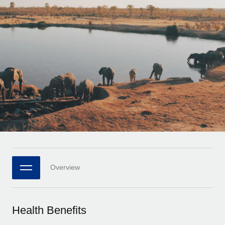
Onboard and manage contractors globally
Contractor payout calculator
Login
Nederlands
Explore currency options and payout speeds for global
PEO
GROWTH STAGE
contractors
Outsource complex employment tasks
Français
Startups
Agile global HR & payroll solutions for growing
LEARN WITH REMOTE
Deutsch
companies
INFRASTRUCTURE
Research & Guides
Remote Embedded
Mid-market
Español
Seamlessly integrate HR into workflows
Case studies
Expand teams with tailored HR solutions
Italiano
Platform
HR Glossary
Enterprise
Built-in core HR functions for your team
Global HR for large businesses
Português (Portugal)
Checklists & Templates
Connect
New
Job Description Library
日本語
Connect any AI tool to Remote using our MCP
PARTNER WITH US
Overview
Strategic technology partners
Webinars
Integrations
한국어
Flexibly embed global HR into your platform
Streamline processes with essential business tools
Events
Health Benefits
中文（简体）
Become a partner
Newsroom