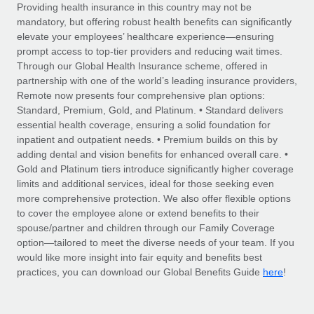
Explore partnership opportunities with us
SERVICES
Providing health insurance in this country may not be
mandatory, but offering robust health benefits can significantly
Salary & Talent Insights
Ask an expert
Remote Build
Coming soon
elevate your employees’ healthcare experience—ensuring
Get expert help on global HR & compliance
Integrations and AI Automations Consulting
prompt access to top-tier providers and reducing wait times.
Insights center
Through our Global Health Insurance scheme, offered in
Background checks
partnership with one of the world’s leading insurance providers,
Get support
Remote now presents four comprehensive plan options:
Simplify your candidate screening processes
CASE STUDIES
Standard, Premium, Gold, and Platinum. • Standard delivers
See all resources
essential health coverage, ensuring a solid foundation for
Compliance watchtower
Remote Embedded x BambooHR: From local to
inpatient and outpatient needs. • Premium builds on this by
global hiring, with no platform switch
Stay ahead of compliance risks
adding dental and vision benefits for enhanced overall care. •
BLOG
Impact BambooHR customers can now hire and manage
Gold and Platinum tiers introduce significantly higher coverage
Device management
global employees right inside the platform they...
Global Payroll
limits and additional services, ideal for those seeking even
Provision and track IT devices globally
more comprehensive protection. We also offer flexible options
Learn More
EOR & PEO
to cover the employee alone or extend benefits to their
Entity setup
spouse/partner and children through our Family Coverage
Establish compliant entities fast
Contractor Management
option—tailored to meet the diverse needs of your team. If you
would like more insight into fair equity and benefits best
How AI pioneer Weaviate grew its workforce
Mobility & Relocation
Compliance
here
120% with Remote
practices, you can download our Global Benefits Guide
!
Relocate employees with ease
Weaviate at a glance Weaviate create open source, AI-first
Taxes
infrastructure. It's mission is to bring...